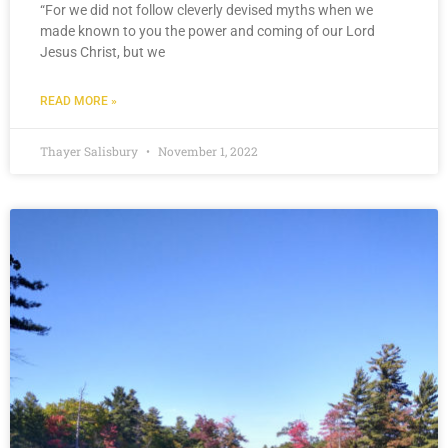
“For we did not follow cleverly devised myths when we
made known to you the power and coming of our Lord
Jesus Christ, but we
READ MORE »
Thayer Salisbury
November 1, 2022