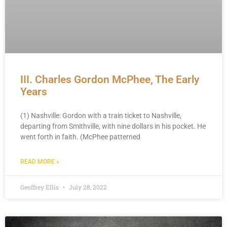
III. Charles Gordon McPhee, The Early
Years
(1) Nashville: Gordon with a train ticket to Nashville,
departing from Smithville, with nine dollars in his pocket. He
went forth in faith. (McPhee patterned
READ MORE »
Geoffrey Ellis
July 28, 2022