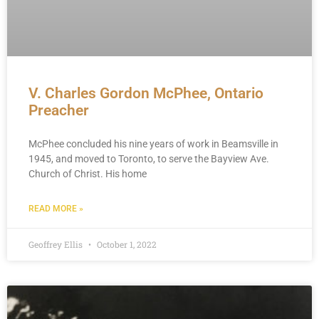
V. Charles Gordon McPhee, Ontario
Preacher
McPhee concluded his nine years of work in Beamsville in
1945, and moved to Toronto, to serve the Bayview Ave.
Church of Christ. His home
READ MORE »
Geoffrey Ellis
October 1, 2022