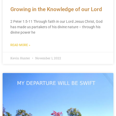
Growing in the Knowledge of our Lord
2 Peter 1:5-11 Through faith in our Lord Jesus Christ, God
has made us partakers of his divine nature – through his
divine power he
READ MORE »
Kevin Hunter
November 1, 2022