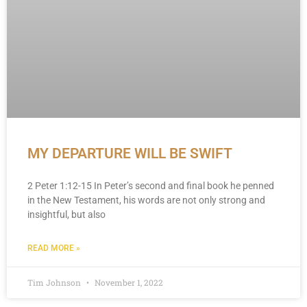
MY DEPARTURE WILL BE SWIFT
2 Peter 1:12-15 In Peter’s second and final book he penned
in the New Testament, his words are not only strong and
insightful, but also
READ MORE »
Tim Johnson
November 1, 2022