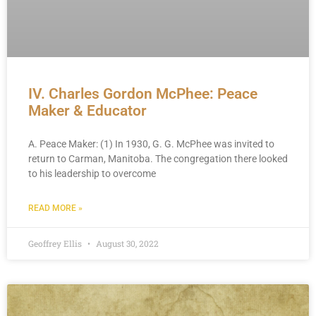
IV. Charles Gordon McPhee: Peace
Maker & Educator
A. Peace Maker: (1) In 1930, G. G. McPhee was invited to
return to Carman, Manitoba. The congregation there looked
to his leadership to overcome
READ MORE »
Geoffrey Ellis
August 30, 2022