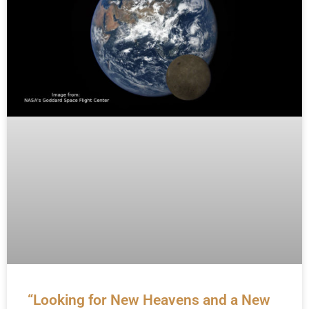
“Looking for New Heavens and a New