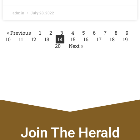
admin
July 28, 2022
« Previous
1
2
3
4
5
6
7
8
9
10
11
12
13
14
15
16
17
18
19
20
Next »
Join The Herald