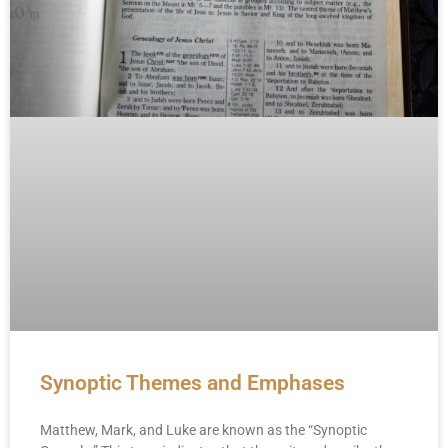
Synoptic Themes and Emphases
Matthew, Mark, and Luke are known as the “Synoptic