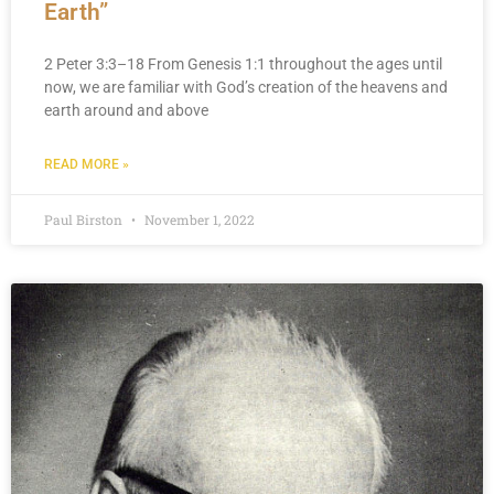
Earth”
2 Peter 3:3–18 From Genesis 1:1 throughout the ages until
now, we are familiar with God’s creation of the heavens and
earth around and above
READ MORE »
Paul Birston
November 1, 2022