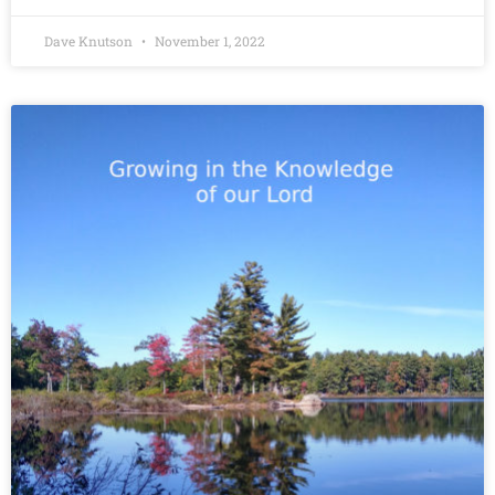
Dave Knutson
November 1, 2022