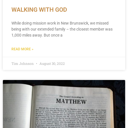
WALKING WITH GOD
While doing mission work in New Brunswick, we missed
being with our extended family – the closest member was
1,000 miles away. But once a
READ MORE »
Tim Johnson
August 30, 2022