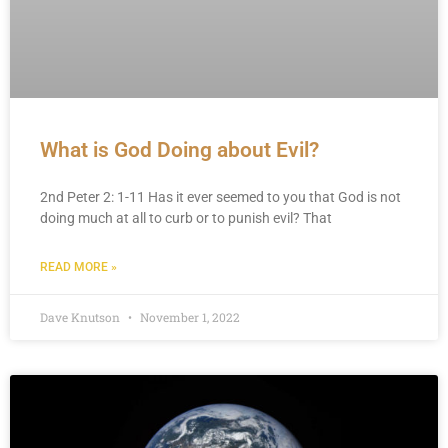
What is God Doing about Evil?
2nd Peter 2: 1-11 Has it ever seemed to you that God is not
doing much at all to curb or to punish evil? That
READ MORE »
Dave Knutson
November 1, 2022