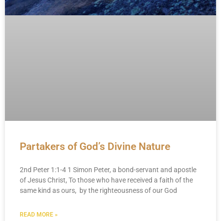
Partakers of God’s Divine Nature
2nd Peter 1:1-4 1 Simon Peter, a bond-servant and apostle
of Jesus Christ, To those who have received a faith of the
same kind as ours, by the righteousness of our God
READ MORE »