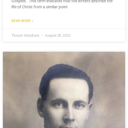
Gospels.” This term indicates that the writers describe the
life of Christ from a similar point
READ MORE »
Thayer Salisbury
August 30, 2022