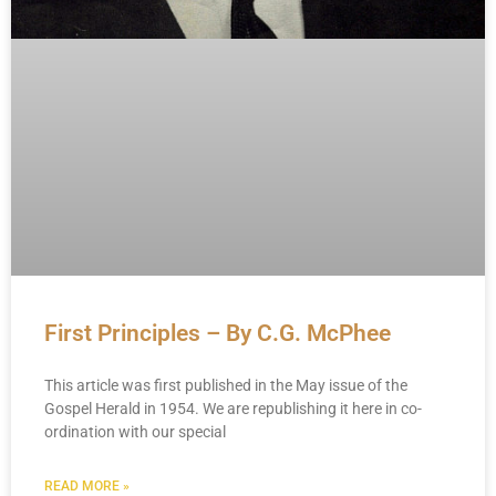
First Principles – By C.G. McPhee
This article was first published in the May issue of the
Gospel Herald in 1954. We are republishing it here in co-
ordination with our special
READ MORE »