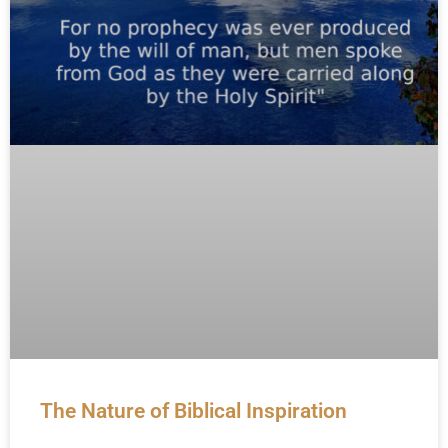
The Nature of Biblical Inspiration