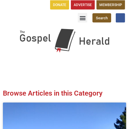
DONATE
ADVERTISE
MEMBERSHIP
Search
Church Directory
GH Publications
Browse Articles in this Category