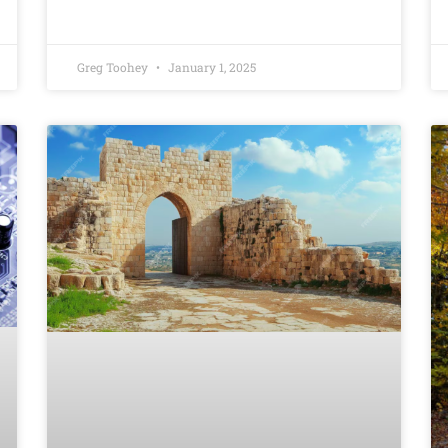
Greg Toohey
January 1, 2025