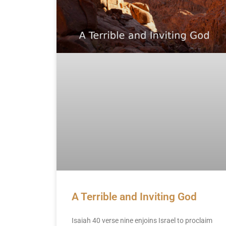
A Terrible and Inviting God
Isaiah 40 verse nine enjoins Israel to proclaim