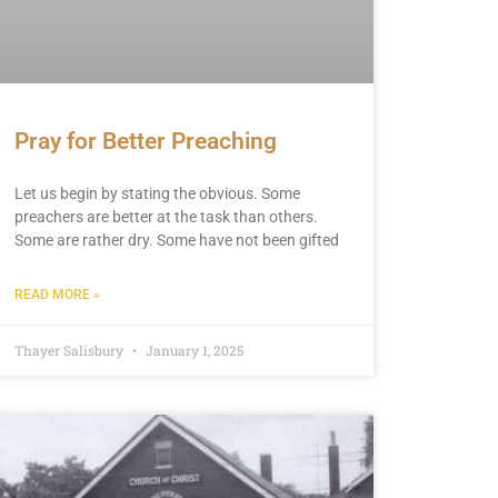
Pray for Better Preaching
Let us begin by stating the obvious. Some
preachers are better at the task than others.
Some are rather dry. Some have not been gifted
READ MORE »
Thayer Salisbury
January 1, 2025