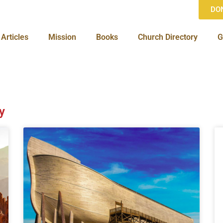
DO
Articles
Mission
Books
Church Directory
G
y