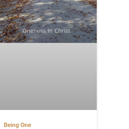
Being One