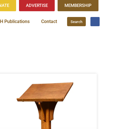
NATE
ADVERTISE
MEMBERSHIP
H Publications
Contact
Search