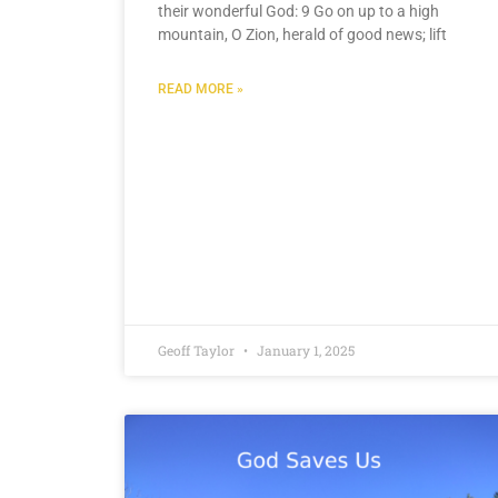
their wonderful God: 9 Go on up to a high
mountain, O Zion, herald of good news; lift
READ MORE »
Geoff Taylor
January 1, 2025