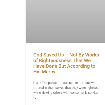
God Saved Us – Not By Works
of Righteousness That We
Have Done But According to
His Mercy
Part I The parable Jesus spoke to those who
trusted in themselves that they were righteous
while viewing others with contempt is so vital
to