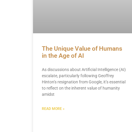
The Unique Value of Humans
in the Age of AI
As discussions about Artificial Intelligence (AI)
escalate, particularly following Geoffrey
Hinton’s resignation from Google, it’s essential
to reflect on the inherent value of humanity
amidst
READ MORE »