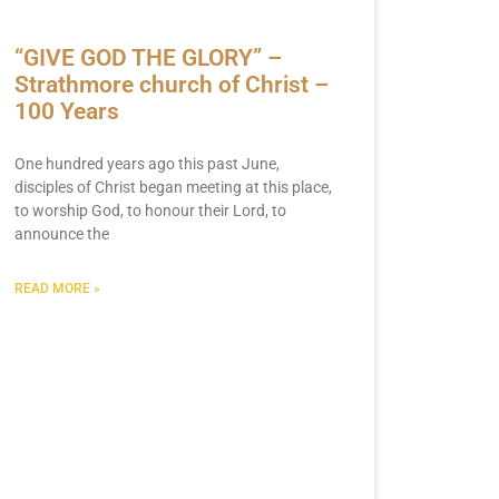
“GIVE GOD THE GLORY” –
Strathmore church of Christ –
100 Years
One hundred years ago this past June,
disciples of Christ began meeting at this place,
to worship God, to honour their Lord, to
announce the
READ MORE »