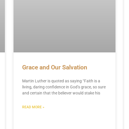
Grace and Our Salvation
Martin Luther is quoted as saying “Faith is a
living, daring confidence in God’s grace, so sure
and certain that the believer would stake his
READ MORE »