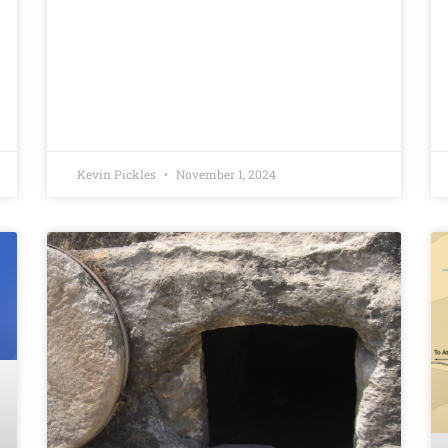
Kevin Pickles
November 1, 2024