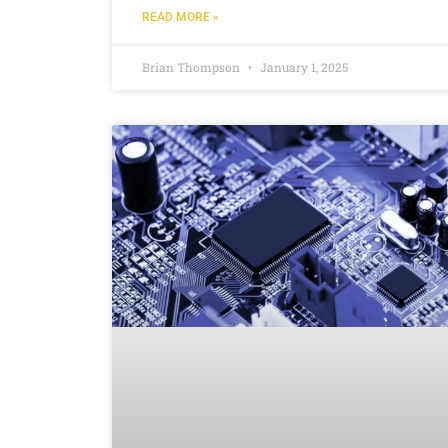
READ MORE »
Brian Thompson
January 1, 2025