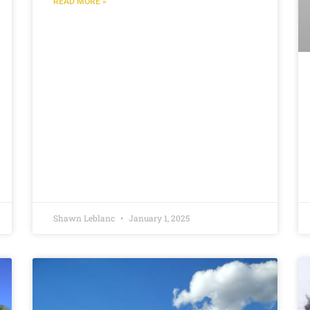
READ MORE »
Shawn Leblanc
January 1, 2025