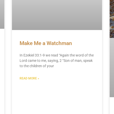
Make Me a Watchman
In Ezekiel 33:1-9 we read “Again the word of the
Lord came to me, saying, 2 “Son of man, speak
to the children of your
READ MORE »