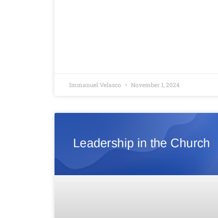
Immanuel Velasco
November 1, 2024