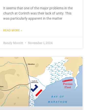
It seems that one of the major problems in the
church at Corinth was their lack of unity. This
was particularly apparent in the matter
READ MORE »
Randy Morritt
November 1, 2024