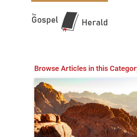
Browse Articles in this Categor