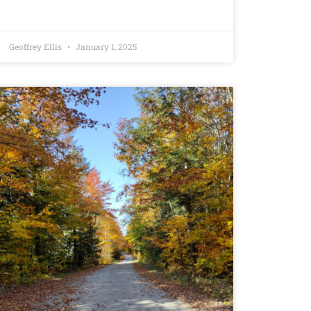
Geoffrey Ellis
January 1, 2025