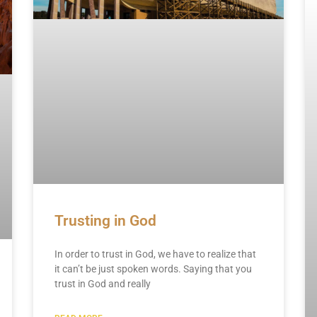
Trusting in God
In order to trust in God, we have to realize that
it can’t be just spoken words. Saying that you
trust in God and really