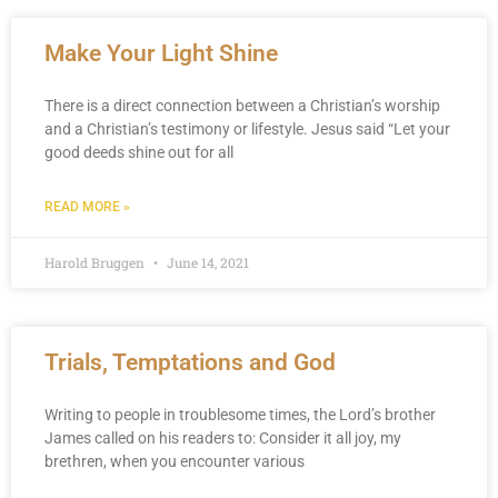
Make Your Light Shine
There is a direct connection between a Christian’s worship
and a Christian’s testimony or lifestyle. Jesus said “Let your
good deeds shine out for all
READ MORE »
Harold Bruggen
June 14, 2021
Trials, Temptations and God
Writing to people in troublesome times, the Lord’s brother
James called on his readers to: Consider it all joy, my
brethren, when you encounter various