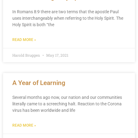
In Romans 8:9 there are two terms that the apostle Paul
uses interchangeably when referring to the Holy Spirit. The
Holy Spirit is both “the
READ MORE »
Harold Bruggen
May 17, 2021
A Year of Learning
Several months ago now, our nation and our communities
literally came to a screeching halt. Reaction to the Corona
virus has been worldwide and life
READ MORE »