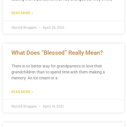
READ MORE »
Harold Bruggen
April 26, 2021
What Does “Blessed” Really Mean?
There is no better way for grandparents to love their
grandchildren than to spend time with them making a
memory. An ice cream or a
READ MORE »
Harold Bruggen
April 19, 2021