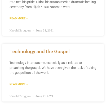
retained his pride. Didn’t his status merit a dramatic healing
ceremony from Elijah? “But Naaman went
READ MORE »
Harold Bruggen
June 28, 2021
Technology and the Gospel
Technology interests me, especially as it relates to
preaching the gospel. We have been given the task of taking
the gospel into all the world
READ MORE »
Harold Bruggen
June 21, 2021