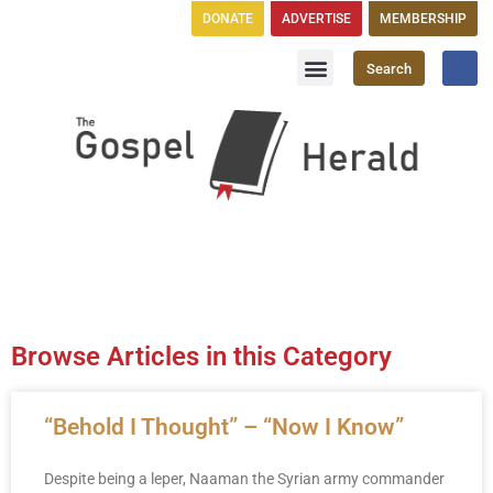
DONATE
ADVERTISE
MEMBERSHIP
Search
Church Directory
GH Publications
Browse Articles in this Category
“Behold I Thought” – “Now I Know”
Despite being a leper, Naaman the Syrian army commander