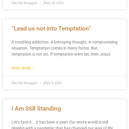
Harold Bruggen
May 10, 2021
“Lead us not into Temptation”
A troubling addiction. A betraying thought. A compromising
situation. Temptation comes in many forms. But,
temptation is not sin. If temptation were sin, then Jesus
READ MORE »
Harold Bruggen
May 3, 2021
I Am Still Standing
Let’s face it … it has been a year! Our entire world is still
dealing with a pandemic that has changed our way of life,