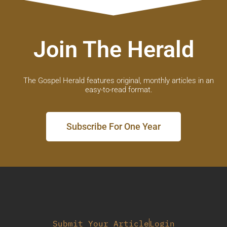
Join The Herald
The Gospel Herald features original, monthly articles in an
easy-to-read format.
Subscribe For One Year
Submit Your Article
Login