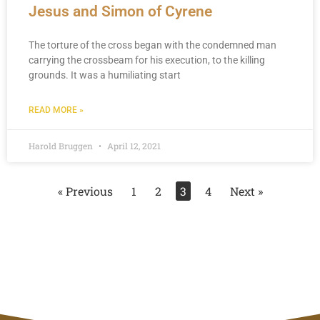
Jesus and Simon of Cyrene
The torture of the cross began with the condemned man
carrying the crossbeam for his execution, to the killing
grounds. It was a humiliating start
READ MORE »
Harold Bruggen
April 12, 2021
« Previous
1
2
3
4
Next »