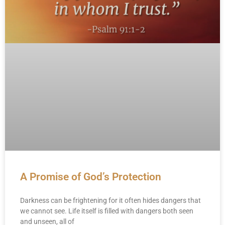
A Promise of God’s Protection
Darkness can be frightening for it often hides dangers that
we cannot see. Life itself is filled with dangers both seen
and unseen, all of