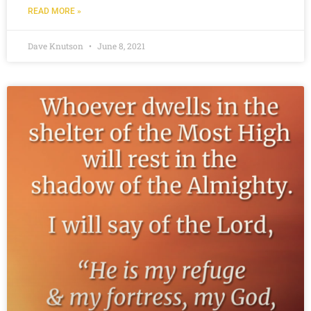
READ MORE »
Dave Knutson
June 8, 2021