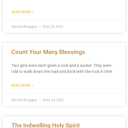
READ MORE »
Harold Bruggen
May 31, 2021
Count Your Many Blessings
Two girls were each given a rock and a sucker. They were
told to walk down the road and back with the rock in their
READ MORE »
Harold Bruggen
May 24, 2021
The Indwelling Holy Spirit