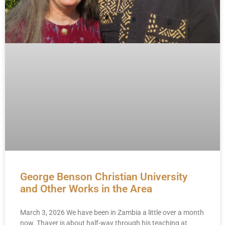
George Benson Christian University
and Other Works in the Area
March 3, 2026 We have been in Zambia a little over a month
now. Thayer is about half-way through his teaching at