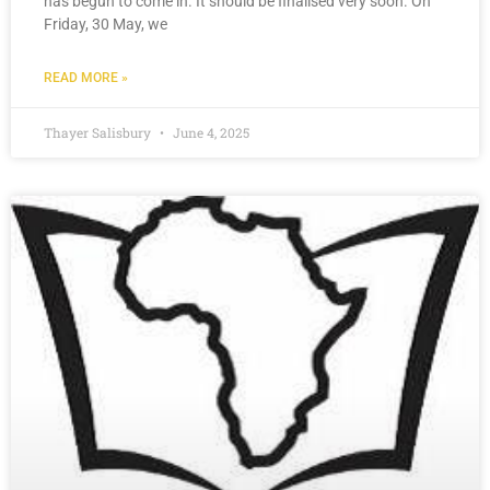
has begun to come in. It should be finalised very soon. On
Friday, 30 May, we
READ MORE »
Thayer Salisbury
June 4, 2025