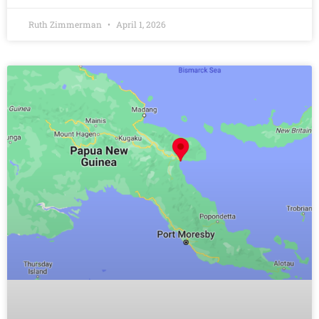
Ruth Zimmerman
April 1, 2026