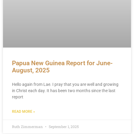
Papua New Guinea Report for June-
August, 2025
Hello again from Lae. I pray that you are well and growing
in Christ each day. It has been two months since the last
report
READ MORE »
Ruth Zimmerman
September 1, 2025