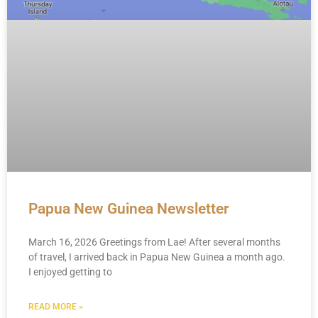
Papua New Guinea Newsletter
March 16, 2026 Greetings from Lae! After several months
of travel, I arrived back in Papua New Guinea a month ago.
I enjoyed getting to
READ MORE »