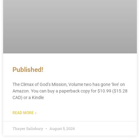
Published!
The Climax of God’s Mission, Volume two has gone ‘live’ on
Amazon. You can buy a paperback copy for $10.99 ($15.28
CAD) or a Kindle
READ MORE »
Thayer Salisbury
August 5, 2026