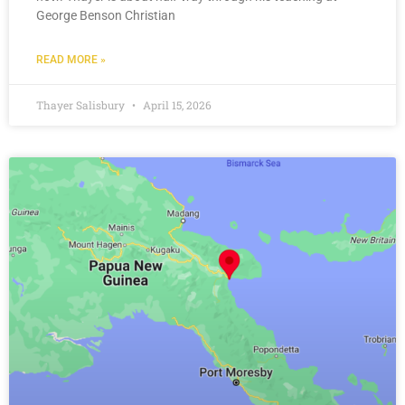
George Benson Christian
READ MORE »
Thayer Salisbury
April 15, 2026