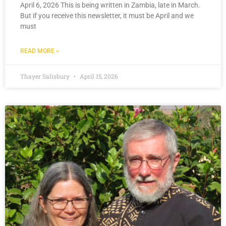
April 6, 2026 This is being written in Zambia, late in March.
But if you receive this newsletter, it must be April and we
must
READ MORE »
Thayer Salisbury
April 15, 2026