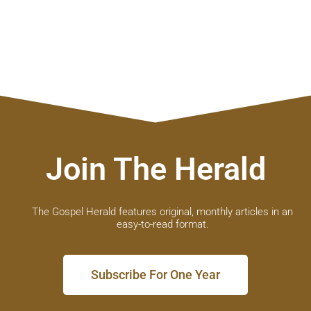
Join The Herald
The Gospel Herald features original, monthly articles in an
easy-to-read format.
Subscribe For One Year