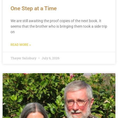
One Step at a Time
We are still awaiting the proof copies of the next book. It
seems that the brother who is bringing them took a side trip
on
READ MORE »
Thayer Salisbury
July 6, 2026