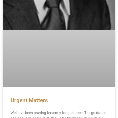
Urgent Matters
We have been praying fervently for guidance. The guidance