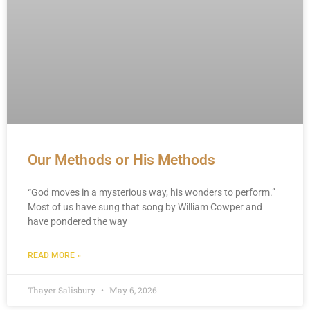
Our Methods or His Methods
“God moves in a mysterious way, his wonders to perform.”
Most of us have sung that song by William Cowper and
have pondered the way
READ MORE »
Thayer Salisbury
May 6, 2026