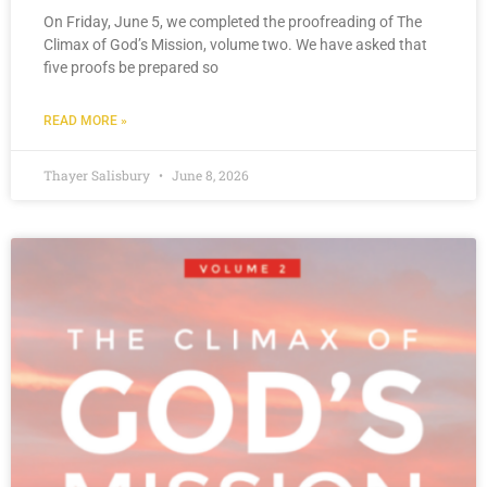
On Friday, June 5, we completed the proofreading of The
Climax of God’s Mission, volume two. We have asked that
five proofs be prepared so
READ MORE »
Thayer Salisbury
June 8, 2026