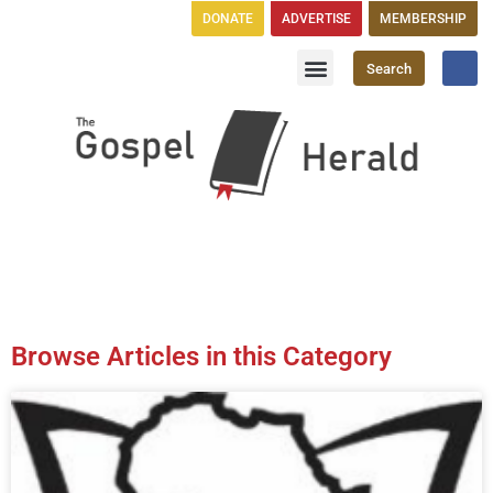
DONATE
ADVERTISE
MEMBERSHIP
Search
Church Directory
GH Publications
Browse Articles in this Category