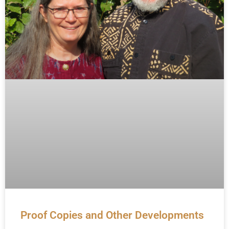
Proof Copies and Other Developments