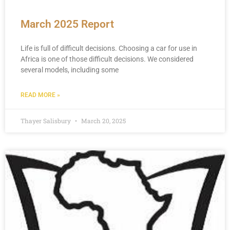
March 2025 Report
Life is full of difficult decisions. Choosing a car for use in
Africa is one of those difficult decisions. We considered
several models, including some
READ MORE »
Thayer Salisbury
March 20, 2025