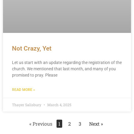
Not Crazy, Yet
Let us start with an update regarding the registration of the
church. We mentioned that last month, and many of you
promised to pray. Please
READ MORE »
Thayer Salisbury
March 4, 2025
« Previous
1
2
3
Next »