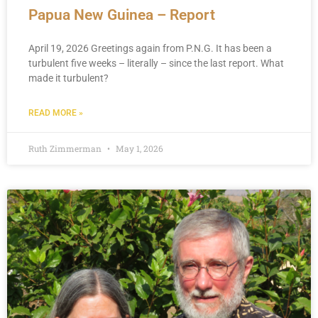
Papua New Guinea – Report
April 19, 2026 Greetings again from P.N.G. It has been a
turbulent five weeks – literally – since the last report. What
made it turbulent?
READ MORE »
Ruth Zimmerman
May 1, 2026