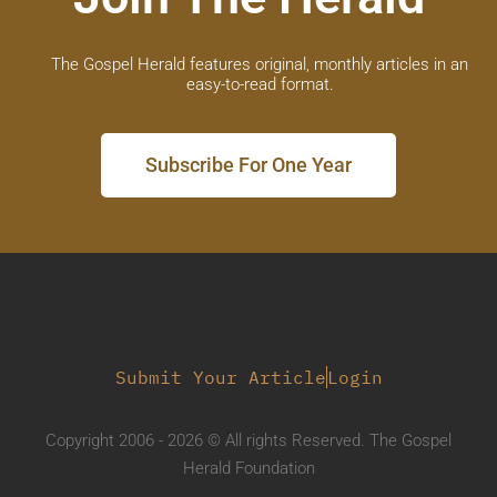
The Gospel Herald features original, monthly articles in an
easy-to-read format.
Subscribe For One Year
Submit Your Article
Login
Copyright 2006 - 2026 © All rights Reserved. The Gospel
Herald Foundation