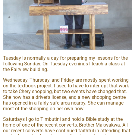
Tuesday is normally a day for preparing my lessons for the
following Sunday. On Tuesday evenings I teach a class at
the Fairview building.
Wednesday, Thursday, and Friday are mostly spent working
on the textbook project. I used to have to interrupt that work
to take Chery shopping, but two events have changed that.
She now has a driver’s license, and a new shopping centre
has opened in a fairly safe area nearby. She can manage
most of the shopping on her own now.
Saturdays I go to Timbutini and hold a Bible study at the
home of one of the recent converts, Brother Makwakwa. All
our recent converts have continued faithful in attending that