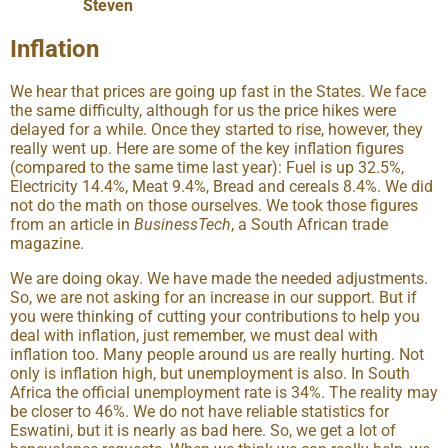
Steven
Inflation
We hear that prices are going up fast in the States. We face
the same difficulty, although for us the price hikes were
delayed for a while. Once they started to rise, however, they
really went up. Here are some of the key inflation figures
(compared to the same time last year): Fuel is up 32.5%,
Electricity 14.4%, Meat 9.4%, Bread and cereals 8.4%. We did
not do the math on those ourselves. We took those figures
from an article in
BusinessTech
, a South African trade
magazine.
We are doing okay. We have made the needed adjustments.
So, we are not asking for an increase in our support. But if
you were thinking of cutting your contributions to help you
deal with inflation, just remember, we must deal with
inflation too. Many people around us are really hurting. Not
only is inflation high, but unemployment is also. In South
Africa the official unemployment rate is 34%. The reality may
be closer to 46%. We do not have reliable statistics for
Eswatini, but it is nearly as bad here. So, we get a lot of