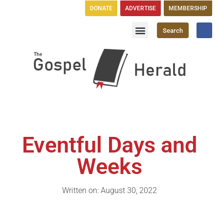
DONATE
ADVERTISE
MEMBERSHIP
Search
Church Directory
GH Publications
Eventful Days and
Weeks
Written on: August 30, 2022