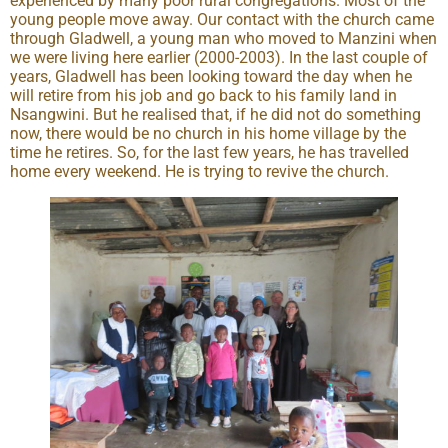
experienced by many poor rural congregations. Most of the
young people move away. Our contact with the church came
through Gladwell, a young man who moved to Manzini when
we were living here earlier (2000-2003). In the last couple of
years, Gladwell has been looking toward the day when he
will retire from his job and go back to his family land in
Nsangwini. But he realised that, if he did not do something
now, there would be no church in his home village by the
time he retires. So, for the last few years, he has travelled
home every weekend. He is trying to revive the church.