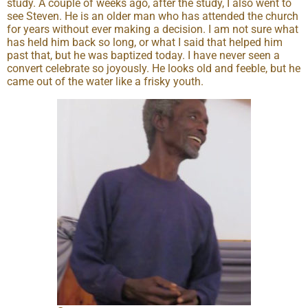
study. A couple of weeks ago, after the study, I also went to
see Steven. He is an older man who has attended the church
for years without ever making a decision. I am not sure what
has held him back so long, or what I said that helped him
past that, but he was baptized today. I have never seen a
convert celebrate so joyously. He looks old and feeble, but he
came out of the water like a frisky youth.