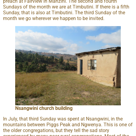
preach at Fairview in Manzini. The second and fourth
Sundays of the month we are at Timbutini. If there is a fifth
Sunday, that is also at Timbutini. The third Sunday of the
month we go wherever we happen to be invited.
Nsangwini church building
In July, that third Sunday was spent at Nsangwini, in the
mountains between Piggs Peak and Ngwenya. This is one of
the older congregations, but they tell the sad story