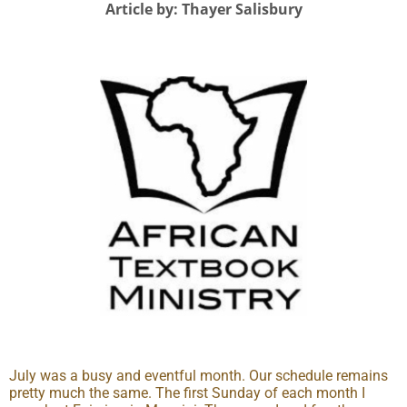
Article by: Thayer Salisbury
July was a busy and eventful month. Our schedule remains
pretty much the same. The first Sunday of each month I