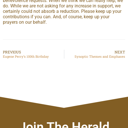
benevolence requests. When we think we can really help, we
do. While we are not asking for any increase in support, we
certainly could not absorb a reduction. Please keep up your
contributions if you can. And, of course, keep up your
prayers on our behalf.
PREVIOUS
NEXT
Eugene Perry’s 100th Birthday
Synoptic Themes and Emphases
Join The Herald