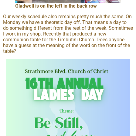
Gladwell is on the left in the back row
Our weekly schedule also remains pretty much the same. On
Monday we have a theoretic day off. That means a day to
do something different from the rest of the week. Sometimes
I work in my shop. Recently that produced a new
communion table for the Timbutini Church. Does anyone
have a guess at the meaning of the word on the front of the
table?