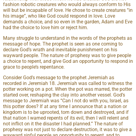
fashion robotic creatures who would always conform to His
will but be incapable of love. He chose to create creatures “in
his image”, who like God could respond in love. Love
demands a choice, and so even in the garden, Adam and Eve
had the choice to love him or reject him.
Many struggle to understand in the words of the prophets as
message of hope. The prophet is seen as one coming to
declare God’s wrath and inevitable punishment on his
wayward people. The nature of prophesy was to give people
a choice to repent, and give God an opportunity to respond in
grace to people’s repentance.
Consider God’s message to the prophet Jeremiah as
recorded in Jeremiah 18. Jeremiah was called to witness the
potter working on a pot. When the pot was marred, the potter
started over, reshaping the clay into another vessel. God’s
message to Jeremiah was “Can I not do with you, Israel, as
this potter does? If at any time I announce that a nation or
kingdom is to be uprooted, torn down and destroyed, and if
that nation I warned repents of its evil, then I will relent and
not inflict on it the disaster I had planned.” The nature of
prophesy was not just to declare destruction, it was to give a
wayward sinful people an opportunity to repent, and to