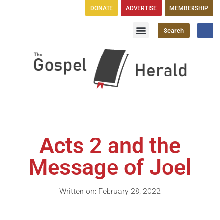
DONATE
ADVERTISE
MEMBERSHIP
Search
Church Directory
GH Publications
Acts 2 and the
Message of Joel
Written on: February 28, 2022