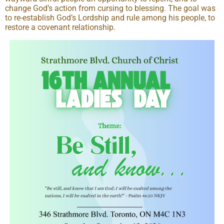
change God’s action from cursing to blessing. The goal was
to re-establish God’s Lordship and rule among his people, to
restore a covenant relationship.