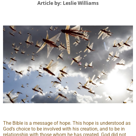
Article by: Leslie Williams
The Bible is a message of hope. This hope is understood as
God’s choice to be involved with his creation, and to be in
relationship with those whom he has created. God did not