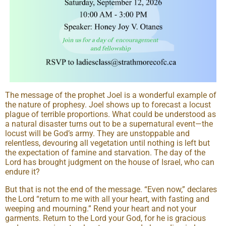
The message of the prophet Joel is a wonderful example of
the nature of prophesy. Joel shows up to forecast a locust
plague of terrible proportions. What could be understood as
a natural disaster turns out to be a supernatural event—the
locust will be God’s army. They are unstoppable and
relentless, devouring all vegetation until nothing is left but
the expectation of famine and starvation. The day of the
Lord has brought judgment on the house of Israel, who can
endure it?
But that is not the end of the message. “Even now,” declares
the Lord “return to me with all your heart, with fasting and
weeping and mourning.” Rend your heart and not your
garments. Return to the Lord your God, for he is gracious