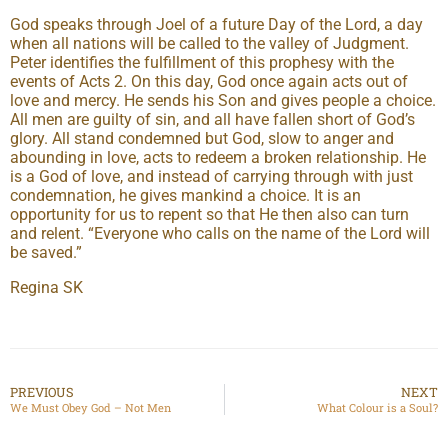
God speaks through Joel of a future Day of the Lord, a day
when all nations will be called to the valley of Judgment.
Peter identifies the fulfillment of this prophesy with the
events of Acts 2. On this day, God once again acts out of
love and mercy. He sends his Son and gives people a choice.
All men are guilty of sin, and all have fallen short of God’s
glory. All stand condemned but God, slow to anger and
abounding in love, acts to redeem a broken relationship. He
is a God of love, and instead of carrying through with just
condemnation, he gives mankind a choice. It is an
opportunity for us to repent so that He then also can turn
and relent. “Everyone who calls on the name of the Lord will
be saved.”
Regina SK
PREVIOUS
NEXT
We Must Obey God – Not Men
What Colour is a Soul?