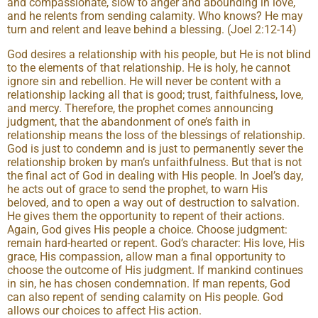
and compassionate, slow to anger and abounding in love,
and he relents from sending calamity. Who knows? He may
turn and relent and leave behind a blessing. (Joel 2:12-14)
God desires a relationship with his people, but He is not blind
to the elements of that relationship. He is holy, he cannot
ignore sin and rebellion. He will never be content with a
relationship lacking all that is good; trust, faithfulness, love,
and mercy. Therefore, the prophet comes announcing
judgment, that the abandonment of one’s faith in
relationship means the loss of the blessings of relationship.
God is just to condemn and is just to permanently sever the
relationship broken by man’s unfaithfulness. But that is not
the final act of God in dealing with His people. In Joel’s day,
he acts out of grace to send the prophet, to warn His
beloved, and to open a way out of destruction to salvation.
He gives them the opportunity to repent of their actions.
Again, God gives His people a choice. Choose judgment:
remain hard-hearted or repent. God’s character: His love, His
grace, His compassion, allow man a final opportunity to
choose the outcome of His judgment. If mankind continues
in sin, he has chosen condemnation. If man repents, God
can also repent of sending calamity on His people. God
allows our choices to affect His action.