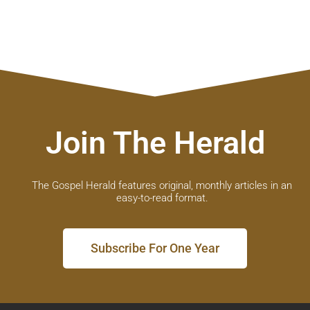
Join The Herald
The Gospel Herald features original, monthly articles in an
easy-to-read format.
Subscribe For One Year