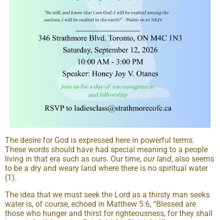
The desire for God is expressed here in powerful terms.
These words should have had special meaning to a people
living in that era such as ours. Our time,
our land
, also seems
to be a dry and weary land where there is no spiritual water
(1).
The idea that we must seek the Lord as a thirsty man seeks
water is, of course, echoed in Matthew 5:6, “Blessed are
those who hunger and thirst for righteousness, for they shall