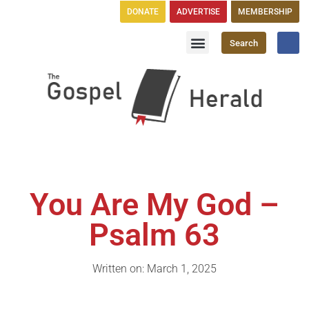
DONATE
ADVERTISE
MEMBERSHIP
Search
Church Directory
GH Publications
You Are My God –
Psalm 63
Written on: March 1, 2025