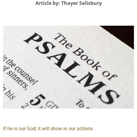
Article by: Thayer Salisbury
If he is our God, it will show in our actions.