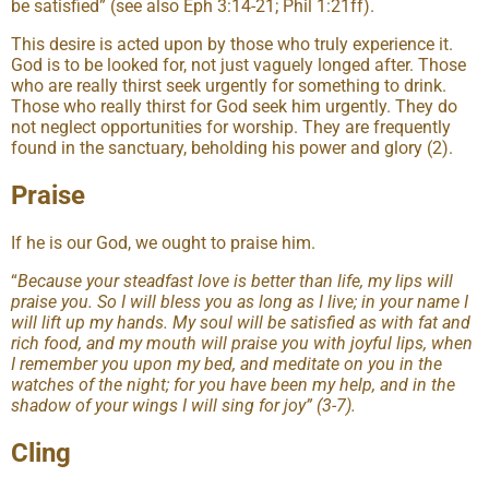
be satisfied” (see also Eph 3:14-21; Phil 1:21ff).
This desire is acted upon by those who truly experience it.
God is to be looked for, not just vaguely longed after. Those
who are really thirst seek urgently for something to drink.
Those who really thirst for God seek him urgently. They do
not neglect opportunities for worship. They are frequently
found in the sanctuary, beholding his power and glory (2).
Praise
If he is our God, we ought to praise him.
“
Because your steadfast love is better than life, my lips will
praise you. So I will bless you as long as I live; in your name I
will lift up my hands. My soul will be satisfied as with fat and
rich food, and my mouth will praise you with joyful lips, when
I remember you upon my bed, and meditate on you in the
watches of the night; for you have been my help, and in the
shadow of your wings I will sing for joy” (3-7).
Cling