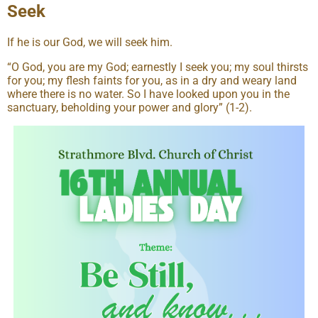
Seek
If he is our God, we will seek him.
“O God, you are my God; earnestly I seek you; my soul thirsts
for you; my flesh faints for you, as in a dry and weary land
where there is no water. So I have looked upon you in the
sanctuary, beholding your power and glory” (1-2).