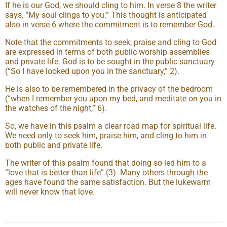
If he is our God, we should cling to him. In verse 8 the writer
says, “My soul clings to you.” This thought is anticipated
also in verse 6 where the commitment is to remember God.
Note that the commitments to seek, praise and cling to God
are expressed in terms of both public worship assemblies
and private life. God is to be sought in the public sanctuary
(“So I have looked upon you in the sanctuary,” 2).
He is also to be remembered in the privacy of the bedroom
(“when I remember you upon my bed, and meditate on you in
the watches of the night,” 6).
So, we have in this psalm a clear road map for spiritual life.
We need only to seek him, praise him, and cling to him in
both public and private life.
The writer of this psalm found that doing so led him to a
“love that is better than life” (3). Many others through the
ages have found the same satisfaction. But the lukewarm
will never know that love.