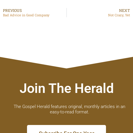
PREVIOUS
NEXT
Bad Advice in Good Company
Not Crazy, Yet
Join The Herald
The Gospel Herald features original, monthly articles in an
easy-to-read format.