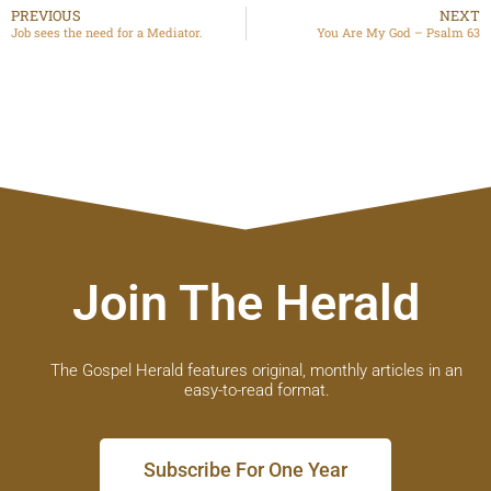
PREVIOUS
NEXT
Job sees the need for a Mediator.
You Are My God – Psalm 63
Join The Herald
The Gospel Herald features original, monthly articles in an
easy-to-read format.
Subscribe For One Year