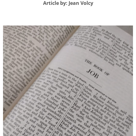
Article by: Jean Volcy