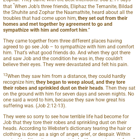
“
that
When Job’s three friends, Eliphaz the Temanite, Bildad
the Shuhite and Zophar the Naamathite, heard about all the
troubles that had come upon him,
they set out from their
homes and met together by agreement to go and
sympathize with him and comfort him
.”
They came together from three different places having
agreed to go see Job – to sympathize with him and comfort
him. That’s what good friends do. And when they got there
and saw Job and the condition he was in, they couldn’t
believe their eyes. They were devastated and felt his pain.
12
When they saw him from a distance, they could hardly
recognize him;
they began to weep aloud, and they tore
their robes and sprinkled dust on their heads
. Then they sat
on the ground with him for seven days and seven nights. No
one said a word to him, because they saw how great his
suffering was. (Job 2:12-13).
They were so sorry to see how terrible life had become for
Job that they tore their robes and sprinkling dust on their
heads. According to Webster’s dictionary tearing the hair or
clothing is done as a sign of anger, grief, or despair. Within