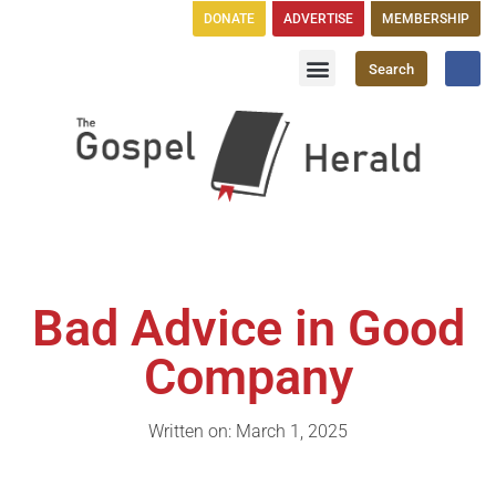
DONATE
ADVERTISE
MEMBERSHIP
Search
Church Directory
GH Publications
Bad Advice in Good
Company
Written on: March 1, 2025