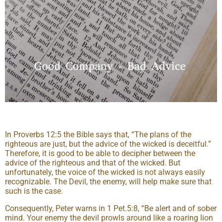
In Proverbs 12:5 the Bible says that, “The plans of the
righteous are just, but the advice of the wicked is deceitful.”
Therefore, it is good to be able to decipher between the
advice of the righteous and that of the wicked. But
unfortunately, the voice of the wicked is not always easily
recognizable. The Devil, the enemy, will help make sure that
such is the case.
Consequently, Peter warns in 1 Pet.5:8, “Be alert and of sober
mind. Your enemy the devil prowls around like a roaring lion