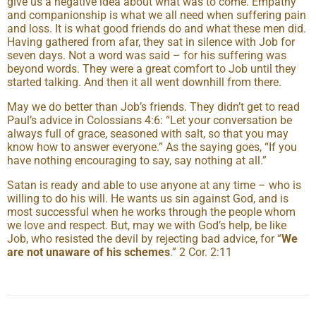
give us a negative idea about what was to come. Empathy
and companionship is what we all need when suffering pain
and loss. It is what good friends do and what these men did.
Having gathered from afar, they sat in silence with Job for
seven days. Not a word was said – for his suffering was
beyond words. They were a great comfort to Job until they
started talking. And then it all went downhill from there.
May we do better than Job’s friends. They didn’t get to read
Paul’s advice in Colossians 4:6: “Let your conversation be
always full of grace, seasoned with salt, so that you may
know how to answer everyone.” As the saying goes, “If you
have nothing encouraging to say, say nothing at all.”
Satan is ready and able to use anyone at any time – who is
willing to do his will. He wants us sin against God, and is
most successful when he works through the people whom
we love and respect. But, may we with God’s help, be like
Job, who resisted the devil by rejecting bad advice, for “
We
are not unaware of his schemes
.” 2 Cor. 2:11