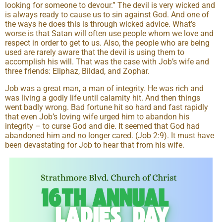
looking for someone to devour.” The devil is very wicked and
is always ready to cause us to sin against God. And one of
the ways he does this is through wicked advice. What’s
worse is that Satan will often use people whom we love and
respect in order to get to us. Also, the people who are being
used are rarely aware that the devil is using them to
accomplish his will. That was the case with Job’s wife and
three friends: Eliphaz, Bildad, and Zophar.
Job was a great man, a man of integrity. He was rich and
was living a godly life until calamity hit. And then things
went badly wrong. Bad fortune hit so hard and fast rapidly
that even Job’s loving wife urged him to abandon his
integrity – to curse God and die. It seemed that God had
abandoned him and no longer cared. (Job 2:9). It must have
been devastating for Job to hear that from his wife.