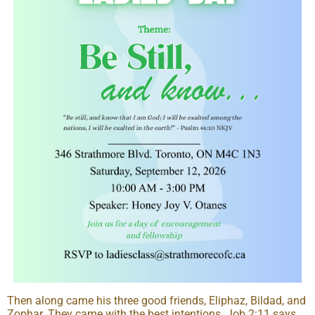
Then along came his three good friends, Eliphaz, Bildad, and
Zophar. They came with the best intentions. Job 2:11 says