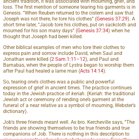
ancient tradition, it was associated with mourning, grief, and
loss. The first mention of someone tearing his garments is in
Genesis. “When Reuben returned to the cistern and saw that
Joseph was not there, he tore his clothes” (
Genesis 37:29
). A
short time later, “Jacob tore his clothes, put on sackcloth and
mourned for his son many days” (
Genesis 37:34
) when he
thought that Joseph had been killed.
Other biblical examples of men who tore their clothes to
express pain and sorrow include David, when Saul and
Jonathan were killed (
2 Sam.1:11–12
), and Paul and
Barnabas, when the people of Lystra began to worship them
after Paul had healed a lame man (
Acts 14:14
).
So, tearing one’s clothes was a public and powerful
expression of grief in ancient times. The practice continues
today in the Jewish practice of
keriah
. (K
eriah
: the traditional
Jewish act or ceremony of rending one’s garment at the
funeral of a near relative as a symbol of mourning, Webster’s
dictionary).
Job’s three friends meant well. As bro. Kercheville says, “The
friends are showing themselves to be true friends and true
companions of Job. There is nothing in this description to