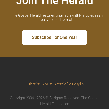
Join The Herald
The Gospel Herald features original, monthly articles in an
easy-to-read format.
Subscribe For One Year
Submit Your Article
Login
Copyright 2006 - 2026 © All rights Reserved. The Gospel
Herald Foundation