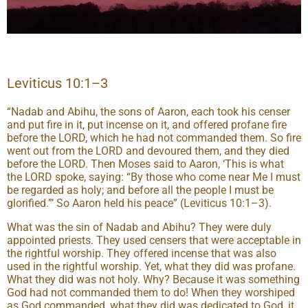
Leviticus 10:1–3
“Nadab and Abihu, the sons of Aaron, each took his censer
and put fire in it, put incense on it, and offered profane fire
before the LORD, which he had not commanded them. So fire
went out from the LORD and devoured them, and they died
before the LORD. Then Moses said to Aaron, ‘This is what
the LORD spoke, saying: “By those who come near Me I must
be regarded as holy; and before all the people I must be
glorified.”’ So Aaron held his peace” (Leviticus 10:1–3).
What was the sin of Nadab and Abihu? They were duly
appointed priests. They used censers that were acceptable in
the rightful worship. They offered incense that was also
used in the rightful worship. Yet, what they did was profane.
What they did was not holy. Why? Because it was something
God had not commanded them to do! When they worshiped
as God commanded, what they did was dedicated to God, it