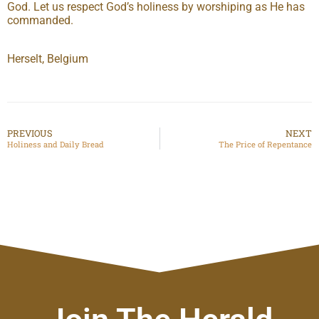
God. Let us respect God’s holiness by worshiping as He has
commanded.
Herselt, Belgium
PREVIOUS
NEXT
Holiness and Daily Bread
The Price of Repentance