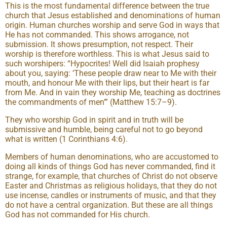
This is the most fundamental difference between the true
church that Jesus established and denominations of human
origin. Human churches worship and serve God in ways that
He has not commanded. This shows arrogance, not
submission. It shows presumption, not respect. Their
worship is therefore worthless. This is what Jesus said to
such worshipers: “Hypocrites! Well did Isaiah prophesy
about you, saying: ‘These people draw near to Me with their
mouth, and honour Me with their lips, but their heart is far
from Me. And in vain they worship Me, teaching as doctrines
the commandments of men’” (Matthew 15:7–9).
They who worship God in spirit and in truth will be
submissive and humble, being careful not to go beyond
what is written (1 Corinthians 4:6).
Members of human denominations, who are accustomed to
doing all kinds of things God has never commanded, find it
strange, for example, that churches of Christ do not observe
Easter and Christmas as religious holidays, that they do not
use incense, candles or instruments of music, and that they
do not have a central organization. But these are all things
God has not commanded for His church.