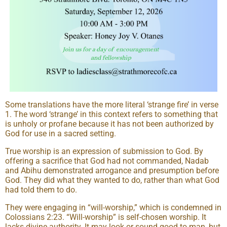
Some translations have the more literal ‘strange fire’ in verse
1. The word ‘strange’ in this context refers to something that
is unholy or profane because it has not been authorized by
God for use in a sacred setting.
True worship is an expression of submission to God. By
offering a sacrifice that God had not commanded, Nadab
and Abihu demonstrated arrogance and presumption before
God. They did what they wanted to do, rather than what God
had told them to do.
They were engaging in “will-worship,” which is condemned in
Colossians 2:23. “Will-worship” is self-chosen worship. It
lacks divine authority. It may look or sound good to man, but