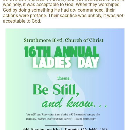
was holy, it was acceptable to God. When they worshiped
God by doing something He had
not
commanded, their
actions were profane. Their sacrifice was unholy, it was
not
acceptable to God.