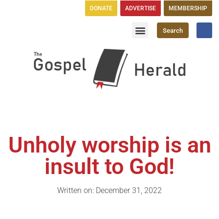
DONATE
ADVERTISE
MEMBERSHIP
Search
Church Directory
GH Publications
Unholy worship is an
insult to God!
Written on: December 31, 2022