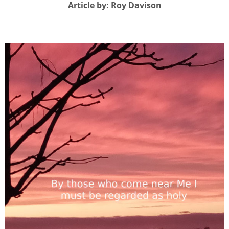
Article by: Roy Davison