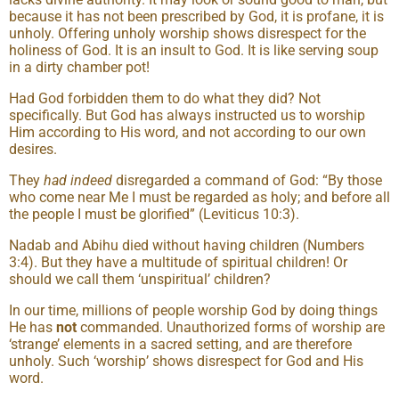
because it has not been prescribed by God, it is profane, it is
unholy. Offering unholy worship shows disrespect for the
holiness of God. It is an insult to God. It is like serving soup
in a dirty chamber pot!
Had God forbidden them to do what they did? Not
specifically. But God has always instructed us to worship
Him according to His word, and not according to our own
desires.
They
had indeed
disregarded a command of God: “By those
who come near Me I must be regarded as holy; and before all
the people I must be glorified” (Leviticus 10:3).
Nadab and Abihu died without having children (Numbers
3:4). But they have a multitude of spiritual children! Or
should we call them ‘unspiritual’ children?
In our time, millions of people worship God by doing things
He has
not
commanded. Unauthorized forms of worship are
‘strange’ elements in a sacred setting, and are therefore
unholy. Such ‘worship’ shows disrespect for God and His
word.