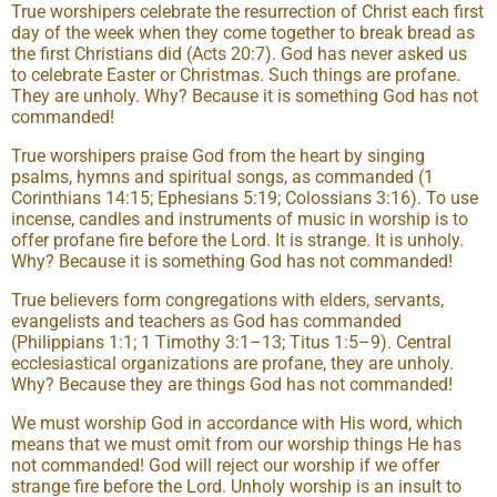
True worshipers celebrate the resurrection of Christ each first
day of the week when they come together to break bread as
the first Christians did (Acts 20:7). God has never asked us
to celebrate Easter or Christmas. Such things are profane.
They are unholy. Why? Because it is something God has not
commanded!
True worshipers praise God from the heart by singing
psalms, hymns and spiritual songs, as commanded (1
Corinthians 14:15; Ephesians 5:19; Colossians 3:16). To use
incense, candles and instruments of music in worship is to
offer profane fire before the Lord. It is strange. It is unholy.
Why? Because it is something God has not commanded!
True believers form congregations with elders, servants,
evangelists and teachers as God has commanded
(Philippians 1:1; 1 Timothy 3:1–13; Titus 1:5–9). Central
ecclesiastical organizations are profane, they are unholy.
Why? Because they are things God has not commanded!
We must worship God in accordance with His word, which
means that we must omit from our worship things He has
not commanded! God will reject our worship if we offer
strange fire before the Lord. Unholy worship is an insult to