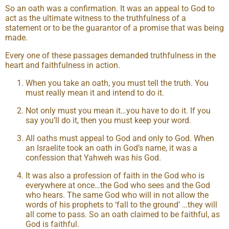
So an oath was a confirmation. It was an appeal to God to
act as the ultimate witness to the truthfulness of a
statement or to be the guarantor of a promise that was being
made.
Every one of these passages demanded truthfulness in the
heart and faithfulness in action.
When you take an oath, you must tell the truth. You
must really mean it and intend to do it.
Not only must you mean it…you have to do it. If you
say you’ll do it, then you must keep your word.
All oaths must appeal to God and only to God. When
an Israelite took an oath in God’s name, it was a
confession that Yahweh was his God.
It was also a profession of faith in the God who is
everywhere at once…the God who sees and the God
who hears. The same God who will in not allow the
words of his prophets to ‘fall to the ground’ …they will
all come to pass. So an oath claimed to be faithful, as
God is faithful.