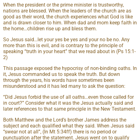
When the president or the prime minister is trustworthy,
nations are blessed. When the leaders of the church are as
good as their word, the church experiences what God is like
and is drawn closer to him. When dad and mom keep faith in
the home…children rise up and bless them.
So Jesus said…let your yes be yes and your no be no. Any
more than this is evil, and is contrary to the principle of
speaking “truth in your heart” that we read about in (Ps 15:1-
2)
This passage exposed the hypocrisy of non-binding oaths. In
it, Jesus commanded us to speak the truth. But down
through the years, his words have sometimes been
misunderstood and it has led many to ask the question:
“Did Jesus forbid the use of all oaths…even those called for
in court?” Consider what it was the Jesus actually said and
later references to that same principle in the New Testament.
Both Matthew and the Lord’s brother James address the
subject and each qualified what they said. When Jesus said
“swear not at all”, (In Mt 5:34ff) there is no period or
punctuation after the statement. Jesus went on to qualify