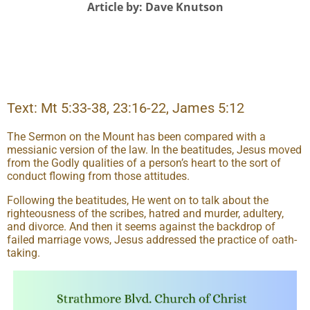
Article by: Dave Knutson
Text: Mt 5:33-38, 23:16-22, James 5:12
The Sermon on the Mount has been compared with a
messianic version of the law. In the beatitudes, Jesus moved
from the Godly qualities of a person’s heart to the sort of
conduct flowing from those attitudes.
Following the beatitudes, He went on to talk about the
righteousness of the scribes, hatred and murder, adultery,
and divorce. And then it seems against the backdrop of
failed marriage vows, Jesus addressed the practice of oath-
taking.