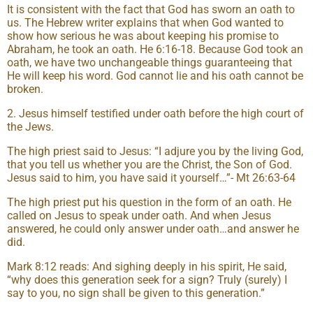
It is consistent with the fact that God has sworn an oath to
us. The Hebrew writer explains that when God wanted to
show how serious he was about keeping his promise to
Abraham, he took an oath. He 6:16-18. Because God took an
oath, we have two unchangeable things guaranteeing that
He will keep his word. God cannot lie and his oath cannot be
broken.
2. Jesus himself testified under oath before the high court of
the Jews.
The high priest said to Jesus: “I adjure you by the living God,
that you tell us whether you are the Christ, the Son of God.
Jesus said to him, you have said it yourself…”- Mt 26:63-64
The high priest put his question in the form of an oath. He
called on Jesus to speak under oath. And when Jesus
answered, he could only answer under oath…and answer he
did.
Mark 8:12 reads: And sighing deeply in his spirit, He said,
“why does this generation seek for a sign? Truly (surely) I
say to you, no sign shall be given to this generation.”