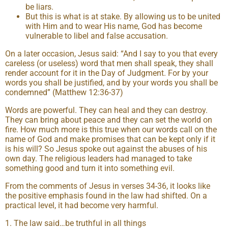
be liars.
But this is what is at stake. By allowing us to be united
with Him and to wear His name, God has become
vulnerable to libel and false accusation.
On a later occasion, Jesus said: “And I say to you that every
careless (or useless) word that men shall speak, they shall
render account for it in the Day of Judgment. For by your
words you shall be justified, and by your words you shall be
condemned” (Matthew 12:36-37)
Words are powerful. They can heal and they can destroy.
They can bring about peace and they can set the world on
fire. How much more is this true when our words call on the
name of God and make promises that can be kept only if it
is his will? So Jesus spoke out against the abuses of his
own day. The religious leaders had managed to take
something good and turn it into something evil.
From the comments of Jesus in verses 34-36, it looks like
the positive emphasis found in the law had shifted. On a
practical level, it had become very harmful.
1. The law said…be truthful in all things