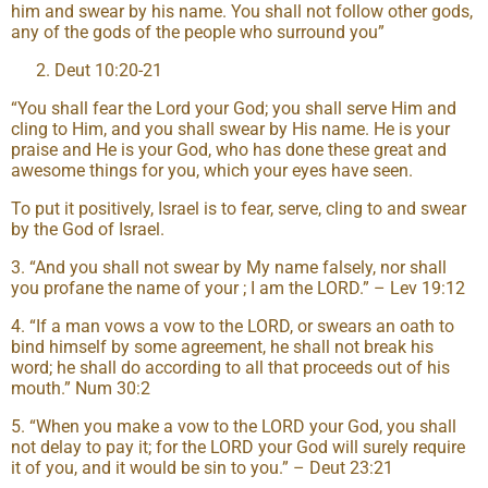
him and swear by his name. You shall not follow other gods,
any of the gods of the people who surround you”
Deut 10:20-21
“You shall fear the Lord your God; you shall serve Him and
cling to Him, and you shall swear by His name. He is your
praise and He is your God, who has done these great and
awesome things for you, which your eyes have seen.
To put it positively, Israel is to fear, serve, cling to and swear
by the God of Israel.
3. “And you shall not swear by My name falsely, nor shall
you profane the name of your ; I am the LORD.” – Lev 19:12
4. “If a man vows a vow to the LORD, or swears an oath to
bind himself by some agreement, he shall not break his
word; he shall do according to all that proceeds out of his
mouth.” Num 30:2
5. “When you make a vow to the LORD your God, you shall
not delay to pay it; for the LORD your God will surely require
it of you, and it would be sin to you.” – Deut 23:21