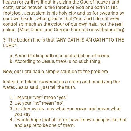
heaven or earth without involving the God of heaven and
earth, since heaven is the throne of God and earth is His
footstool. Jerusalem is his holy city and as for swearing by
our own heads…what good is that?You and I do not even
control so much as the colour of our own hair…not the real
colour. (Miss Clairol and Grecian Formula notwithstanding)
3. The bottom line is that “ANY OATH IS AN OATH “TO THE
LORD”!
A non-binding oath is a contradiction of terms.
According to Jesus, there is no such thing.
Now, our Lord had a simple solution to the problem.
Instead of taking swearing up a storm and muddying the
water, Jesus said…just tell the truth.
Let your “yes” mean “yes”
Let your “no” mean “no”
In other words…say what you mean and mean what
you say.
I would hope that all of us have known people like that
and aspire to be one of them.