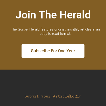
Join The Herald
The Gospel Herald features original, monthly articles in an
easy-to-read format.
Subscribe For One Year
Submit Your Article
Login