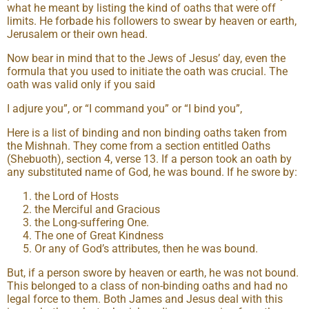
what he meant by listing the kind of oaths that were off
limits. He forbade his followers to swear by heaven or earth,
Jerusalem or their own head.
Now bear in mind that to the Jews of Jesus’ day, even the
formula that you used to initiate the oath was crucial. The
oath was valid only if you said
I adjure you”, or “I command you” or “I bind you”,
Here is a list of binding and non binding oaths taken from
the Mishnah. They come from a section entitled Oaths
(Shebuoth), section 4, verse 13. If a person took an oath by
any substituted name of God, he was bound. If he swore by:
the Lord of Hosts
the Merciful and Gracious
the Long-suffering One.
The one of Great Kindness
Or any of God’s attributes, then he was bound.
But, if a person swore by heaven or earth, he was not bound.
This belonged to a class of non-binding oaths and had no
legal force to them. Both James and Jesus deal with this