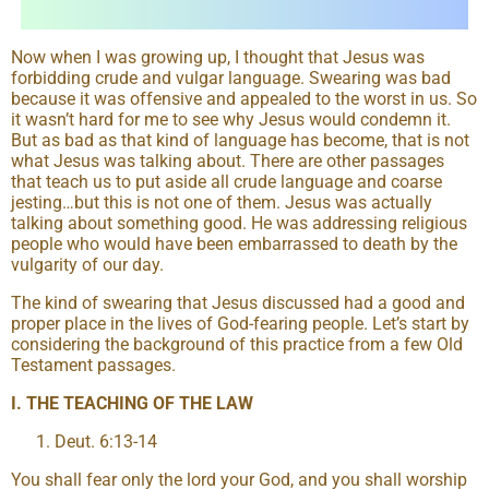
Now when I was growing up, I thought that Jesus was
forbidding crude and vulgar language. Swearing was bad
because it was offensive and appealed to the worst in us. So
it wasn’t hard for me to see why Jesus would condemn it.
But as bad as that kind of language has become, that is not
what Jesus was talking about. There are other passages
that teach us to put aside all crude language and coarse
jesting…but this is not one of them. Jesus was actually
talking about something good. He was addressing religious
people who would have been embarrassed to death by the
vulgarity of our day.
The kind of swearing that Jesus discussed had a good and
proper place in the lives of God-fearing people. Let’s start by
considering the background of this practice from a few Old
Testament passages.
I. THE TEACHING OF THE LAW
Deut. 6:13-14
You shall fear only the lord your God, and you shall worship