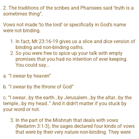
2. The traditions of the scribes and Pharisees said ‘truth is a
sometimes thing”.
Vows not made ‘to the lord’ or specifically in God’s name
were not binding.
In fact, Mt 23:16-19 gives us a slice and dice version of
binding and non-binding oaths.
So you were free to spice up your talk with empty
promises that you had no intention of ever keeping.
You could say…
a. “I swear by heaven”
b. “I swear by the throne of God”
c. “I swear…by the earth…by Jerusalem…by the altar…by the
temple…by my head..” And it didn’t matter if you stuck by
your word or not.
In the part of the Mishnah that deals with vows
(Nedarim 3:1-3), the sages declared four kinds of vows
that were by their very nature non-binding. They were