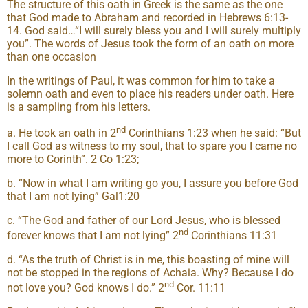
The structure of this oath in Greek is the same as the one
that God made to Abraham and recorded in Hebrews 6:13-
14. God said…“I will surely bless you and I will surely multiply
you”. The words of Jesus took the form of an oath on more
than one occasion
In the writings of Paul, it was common for him to take a
solemn oath and even to place his readers under oath. Here
is a sampling from his letters.
nd
a. He took an oath in 2
Corinthians 1:23 when he said: “But
I call God as witness to my soul, that to spare you I came no
more to Corinth”. 2 Co 1:23;
b. “Now in what I am writing go you, I assure you before God
that I am not lying” Gal1:20
c. “The God and father of our Lord Jesus, who is blessed
nd
forever knows that I am not lying” 2
Corinthians 11:31
d. “As the truth of Christ is in me, this boasting of mine will
not be stopped in the regions of Achaia. Why? Because I do
nd
not love you? God knows I do.” 2
Cor. 11:11