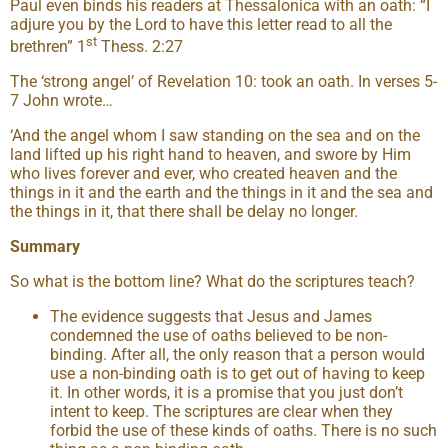
Paul even binds his readers at Thessalonica with an oath: “I
adjure you by the Lord to have this letter read to all the
st
brethren” 1
Thess. 2:27
The ‘strong angel’ of Revelation 10: took an oath. In verses 5-
7 John wrote…
‘And the angel whom I saw standing on the sea and on the
land lifted up his right hand to heaven, and swore by Him
who lives forever and ever, who created heaven and the
things in it and the earth and the things in it and the sea and
the things in it, that there shall be delay no longer.
Summary
So what is the bottom line? What do the scriptures teach?
The evidence suggests that Jesus and James
condemned the use of oaths believed to be non-
binding. After all, the only reason that a person would
use a non-binding oath is to get out of having to keep
it. In other words, it is a promise that you just don’t
intent to keep. The scriptures are clear when they
forbid the use of these kinds of oaths. There is no such