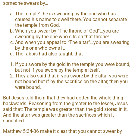
someone swears by…
The temple”, he is swearing by the one who has
caused his name to dwell there. You cannot separate
the temple from God.
When you swear by “The throne of God”…you are
swearing by the one who sits on that throne!
And when you appeal to “The altar”…you are swearing
by the one who owns it.
The rabbis had also taught, that
If you swore by the gold in the temple you were bound,
but not if you swore by the temple itself.
They also said that if you swore by the altar you were
not bound but if by the sacrifice on the altar, then you
were bound.
But Jesus told them that they had gotten the whole thing
backwards. Reasoning from the greater to the lesser, Jesus
said that: The temple was greater than the gold stored in it.
And the altar was greater than the sacrifices which it
sanctified
Matthew 5:34-36 make it clear that you cannot swear by