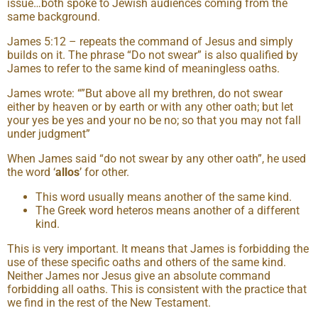
issue…both spoke to Jewish audiences coming from the
same background.
James 5:12 – repeats the command of Jesus and simply
builds on it. The phrase “Do not swear” is also qualified by
James to refer to the same kind of meaningless oaths.
James wrote: “”But above all my brethren, do not swear
either by heaven or by earth or with any other oath; but let
your yes be yes and your no be no; so that you may not fall
under judgment”
When James said “do not swear by any other oath”, he used
the word ‘
allos
’ for other.
This word usually means another of the same kind.
The Greek word heteros means another of a different
kind.
This is very important. It means that James is forbidding the
use of these specific oaths and others of the same kind.
Neither James nor Jesus give an absolute command
forbidding all oaths. This is consistent with the practice that
we find in the rest of the New Testament.