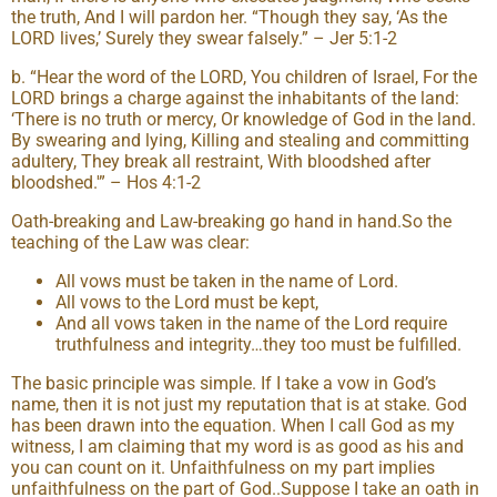
the truth, And I will pardon her. “Though they say, ‘As the
LORD lives,’ Surely they swear falsely.” – Jer 5:1-2
b. “Hear the word of the LORD, You children of Israel, For the
LORD brings a charge against the inhabitants of the land:
‘There is no truth or mercy, Or knowledge of God in the land.
By swearing and lying, Killing and stealing and committing
adultery, They break all restraint, With bloodshed after
bloodshed.'” – Hos 4:1-2
Oath-breaking and Law-breaking go hand in hand.So the
teaching of the Law was clear:
All vows must be taken in the name of Lord.
All vows to the Lord must be kept,
And all vows taken in the name of the Lord require
truthfulness and integrity…they too must be fulfilled.
The basic principle was simple. If I take a vow in God’s
name, then it is not just my reputation that is at stake. God
has been drawn into the equation. When I call God as my
witness, I am claiming that my word is as good as his and
you can count on it. Unfaithfulness on my part implies
unfaithfulness on the part of God..Suppose I take an oath in