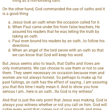
thing as a non-binding oath.
On the other hand, God commanded the use of oaths and it
is a good thing
Jesus took an oath when the occasion called for it.
When Paul came under fire from false teachers, He
assured his readers that he was telling the truth by
taking an oath.
Paul even bound his readers by an oath…to follow his
directions
When an angel of the lord swore with an oath so that
we can know that God will keep his word.
But Jesus seems also to teach, that Oaths and Vows are
only instruments. We can choose to use them or not to use
them. They seem necessary on occasion because men and
women are not always honest. So perhaps to make up for
past failings, an oath has the effect of saying…I am assuring
you that this time I really mean it. And to show you how
serious I am…here is an oath…‘As God is my witness”.
And that is just the very point that Jesus was making. God is
always your witness whether or not you call on him. God will
judge every word that comes out of your mouth and mine.