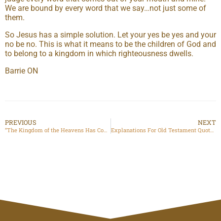
We are bound by every word that we say…not just some of
them.
So Jesus has a simple solution. Let your yes be yes and your
no be no. This is what it means to be the children of God and
to belong to a kingdom in which righteousness dwells.
Barrie ON
PREVIOUS
NEXT
“The Kingdom of the Heavens Has Come Near”
Explanations For Old Testament Quotations