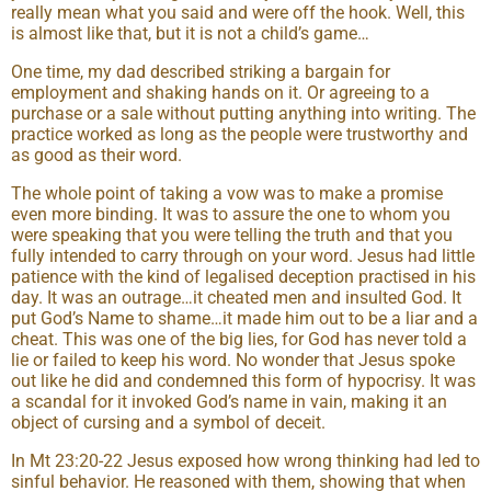
really mean what you said and were off the hook. Well, this
is almost like that, but it is not a child’s game…
One time, my dad described striking a bargain for
employment and shaking hands on it. Or agreeing to a
purchase or a sale without putting anything into writing. The
practice worked as long as the people were trustworthy and
as good as their word.
The whole point of taking a vow was to make a promise
even more binding. It was to assure the one to whom you
were speaking that you were telling the truth and that you
fully intended to carry through on your word. Jesus had little
patience with the kind of legalised deception practised in his
day. It was an outrage…it cheated men and insulted God. It
put God’s Name to shame…it made him out to be a liar and a
cheat. This was one of the big lies, for God has never told a
lie or failed to keep his word. No wonder that Jesus spoke
out like he did and condemned this form of hypocrisy. It was
a scandal for it invoked God’s name in vain, making it an
object of cursing and a symbol of deceit.
In Mt 23:20-22 Jesus exposed how wrong thinking had led to
sinful behavior. He reasoned with them, showing that when