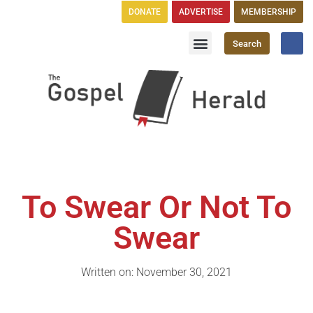
DONATE
ADVERTISE
MEMBERSHIP
Search
Church Directory
GH Publications
To Swear Or Not To
Swear
Written on: November 30, 2021