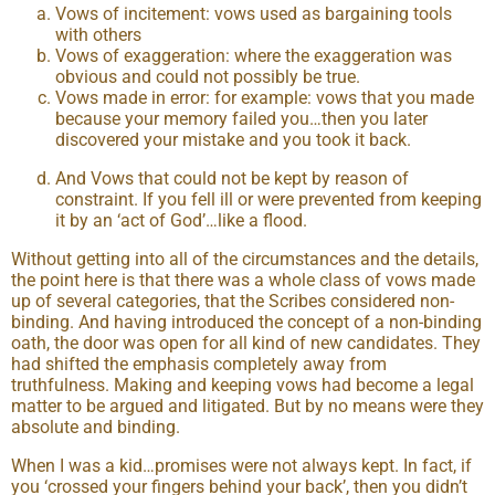
Vows of incitement: vows used as bargaining tools
with others
Vows of exaggeration: where the exaggeration was
obvious and could not possibly be true.
Vows made in error: for example: vows that you made
because your memory failed you…then you later
discovered your mistake and you took it back.
And Vows that could not be kept by reason of
constraint. If you fell ill or were prevented from keeping
it by an ‘act of God’…like a flood.
Without getting into all of the circumstances and the details,
the point here is that there was a whole class of vows made
up of several categories, that the Scribes considered non-
binding. And having introduced the concept of a non-binding
oath, the door was open for all kind of new candidates. They
had shifted the emphasis completely away from
truthfulness. Making and keeping vows had become a legal
matter to be argued and litigated. But by no means were they
absolute and binding.
When I was a kid…promises were not always kept. In fact, if
you ‘crossed your fingers behind your back’, then you didn’t