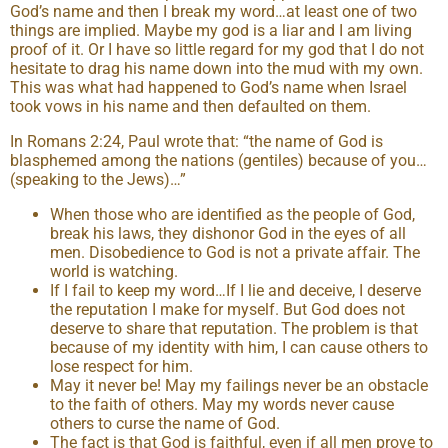
God’s name and then I break my word…at least one of two
things are implied. Maybe my god is a liar and I am living
proof of it. Or I have so little regard for my god that I do not
hesitate to drag his name down into the mud with my own.
This was what had happened to God’s name when Israel
took vows in his name and then defaulted on them.
In Romans 2:24, Paul wrote that: “the name of God is
blasphemed among the nations (gentiles) because of you…
(speaking to the Jews)…”
When those who are identified as the people of God,
break his laws, they dishonor God in the eyes of all
men. Disobedience to God is not a private affair. The
world is watching.
If I fail to keep my word…If I lie and deceive, I deserve
the reputation I make for myself. But God does not
deserve to share that reputation. The problem is that
because of my identity with him, I can cause others to
lose respect for him.
May it never be! May my failings never be an obstacle
to the faith of others. May my words never cause
others to curse the name of God.
The fact is that God is faithful, even if all men prove to