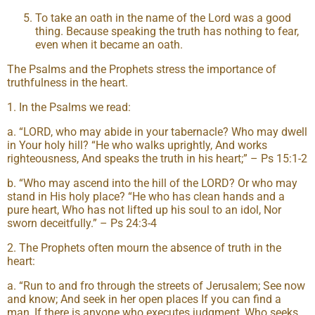
To take an oath in the name of the Lord was a good
thing. Because speaking the truth has nothing to fear,
even when it became an oath.
The Psalms and the Prophets stress the importance of
truthfulness in the heart.
1. In the Psalms we read:
a. “LORD, who may abide in your tabernacle? Who may dwell
in Your holy hill? “He who walks uprightly, And works
righteousness, And speaks the truth in his heart;” – Ps 15:1-2
b. “Who may ascend into the hill of the LORD? Or who may
stand in His holy place? “He who has clean hands and a
pure heart, Who has not lifted up his soul to an idol, Nor
sworn deceitfully.” – Ps 24:3-4
2. The Prophets often mourn the absence of truth in the
heart:
a. “Run to and fro through the streets of Jerusalem; See now
and know; And seek in her open places If you can find a
man, If there is anyone who executes judgment, Who seeks