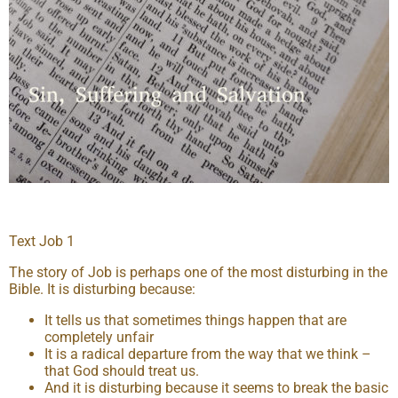
Text Job 1
The story of Job is perhaps one of the most disturbing in the
Bible. It is disturbing because:
It tells us that sometimes things happen that are
completely unfair
It is a radical departure from the way that we think –
that God should treat us.
And it is disturbing because it seems to break the basic