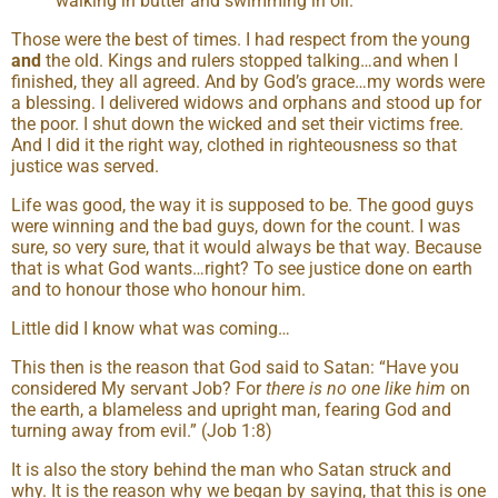
walking in butter and swimming in oil.
Those were the best of times. I had respect from the young
and
the old. Kings and rulers stopped talking…and when I
finished, they all agreed. And by God’s grace…my words were
a blessing. I delivered widows and orphans and stood up for
the poor. I shut down the wicked and set their victims free.
And I did it the right way, clothed in righteousness so that
justice was served.
Life was good, the way it is supposed to be. The good guys
were winning and the bad guys, down for the count. I was
sure, so very sure, that it would always be that way. Because
that is what God wants…right? To see justice done on earth
and to honour those who honour him.
Little did I know what was coming…
This then is the reason that God said to Satan: “Have you
considered My servant Job? For
there is no one like him
on
the earth, a blameless and upright man, fearing God and
turning away from evil.” (Job 1:8)
It is also the story behind the man who Satan struck and
why. It is the reason why we began by saying, that this is one