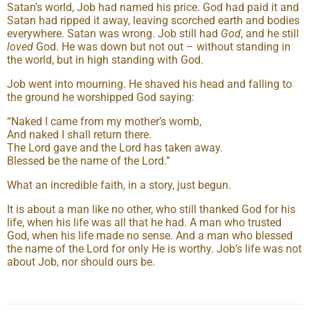
Satan’s world, Job had named his price. God had paid it and
Satan had ripped it away, leaving scorched earth and bodies
everywhere. Satan was wrong. Job still had
God
, and he still
loved
God. He was down but not out – without standing in
the world, but in high standing with God.
Job went into mourning. He shaved his head and falling to
the ground he worshipped God saying:
“Naked I came from my mother’s womb,
And naked I shall return there.
The Lord gave and the Lord has taken away.
Blessed be the name of the Lord.”
What an incredible faith, in a story, just begun.
It is about a man like no other, who still thanked God for his
life, when his life was all that he had. A man who trusted
God, when his life made no sense. And a man who blessed
the name of the Lord for only He is worthy. Job’s life was not
about Job, nor should ours be.