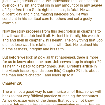
just how righteous God is. He understood that God cannot
overlook any sin and that sin in any amount or in any
degree
of departure
from God’s righteousness, is fatal. He was
diligent, day and night, making intercession. He was
constant in his spiritual care for others and set a godly
example.
Now the story proceeds from this description in chapter 1 to
how it was that Job lost it all. He lost his family, his wealth
and and then in chapter 2, his health. The only thing that Job
did not lose was his relationship with God. He retained his
blamelessness, integrity and his faith.
But before we look at
how
all that happened, there is more
for us to know about the man. Job serves it up in chapter 29
as he thinks back to better times. (
Paul Birston’s article
in
the March issue expands upon this) Chapter 29 tells about
the man before chapter 1 and leads up to it.
Chapter 29:
There is not a good way to summarize all of this…so we will
back to that very Biblical practice of reading the scriptures.
As we do,
make note
of the things that you did not know
about Job and notice how your appreciation grows…for the