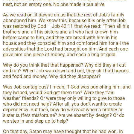
nest, not an empty one. No one made it out alive.
As we read on, it dawns on us that the rest of Job’s family
abandoned him. We know this, because it is only after Job
was restored by God – Job 42:11 that we read: “Then all his
brothers and all his sisters and all who had known him
before came to him, and they ate bread with him in his
house; and they consoled him and comforted him for all the
adversities that the Lord had brought on him. And each one
gave him one piece of money, and each a ring of gold.
Why do you think that that happened? Why did they all cut
and run? When Job was down and out, they still had homes,
and food and money. Why did they disappear?
Was Job contagious? I mean, if God was punishing him, and
they helped, would God get them too? Were they ‘fair-
weather’ friends? Or were they only willing to give to those
who did not need help? After all, you don’t want to create
dependency. But then, how do we react when a brother or
sister suffers misfortune? Are we absent by design? Or do
we step in and step up to help?
On that day, Satan may have thought that he had won. In