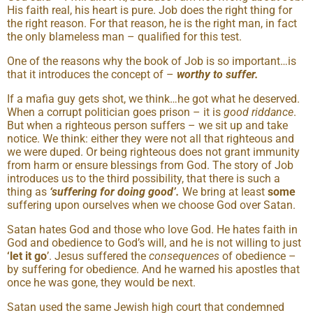
His faith real, his heart is pure. Job does the right thing for
the right reason. For that reason, he is the right man, in fact
the only blameless man – qualified for this test.
One of the reasons why the book of Job is so important…is
that it introduces the concept of –
worthy to suffer.
If a mafia guy gets shot, we think…he got what he deserved.
When a corrupt politician goes prison – it is
good riddance
.
But when a righteous person suffers – we sit up and take
notice. We think: either they were not all that righteous and
we were duped. Or being righteous does not grant immunity
from harm or ensure blessings from God. The story of Job
introduces us to the third possibility, that there is such a
thing as
‘suffering for doing good’.
We bring at least
some
suffering upon ourselves when we choose God over Satan.
Satan hates God and those who love God. He hates faith in
God and obedience to God’s will, and he is not willing to just
‘let it go
’. Jesus suffered the
consequences
of obedience –
by suffering for obedience. And he warned his apostles that
once he was gone, they would be next.
Satan used the same Jewish high court that condemned