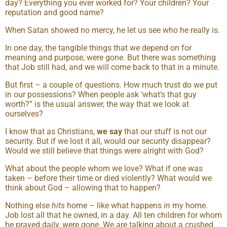
day? Everything you ever worked for? Your children? Your
reputation and good name?
When Satan showed no mercy, he let us see who he really is.
In one day, the tangible things that we depend on for
meaning and purpose, were gone. But there was something
that Job still had, and we will come back to that in a minute.
But first – a couple of questions. How much trust do we put
in our possessions? When people ask ‘what’s that guy
worth?” is the usual answer, the way that we look at
ourselves?
I know that as Christians,
we say
that our stuff is not our
security. But if we lost it all, would our security disappear?
Would we still believe that things were alright with God?
What about the people whom we love? What if one was
taken – before their time or died violently? What would we
think about God – allowing that to happen?
Nothing else
hits
home – like what happens
in
my home.
Job lost all that he owned, in a day. All ten children for whom
he prayed daily, were gone. We are talking about a crushed