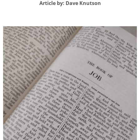
Article by: Dave Knutson