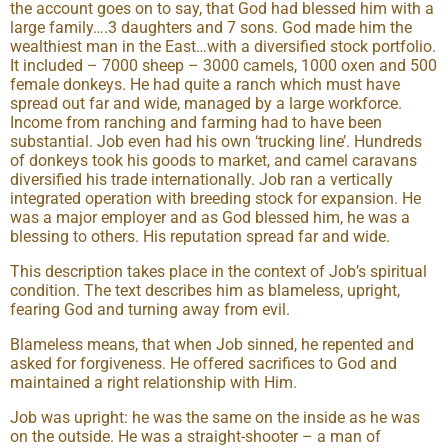
the account goes on to say, that God had blessed him with a
large family….3 daughters and 7 sons. God made him the
wealthiest man in the East…with a diversified stock portfolio.
It included – 7000 sheep – 3000 camels, 1000 oxen and 500
female donkeys. He had quite a ranch which must have
spread out far and wide, managed by a large workforce.
Income from ranching and farming had to have been
substantial. Job even had his own ‘trucking line’. Hundreds
of donkeys took his goods to market, and camel caravans
diversified his trade internationally. Job ran a vertically
integrated operation with breeding stock for expansion. He
was a major employer and as God blessed him, he was a
blessing to others. His reputation spread far and wide.
This description takes place in the context of Job’s spiritual
condition. The text describes him as blameless, upright,
fearing God and turning away from evil.
Blameless means, that when Job sinned, he repented and
asked for forgiveness. He offered sacrifices to God and
maintained a right relationship with Him.
Job was upright: he was the same on the inside as he was
on the outside. He was a straight-shooter – a man of