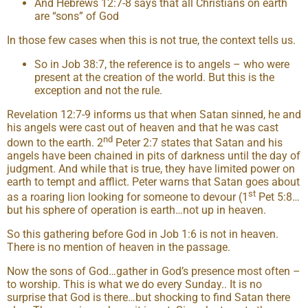
And Hebrews 12:7-8 says that all Christians on earth
are “sons” of God
In those few cases when this is not true, the context tells us.
So in Job 38:7, the reference is to angels – who were
present at the creation of the world. But this is the
exception and not the rule.
Revelation 12:7-9 informs us that when Satan sinned, he and
his angels were cast out of heaven and that he was cast
nd
down to the earth. 2
Peter 2:7 states that Satan and his
angels have been chained in pits of darkness until the day of
judgment. And while that is true, they have limited power on
earth to tempt and afflict. Peter warns that Satan goes about
st
as a roaring lion looking for someone to devour (1
Pet 5:8…
but his sphere of operation is earth…not up in heaven.
So this gathering before God in Job 1:6 is not in heaven.
There is no mention of heaven in the passage.
Now the sons of God…gather in God’s presence most often –
to worship. This is what we do every Sunday.. It is no
surprise that God is there…but shocking to find Satan there