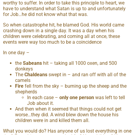
worthy to suffer. In order to take this principle to heart, we
have to understand what Satan is up to and unfortunately
for Job…he did not know what that was.
So when catastrophe hit, he blamed God. His world came
crashing down in a single day. It was a day when his
children were celebrating, and coming all at once, these
events were way too much to be a coincidence
In one day –
the
Sabeans
hit – taking all 1000 oxen, and 500
donkeys
The
Chaldeans
swept in – and ran off with all of the
camels
Fire
fell from the sky – burning up the sheep and the
shepherds
In each case –
only one person
was left to tell
Job about it.
And then when it seemed that things could not get
worse…they did. A wind blew down the house his
children were in and killed them all.
What you would do? Has anyone of us lost everything in one