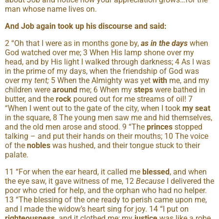
man whose name lives on.
And Job again took up his discourse and said:
2 “Oh that I were as in months gone by,
as in the days
when
God watched over me; 3 When His lamp shone over my
head, and by His light I walked through darkness; 4 As I was
in the prime of my days, when the friendship of God was
over my
tent;
5 When the Almighty was yet
with
me, and my
children were
around
me; 6 When my
steps
were bathed in
butter, and the
rock
poured out for me streams of oil! 7
“When I went out to the gate of the city, when I took
my seat
in the square, 8 The young men saw me and hid themselves,
and the old men arose and stood. 9 “The
princes
stopped
talking – and put their hands on their mouths; 10 The voice
of the
nobles
was hushed, and their tongue stuck to their
palate.
11 “For when the ear heard, it called me
blessed
, and when
the eye saw, it gave witness of me, 12
Because
I delivered the
poor who cried for help, and the orphan who had no helper.
13 “The blessing of the one ready to perish came upon me,
and I made the widow’s heart sing for joy. 14 “I put on
righteousness,
and it clothed me; my
justice
was like a robe