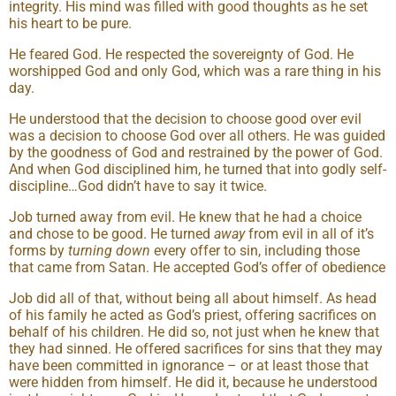
integrity. His mind was filled with good thoughts as he set
his heart to be pure.
He feared God. He respected the sovereignty of God. He
worshipped God and only God, which was a rare thing in his
day.
He understood that the decision to choose good over evil
was a decision to choose God over all others. He was guided
by the goodness of God and restrained by the power of God.
And when God disciplined him, he turned that into godly self-
discipline…God didn’t have to say it twice.
Job turned away from evil. He knew that he had a choice
and chose to be good. He turned
away
from evil in all of it’s
forms by
turn
ing
down
every offer to sin, including those
that came from Satan. He accepted God’s offer of obedience
Job did all of that, without being all about himself. As head
of his family he acted as God’s priest, offering sacrifices on
behalf of his children. He did so, not just when he knew that
they had sinned. He offered sacrifices for sins that they may
have been committed in ignorance – or at least those that
were hidden from himself. He did it, because he understood