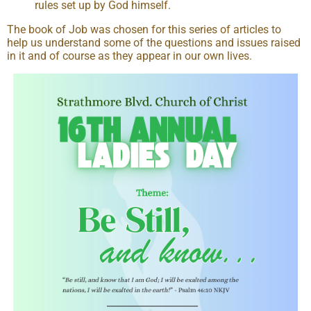
rules set up by God himself.
The book of Job was chosen for this series of articles to
help us understand some of the questions and issues raised
in it and of course as they appear in our own lives.