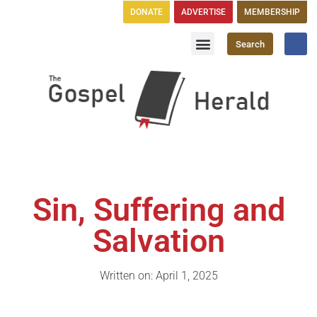
DONATE
ADVERTISE
MEMBERSHIP
Search
Church Directory
GH Publications
Sin, Suffering and
Salvation
Written on: April 1, 2025