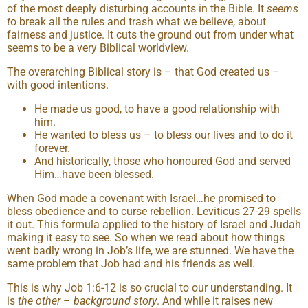
of the most deeply disturbing accounts in the Bible. It
seems
t
o break all the rules and trash what we believe, about
fairness and justice. It cuts the ground out from under what
seems to be a very Biblical worldview.
The overarching Biblical story is – that God created us –
with good intentions.
He made us good, to have a good relationship with
him.
He wanted to bless us – to bless our lives and to do it
forever.
And historically, those who honoured God and served
Him…have been blessed.
When God made a covenant with Israel…he promised to
bless obedience and to curse rebellion. Leviticus 27-29 spells
it out. This formula applied to the history of Israel and Judah
making it easy to see. So when we read about how things
went badly wrong in Job’s life, we are stunned. We have the
same problem that Job had and his friends as well.
This is why Job 1:6-12 is so crucial to our understanding. It
is
the other
–
background story
. And while it raises new