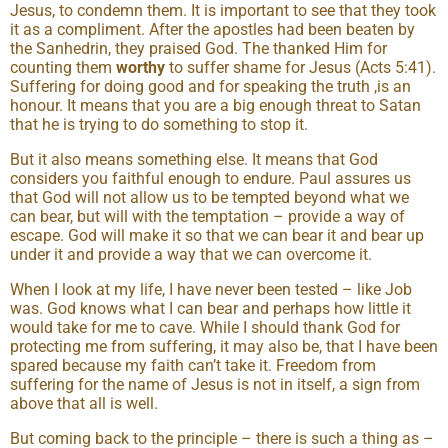
Jesus, to condemn them. It is important to see that they took
it as a compliment. After the apostles had been beaten by
the Sanhedrin, they praised God. The thanked Him for
counting them
worthy
to suffer shame for Jesus (Acts 5:41).
Suffering for doing good and for speaking the truth ,is an
honour. It means that you are a big enough threat to Satan
that he is trying to do something to stop it.
But it also means something else. It means that God
considers you faithful enough to endure. Paul assures us
that God will not allow us to be tempted beyond what we
can bear, but will with the temptation – provide a way of
escape. God will make it so that we can bear it and bear up
under it and provide a way that we can overcome it.
When I look at my life, I have never been tested – like Job
was. God knows what I can bear and perhaps how little it
would take for me to cave. While I should thank God for
protecting me from suffering, it may also be, that I have been
spared because my faith can’t take it. Freedom from
suffering for the name of Jesus is not in itself, a sign from
above that all is well.
But coming back to the principle – there is such a thing as –