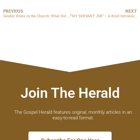
PREVIOUS
NEXT
Gender Roles in the Church: What Did God Intend?
“MY SERVANT JOB” – A Brief Introduction to His Book
Join The Herald
The Gospel Herald features original, monthly articles in an
easy-to-read format.