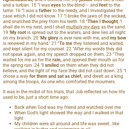
and a turban. 15 “I was
eyes
to the blind – and
feet
to the
lame. 16 “I was a
father
to the needy, and I investigated the
case which I did not know. 17 “I broke the jaws of the wicked,
and snatched the prey from his teeth. 18 “
Then I thought
, ‘I
shall die in my nest, and I shall
multiply my days
as the sand.
19 ‘
My root
is spread out to the waters, and dew lies all night
on my branch. 20 ‘
My glory
is ever new with me, and
my bow
is renewed in my hand.’ 21 “
To me
they listened and waited,
and kept silent for my counsel. 22 “After my words they did
not speak again, and my speech dropped on them. 23 “They
waited for me as for the
rain,
and opened their mouth as for
the spring rain. 24 “
I smiled
on them when they did not
believe, and the light of my face they did not cast down. 25 “I
chose a way
for them and sat as chief,
and dwelt as a king
among the troops, As one who comforted the mourners.
It was in the midst of his trials, that Job reflected on how life
used to be, just a short time ago:
Back when God was my friend and watched over me.
When God’s light showed the way and I walked in that
light
My children were all around and life was sweet…like