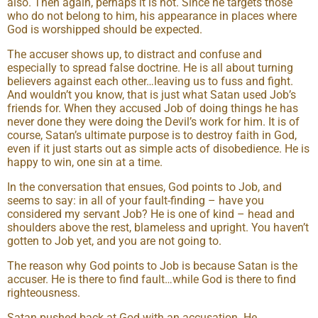
also. Then again, perhaps it is not. Since he targets those
who do not belong to him, his appearance in places where
God is worshipped should be expected.
The accuser shows up, to distract and confuse and
especially to spread false doctrine. He is all about turning
believers against each other…leaving us to fuss and fight.
And wouldn’t you know, that is just what Satan used Job’s
friends for. When they accused Job of doing things he has
never done they were doing the Devil’s work for him. It is of
course, Satan’s ultimate purpose is to destroy faith in God,
even if it just starts out as simple acts of disobedience. He is
happy to win, one sin at a time.
In the conversation that ensues, God points to Job, and
seems to say: in all of your fault-finding – have you
considered my servant Job? He is one of kind – head and
shoulders above the rest, blameless and upright. You haven’t
gotten to Job yet, and you are not going to.
The reason why God points to Job is because Satan is the
accuser. He is there to find fault…while God is there to find
righteousness.
Satan pushed back at God with an accusation. He