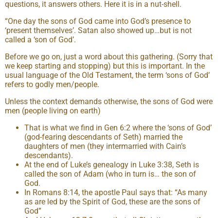
questions, it answers others. Here it is in a nut-shell.
“One day the sons of God came into God’s presence to
‘present themselves’. Satan also showed up…but is not
called a ‘son of God’.
Before we go on, just a word about this gathering. (Sorry that
we keep starting and stopping) but this is important. In the
usual language of the Old Testament, the term ‘sons of God’
refers to godly men/people.
Unless the context demands otherwise, the sons of God were
men (people living on earth)
That is what we find in Gen 6:2 where the ‘sons of God’
(god-fearing descendants of Seth) married the
daughters of men (they intermarried with Cain’s
descendants).
At the end of Luke’s genealogy in Luke 3:38, Seth is
called the son of Adam (who in turn is… the son of
God.
In Romans 8:14, the apostle Paul says that: “As many
as are led by the Spirit of God, these are the sons of
God”