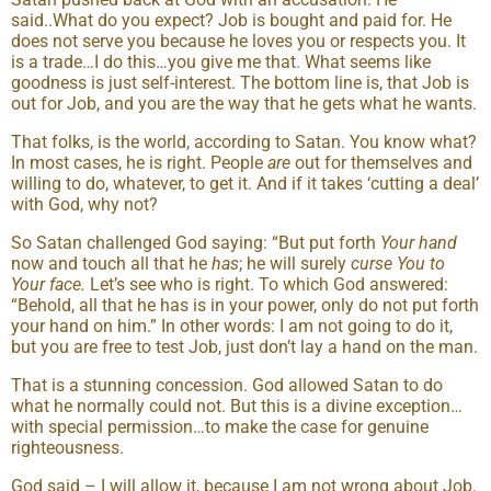
said..What do you expect? Job is bought and paid for. He
does not serve you because he loves you or respects you. It
is a trade…I do this…you give me that. What seems like
goodness is just self-interest. The bottom line is, that Job is
out for Job, and you are the way that he gets what he wants.
That folks, is the world, according to Satan. You know what?
In most cases, he is right. People
are
out for themselves and
willing to do, whatever, to get it. And if it takes ‘cutting a deal’
with God, why not?
So Satan challenged God saying: “But put forth
Your hand
now and touch all that he
has
; he will surely
curse You to
Your face.
Let’s see who is right. To which God answered:
“Behold, all that he has is in your power, only do not put forth
your hand on him.” In other words: I am not going to do it,
but you are free to test Job, just don’t lay a hand on the man.
That is a stunning concession. God allowed Satan to do
what he normally could not. But this is a divine exception…
with special permission…to make the case for genuine
righteousness.
God said – I will allow it, because I am not wrong about Job.