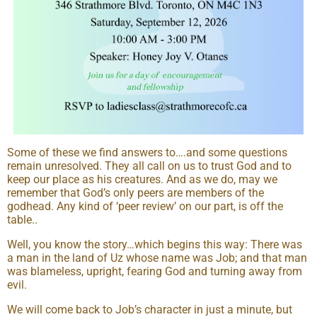
Some of these we find answers to….and some questions
remain unresolved. They all call on us to trust God and to
keep our place as his creatures. And as we do, may we
remember that God’s only peers are members of the
godhead. Any kind of ‘peer review’ on our part, is off the
table..
Well, you know the story…which begins this way: There was
a man in the land of Uz whose name was Job; and that man
was blameless, upright, fearing God and turning away from
evil.
We will come back to Job’s character in just a minute, but