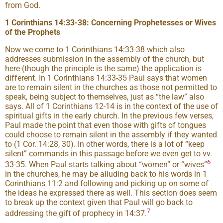
from God.
1 Corinthians 14:33-38: Concerning Prophetesses or Wives
of the Prophets
Now we come to 1 Corinthians 14:33-38 which also
addresses submission in the assembly of the church, but
here (though the principle is the same) the application is
different. In 1 Corinthians 14:33-35 Paul says that women
are to remain silent in the churches as those not permitted to
speak, being subject to themselves, just as “the law” also
says. All of 1 Corinthians 12-14 is in the context of the use of
spiritual gifts in the early church. In the previous few verses,
Paul made the point that even those with gifts of tongues
could choose to remain silent in the assembly if they wanted
to (1 Cor. 14:28, 30). In other words, there is a lot of “keep
silent” commands in this passage before we even get to vv.
6
33-35. When Paul starts talking about “women” or “wives”
in the churches, he may be alluding back to his words in 1
Corinthians 11:2 and following and picking up on some of
the ideas he expressed there as well. This section does seem
to break up the context given that Paul will go back to
7
addressing the gift of prophecy in 14:37.