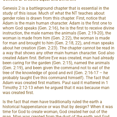
Genesis 2 is a battleground chapter that is essential in the
study of this issue. Much of what the NT teaches about
gender roles is drawn from this chapter. First, notice that
Adam is the main human character. Adam is the first one to
whom God speaks (Gen. 2:16), he is the first to receive divine
instruction, the male names the animals (Gen. 2:19-20), the
woman is made from him (Gen. 2:22), the woman is made
for man and brought to him (Gen. 2:18, 22), and man speaks
about her creation (Gen. 2:23). The chapter cannot be read in
a way that shows any other main human character. God also
created Adam first. Before Eve was created, man had already
been caring for the garden (Gen. 2:15), named the animals
(Gen. 2:19), and been given the command not to eat of the
tree of the knowledge of good and evil (Gen. 2:16-17 – he
probably taught Eve this command himself). The fact that
Adam was created first matters. Paul said it mattered in 1
Timothy 2:12-13 when he argued that it was because man
was created first.
Is the fact that men have traditionally ruled the earth a
historical happenstance or was that by design? When it was
time for God to create woman, God created her out of the
man. Man was created from the dust of the earth and God