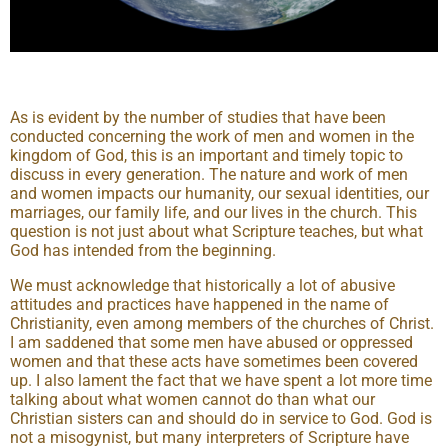
As is evident by the number of studies that have been
conducted concerning the work of men and women in the
kingdom of God, this is an important and timely topic to
discuss in every generation. The nature and work of men
and women impacts our humanity, our sexual identities, our
marriages, our family life, and our lives in the church. This
question is not just about what Scripture teaches, but what
God has intended from the beginning.
We must acknowledge that historically a lot of abusive
attitudes and practices have happened in the name of
Christianity, even among members of the churches of Christ.
I am saddened that some men have abused or oppressed
women and that these acts have sometimes been covered
up. I also lament the fact that we have spent a lot more time
talking about what women cannot do than what our
Christian sisters can and should do in service to God. God is
not a misogynist, but many interpreters of Scripture have