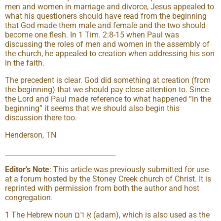
men and women in marriage and divorce, Jesus appealed to
what his questioners should have read from the beginning
that God made them male and female and the two should
become one flesh. In 1 Tim. 2:8-15 when Paul was
discussing the roles of men and women in the assembly of
the church, he appealed to creation when addressing his son
in the faith.
The precedent is clear. God did something at creation (from
the beginning) that we should pay close attention to. Since
the Lord and Paul made reference to what happened “in the
beginning” it seems that we should also begin this
discussion there too.
Henderson, TN
________________________________
Editor’s Note
: This article was previously submitted for use
at a forum hosted by the Stoney Creek church of Christ. It is
reprinted with permission from both the author and host
congregation.
1
The Hebrew noun אָ דם (adam), which is also used as the