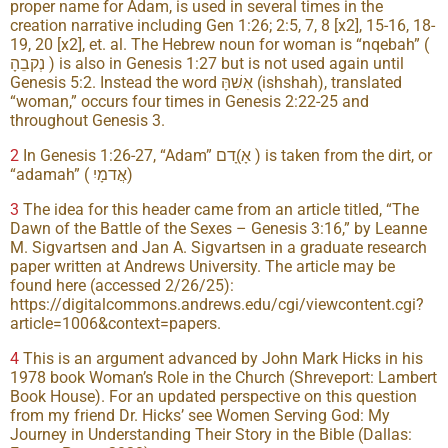
proper name for Adam, is used in several times in the
creation narrative including Gen 1:26; 2:5, 7, 8 [x2], 15-16, 18-
19, 20 [x2], et. al. The Hebrew noun for woman is “nqebah” (
נְקבֵהָ ) is also in Genesis 1:27 but is not used again until
Genesis 5:2. Instead the word אִשׁהָּ (ishshah), translated
“woman,” occurs four times in Genesis 2:22-25 and
throughout Genesis 3.
2
In Genesis 1:26-27, “Adam” אָ)ָדם ) is taken from the dirt, or
“adamah” ( אֲדמָיִ)
3
The idea for this header came from an article titled, “The
Dawn of the Battle of the Sexes – Genesis 3:16,” by Leanne
M. Sigvartsen and Jan A. Sigvartsen in a graduate research
paper written at Andrews University. The article may be
found here (accessed 2/26/25):
https://digitalcommons.andrews.edu/cgi/viewcontent.cgi?
article=1006&context=papers.
4
This is an argument advanced by John Mark Hicks in his
1978 book Woman’s Role in the Church (Shreveport: Lambert
Book House). For an updated perspective on this question
from my friend Dr. Hicks’ see Women Serving God: My
Journey in Understanding Their Story in the Bible (Dallas: