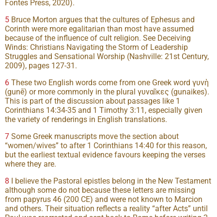
Fontes Press, 2020).
5
Bruce Morton argues that the cultures of Ephesus and
Corinth were more egalitarian than most have assumed
because of the influence of cult religion. See Deceiving
Winds: Christians Navigating the Storm of Leadership
Struggles and Sensational Worship (Nashville: 21st Century,
2009), pages 127-31.
6
These two English words come from one Greek word γυνὴ
(gunē) or more commonly in the plural γυναῖκες (gunaikes).
This is part of the discussion about passages like 1
Corinthians 14:34-35 and 1 Timothy 3:11, especially given
the variety of renderings in English translations.
7
Some Greek manuscripts move the section about
“women/wives” to after 1 Corinthians 14:40 for this reason,
but the earliest textual evidence favours keeping the verses
where they are.
8
I believe the Pastoral epistles belong in the New Testament
although some do not because these letters are missing
from papyrus 46 (200 CE) and were not known to Marcion
and others. Their situation reflects a reality “after Acts” until