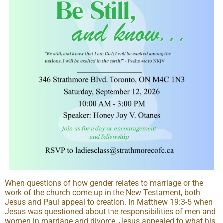
When questions of how gender relates to marriage or the
work of the church come up in the New Testament, both
Jesus and Paul appeal to creation. In Matthew 19:3-5 when
Jesus was questioned about the responsibilities of men and
women in marriage and divorce, Jesus appealed to what his