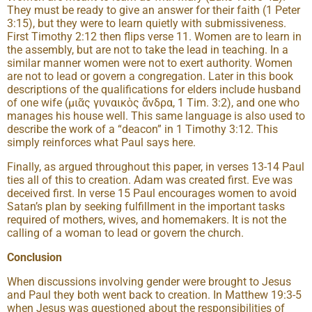
They must be ready to give an answer for their faith (1 Peter
3:15), but they were to learn quietly with submissiveness.
First Timothy 2:12 then flips verse 11. Women are to learn in
the assembly, but are not to take the lead in teaching. In a
similar manner women were not to exert authority. Women
are not to lead or govern a congregation. Later in this book
descriptions of the qualifications for elders include husband
of one wife (μιᾶς γυναικὸς ἄνδρα, 1 Tim. 3:2), and one who
manages his house well. This same language is also used to
describe the work of a “deacon” in 1 Timothy 3:12. This
simply reinforces what Paul says here.
Finally, as argued throughout this paper, in verses 13-14 Paul
ties all of this to creation. Adam was created first. Eve was
deceived first. In verse 15 Paul encourages women to avoid
Satan’s plan by seeking fulfillment in the important tasks
required of mothers, wives, and homemakers. It is not the
calling of a woman to lead or govern the church.
Conclusion
When discussions involving gender were brought to Jesus
and Paul they both went back to creation. In Matthew 19:3-5
when Jesus was questioned about the responsibilities of