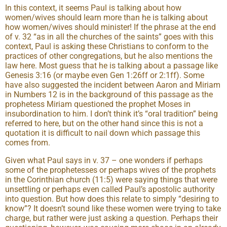
In this context, it seems Paul is talking about how
women/wives should learn more than he is talking about
how women/wives should minister! If the phrase at the end
of v. 32 “as in all the churches of the saints” goes with this
context, Paul is asking these Christians to conform to the
practices of other congregations, but he also mentions the
law here. Most guess that he is talking about a passage like
Genesis 3:16 (or maybe even Gen 1:26ff or 2:1ff). Some
have also suggested the incident between Aaron and Miriam
in Numbers 12 is in the background of this passage as the
prophetess Miriam questioned the prophet Moses in
insubordination to him. I don’t think it’s “oral tradition” being
referred to here, but on the other hand since this is not a
quotation it is difficult to nail down which passage this
comes from.
Given what Paul says in v. 37 – one wonders if perhaps
some of the prophetesses or perhaps wives of the prophets
in the Corinthian church (11:5) were saying things that were
unsettling or perhaps even called Paul’s apostolic authority
into question. But how does this relate to simply “desiring to
know”? It doesn’t sound like these women were trying to take
charge, but rather were just asking a question. Perhaps their