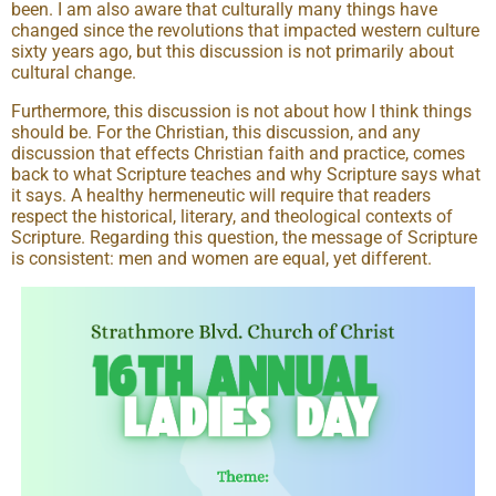
been. I am also aware that culturally many things have
changed since the revolutions that impacted western culture
sixty years ago, but this discussion is not primarily about
cultural change.
Furthermore, this discussion is not about how I think things
should be. For the Christian, this discussion, and any
discussion that effects Christian faith and practice, comes
back to what Scripture teaches and why Scripture says what
it says. A healthy hermeneutic will require that readers
respect the historical, literary, and theological contexts of
Scripture. Regarding this question, the message of Scripture
is consistent: men and women are equal, yet different.