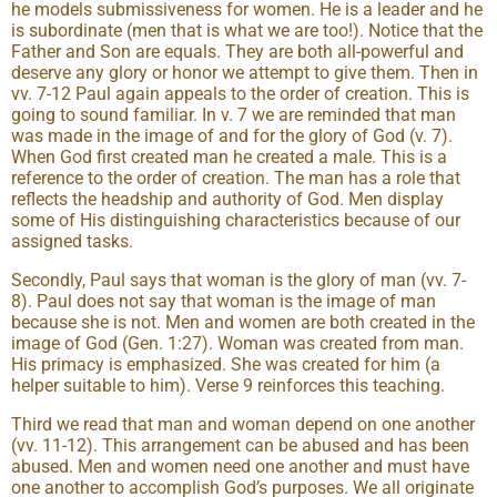
he models submissiveness for women. He is a leader and he
is subordinate (men that is what we are too!). Notice that the
Father and Son are equals. They are both all-powerful and
deserve any glory or honor we attempt to give them. Then in
vv. 7-12 Paul again appeals to the order of creation. This is
going to sound familiar. In v. 7 we are reminded that man
was made in the image of and for the glory of God (v. 7).
When God first created man he created a male. This is a
reference to the order of creation. The man has a role that
reflects the headship and authority of God. Men display
some of His distinguishing characteristics because of our
assigned tasks.
Secondly, Paul says that woman is the glory of man (vv. 7-
8). Paul does not say that woman is the image of man
because she is not. Men and women are both created in the
image of God (Gen. 1:27). Woman was created from man.
His primacy is emphasized. She was created for him (a
helper suitable to him). Verse 9 reinforces this teaching.
Third we read that man and woman depend on one another
(vv. 11-12). This arrangement can be abused and has been
abused. Men and women need one another and must have
one another to accomplish God’s purposes. We all originate