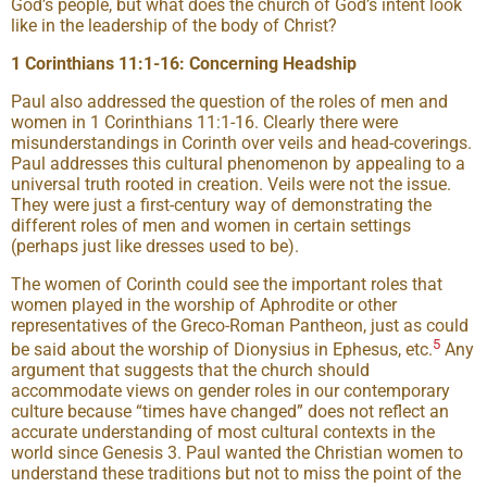
God’s people, but what does the church of God’s intent look
like in the leadership of the body of Christ?
1 Corinthians 11:1-16: Concerning Headship
Paul also addressed the question of the roles of men and
women in 1 Corinthians 11:1-16. Clearly there were
misunderstandings in Corinth over veils and head-coverings.
Paul addresses this cultural phenomenon by appealing to a
universal truth rooted in creation. Veils were not the issue.
They were just a first-century way of demonstrating the
different roles of men and women in certain settings
(perhaps just like dresses used to be).
The women of Corinth could see the important roles that
women played in the worship of Aphrodite or other
representatives of the Greco-Roman Pantheon, just as could
5
be said about the worship of Dionysius in Ephesus, etc.
Any
argument that suggests that the church should
accommodate views on gender roles in our contemporary
culture because “times have changed” does not reflect an
accurate understanding of most cultural contexts in the
world since Genesis 3. Paul wanted the Christian women to
understand these traditions but not to miss the point of the