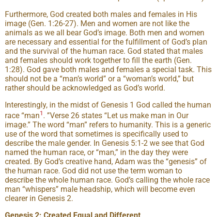
Furthermore, God created both males and females in His
image (Gen. 1:26-27). Men and women are not like the
animals as we all bear God’s image. Both men and women
are necessary and essential for the fulfillment of God’s plan
and the survival of the human race. God stated that males
and females should work together to fill the earth (Gen.
1:28). God gave both males and females a special task. This
should not be a “man’s world” or a “woman’s world,” but
rather should be acknowledged as God’s world.
Interestingly, in the midst of Genesis 1 God called the human
1
race “man
. ”Verse 26 states “Let us make man in Our
image.” The word “man” refers to humanity. This is a generic
use of the word that sometimes is specifically used to
describe the male gender. In Genesis 5:1-2 we see that God
named the human race, or “man,” in the day they were
created. By God’s creative hand, Adam was the “genesis” of
the human race. God did not use the term woman to
describe the whole human race. God’s calling the whole race
man “whispers” male headship, which will become even
clearer in Genesis 2.
Genesis 2: Created Equal and Different