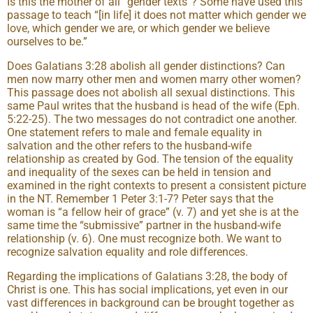
Is this the mother of all “gender texts”? Some have used this
passage to teach “[in life] it does not matter which gender we
love, which gender we are, or which gender we believe
ourselves to be.”
Does Galatians 3:28 abolish all gender distinctions? Can
men now marry other men and women marry other women?
This passage does not abolish all sexual distinctions. This
same Paul writes that the husband is head of the wife (Eph.
5:22-25). The two messages do not contradict one another.
One statement refers to male and female equality in
salvation and the other refers to the husband-wife
relationship as created by God. The tension of the equality
and inequality of the sexes can be held in tension and
examined in the right contexts to present a consistent picture
in the NT. Remember 1 Peter 3:1-7? Peter says that the
woman is “a fellow heir of grace” (v. 7) and yet she is at the
same time the “submissive” partner in the husband-wife
relationship (v. 6). One must recognize both. We want to
recognize salvation equality and role differences.
Regarding the implications of Galatians 3:28, the body of
Christ is one. This has social implications, yet even in our
vast differences in background can be brought together as