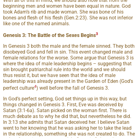
With all of this in mind, we should also note that from the
beginning men and women have been equal in nature. God
took Adam’s rib and made woman. She was bone of his
bones and flesh of his flesh (Gen.2:23). She was not inferior
like one of the named animals.
3
Genesis 3: The Battle of the Sexes Begins
In Genesis 3 both the male and the female sinned. They both
disobeyed God and fell in sin. This event changed male and
female relations for the worse. Some argue that Genesis 3 is
where the idea of male leadership begins – suggesting that
sin brought patriarchal rule into the world and we should
thus resist it, but we have seen that the idea of male
leadership was already present in the Garden of Eden (God’s
4
perfect culture
) well before the fall of Genesis 3.
In God’s perfect setting, God set things up in this way, but
things changed in Genesis 3. First, Eve was deceived by
Satan (3:1-6a). Satan picked on the woman first. There is
much debate as to why he did that, but nevertheless he did.
In 3:13 she admits that Satan deceived her. I believe Satan
went to her knowing that he was asking her to take the lead
in the relationship, something she was not created to do. The