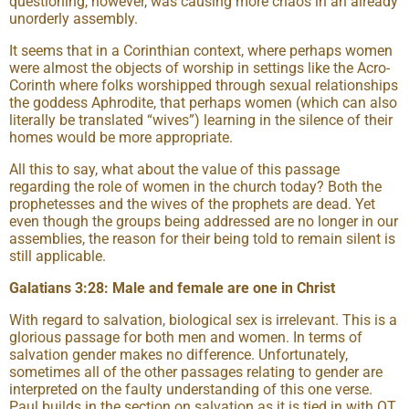
questioning, however, was causing more chaos in an already
unorderly assembly.
It seems that in a Corinthian context, where perhaps women
were almost the objects of worship in settings like the Acro-
Corinth where folks worshipped through sexual relationships
the goddess Aphrodite, that perhaps women (which can also
literally be translated “wives”) learning in the silence of their
homes would be more appropriate.
All this to say, what about the value of this passage
regarding the role of women in the church today? Both the
prophetesses and the wives of the prophets are dead. Yet
even though the groups being addressed are no longer in our
assemblies, the reason for their being told to remain silent is
still applicable.
Galatians 3:28: Male and female are one in Christ
With regard to salvation, biological sex is irrelevant. This is a
glorious passage for both men and women. In terms of
salvation gender makes no difference. Unfortunately,
sometimes all of the other passages relating to gender are
interpreted on the faulty understanding of this one verse.
Paul builds in the section on salvation as it is tied in with OT