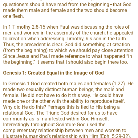
questioners should have read from the beginning–that God
made them male and female and the two should become
one flesh.
In 1 Timothy 2:8-15 when Paul was discussing the roles of
men and women in the assembly of the church, he appealed
to creation when addressing Timothy, his son in the faith.
Thus, the precedent is clear. God did something at creation
(from the beginning) to which we should pay close attention.
Since Jesus and Paul made reference to what happened “in
the beginning,” it seems that I should also begin there too.
Genesis 1: Created Equal in the Image of God
In Genesis 1 God created both males and females (1:27). He
made two sexually distinct human beings, the male and
female. He did not have to do it this way. He could have
made one or the other with the ability to reproduce itself.
Why did He do this? Perhaps this is tied to His being a
relational God. The Triune God desired for us to have
community as is manifested within God Himself.
Interestingly throughout Scripture God used the
complementary relationship between men and women to
illustrate humankind’s relationship with Him (Eph. 5:29-32).