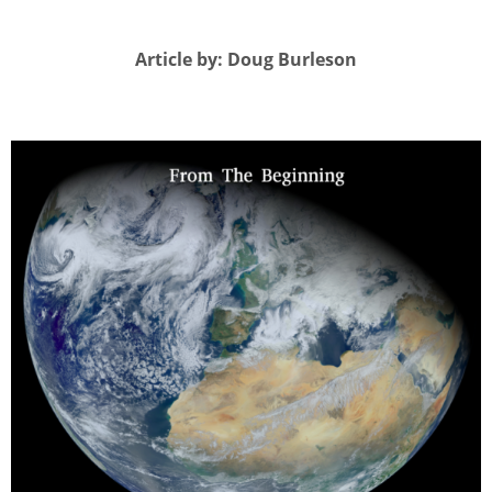
Article by: Doug Burleson