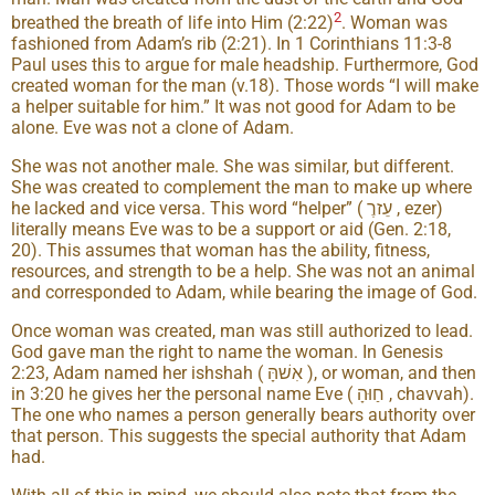
2
breathed the breath of life into Him (2:22)
. Woman was
fashioned from Adam’s rib (2:21). In 1 Corinthians 11:3-8
Paul uses this to argue for male headship. Furthermore, God
created woman for the man (v.18). Those words “I will make
a helper suitable for him.” It was not good for Adam to be
alone. Eve was not a clone of Adam.
She was not another male. She was similar, but different.
She was created to complement the man to make up where
he lacked and vice versa. This word “helper” ( עֵזרֶ , ezer)
literally means Eve was to be a support or aid (Gen. 2:18,
20). This assumes that woman has the ability, fitness,
resources, and strength to be a help. She was not an animal
and corresponded to Adam, while bearing the image of God.
Once woman was created, man was still authorized to lead.
God gave man the right to name the woman. In Genesis
2:23, Adam named her ishshah ( אִשׁהָּ ), or woman, and then
in 3:20 he gives her the personal name Eve ( חַוּהָ , chavvah).
The one who names a person generally bears authority over
that person. This suggests the special authority that Adam
had.