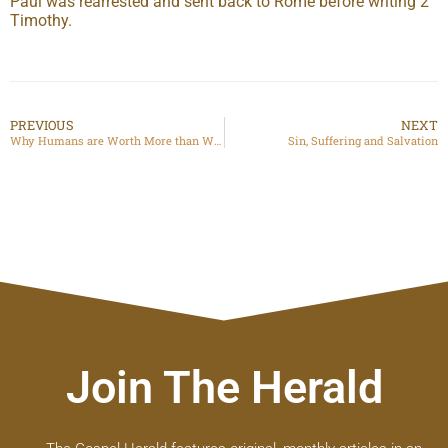
Paul was rearrested and sent back to Rome before writing 2
Timothy.
PREVIOUS
NEXT
Why Humans are Worth More than What We Can Do: Human Worth in the Age of AI
Sin, Suffering and Salvation
Join The Herald