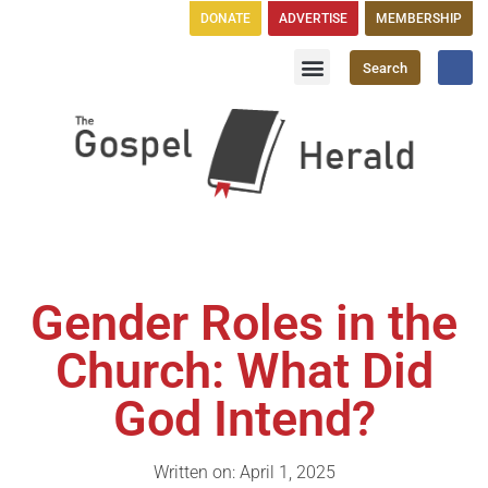
DONATE
ADVERTISE
MEMBERSHIP
Search
Church Directory
GH Publications
Gender Roles in the
Church: What Did
God Intend?
Written on: April 1, 2025