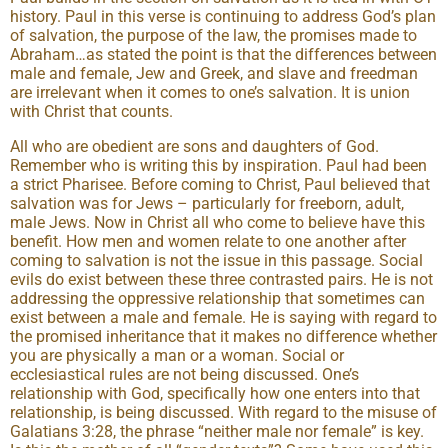
history. Paul in this verse is continuing to address God’s plan
of salvation, the purpose of the law, the promises made to
Abraham…as stated the point is that the differences between
male and female, Jew and Greek, and slave and freedman
are irrelevant when it comes to one’s salvation. It is union
with Christ that counts.
All who are obedient are sons and daughters of God.
Remember who is writing this by inspiration. Paul had been
a strict Pharisee. Before coming to Christ, Paul believed that
salvation was for Jews – particularly for freeborn, adult,
male Jews. Now in Christ all who come to believe have this
benefit. How men and women relate to one another after
coming to salvation is not the issue in this passage. Social
evils do exist between these three contrasted pairs. He is not
addressing the oppressive relationship that sometimes can
exist between a male and female. He is saying with regard to
the promised inheritance that it makes no difference whether
you are physically a man or a woman. Social or
ecclesiastical rules are not being discussed. One’s
relationship with God, specifically how one enters into that
relationship, is being discussed. With regard to the misuse of
Galatians 3:28, the phrase “neither male nor female” is key.