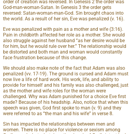
order of creation was reversed. In Genesis 2 the order was
God-man-woman-Satan. In Genesis 3 the order gets
reversed: Satan-woman-man-God. Sin brought chaos into
the world. As a result of her sin, Eve was penalized (v. 16).
Eve was penalized with pain as a mother and wife (3:16).
Pain in childbirth affected her role as a mother. She would
also struggle against her husband “as her desire would be
for him, but he would rule over her.” The relationship would
be distorted and both man and woman would constantly
face frustration because of this change.
We should also make note of the fact that Adam was also
penalized (vv. 17-19). The ground is cursed and Adam must
now live a life of hard work. His work, life, and ability to
provide for himself and his family was also challenged, just
as the mother and wife roles for the woman were
challenged. Why was Adam punished for a choice Eve first
made? Because of his headship. Also, notice that when this
speech was given, God first spoke to man (v. 9) and they
were referred to as “the man and his wife” in verse 8.
Sin has impacted the relationships between men and
women. There is no place for violence or sexism among