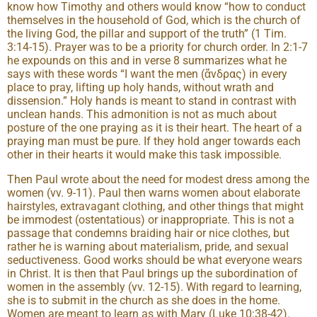
know how Timothy and others would know “how to conduct
themselves in the household of God, which is the church of
the living God, the pillar and support of the truth” (1 Tim.
3:14-15). Prayer was to be a priority for church order. In 2:1-7
he expounds on this and in verse 8 summarizes what he
says with these words “I want the men (ἄνδρας) in every
place to pray, lifting up holy hands, without wrath and
dissension.” Holy hands is meant to stand in contrast with
unclean hands. This admonition is not as much about
posture of the one praying as it is their heart. The heart of a
praying man must be pure. If they hold anger towards each
other in their hearts it would make this task impossible.
Then Paul wrote about the need for modest dress among the
women (vv. 9-11). Paul then warns women about elaborate
hairstyles, extravagant clothing, and other things that might
be immodest (ostentatious) or inappropriate. This is not a
passage that condemns braiding hair or nice clothes, but
rather he is warning about materialism, pride, and sexual
seductiveness. Good works should be what everyone wears
in Christ. It is then that Paul brings up the subordination of
women in the assembly (vv. 12-15). With regard to learning,
she is to submit in the church as she does in the home.
Women are meant to learn as with Mary (Luke 10:38-42).