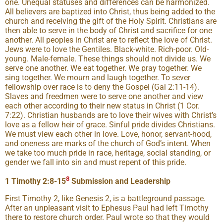
one. Unequal statuses and differences can be harmonized.
All believers are baptized into Christ, thus being added to the
church and receiving the gift of the Holy Spirit. Christians are
then able to serve in the body of Christ and sacrifice for one
another. All peoples in Christ are to reflect the love of Christ.
Jews were to love the Gentiles. Black-white. Rich-poor. Old-
young. Male-female. These things should not divide us. We
serve one another. We eat together. We pray together. We
sing together. We mourn and laugh together. To sever
fellowship over race is to deny the Gospel (Gal 2:11-14).
Slaves and freedmen were to serve one another and view
each other according to their new status in Christ (1 Cor.
7:22). Christian husbands are to love their wives with Christ’s
love as a fellow heir of grace. Sinful pride divides Christians.
We must view each other in love. Love, honor, servant-hood,
and oneness are marks of the church of God’s intent. When
we take too much pride in race, heritage, social standing, or
gender we fall into sin and must repent of this pride.
8
1 Timothy 2:8-15
Submission and Leadership
First Timothy 2, like Genesis 2, is a battleground passage.
After an unpleasant visit to Ephesus Paul had left Timothy
there to restore church order. Paul wrote so that they would