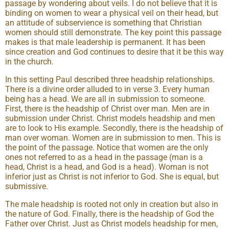
passage by wondering about veils. I do not believe that it is
binding on women to wear a physical veil on their head, but
an attitude of subservience is something that Christian
women should still demonstrate. The key point this passage
makes is that male leadership is permanent. It has been
since creation and God continues to desire that it be this way
in the church.
In this setting Paul described three headship relationships.
There is a divine order alluded to in verse 3. Every human
being has a head. We are all in submission to someone.
First, there is the headship of Christ over man. Men are in
submission under Christ. Christ models headship and men
are to look to His example. Secondly, there is the headship of
man over woman. Women are in submission to men. This is
the point of the passage. Notice that women are the only
ones not referred to as a head in the passage (man is a
head, Christ is a head, and God is a head). Woman is not
inferior just as Christ is not inferior to God. She is equal, but
submissive.
The male headship is rooted not only in creation but also in
the nature of God. Finally, there is the headship of God the
Father over Christ. Just as Christ models headship for men,