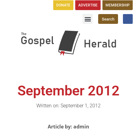
DONATE
ADVERTISE
MEMBERSHIP
Search
Church Directory
GH Publications
September 2012
Written on: September 1, 2012
Article by: admin