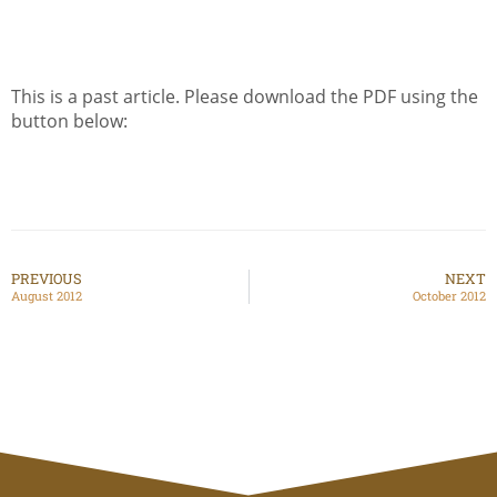
This is a past article. Please download the PDF using the
button below:
PREVIOUS
NEXT
August 2012
October 2012