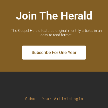
Join The Herald
The Gospel Herald features original, monthly articles in an
easy-to-read format.
Subscribe For One Year
Submit Your Article
Login