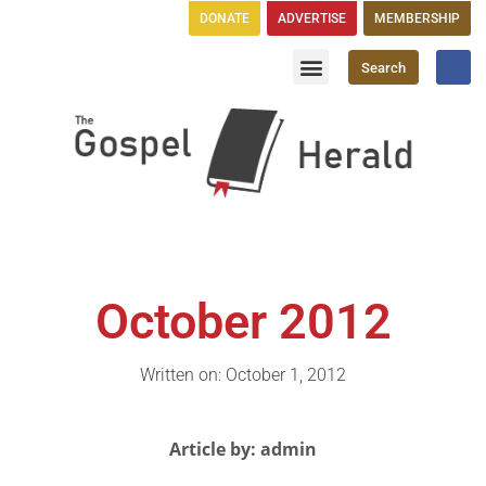
DONATE
ADVERTISE
MEMBERSHIP
Search
Church Directory
GH Publications
October 2012
Written on: October 1, 2012
Article by: admin