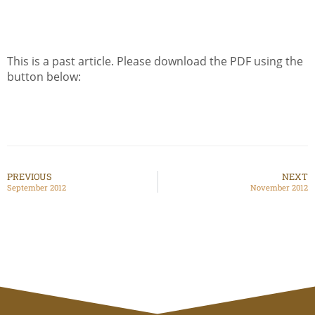
This is a past article. Please download the PDF using the
button below:
PREVIOUS
NEXT
September 2012
November 2012