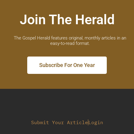
Join The Herald
The Gospel Herald features original, monthly articles in an
easy-to-read format.
Subscribe For One Year
Submit Your Article
Login