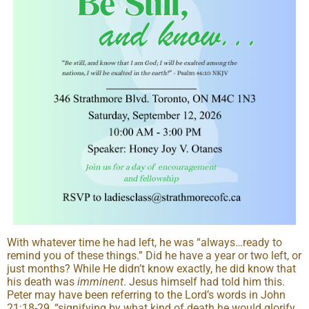
With whatever time he had left, he was “always…ready to
remind you of these things.” Did he have a year or two left, or
just months? While He didn’t know exactly, he did know that
his death was
imminent
. Jesus himself had told him this.
Peter may have been referring to the Lord’s words in John
21:18-29, “signifying by what kind of death he would glorify