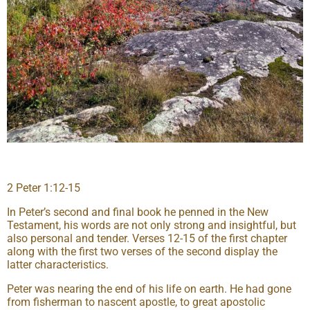
2 Peter 1:12-15
In Peter’s second and final book he penned in the New
Testament, his words are not only strong and insightful, but
also personal and tender. Verses 12-15 of the first chapter
along with the first two verses of the second display the
latter characteristics.
Peter was nearing the end of his life on earth. He had gone
from fisherman to nascent apostle, to great apostolic