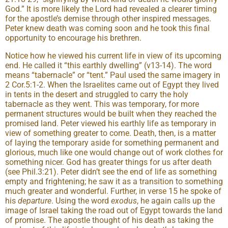
God.” It is more likely the Lord had revealed a clearer timing
for the apostle’s demise through other inspired messages.
Peter knew death was coming soon and he took this final
opportunity to encourage his brethren.
Notice how he viewed his current life in view of its upcoming
end. He called it “this earthly dwelling” (v13-14). The word
means “tabernacle” or “tent.” Paul used the same imagery in
2 Cor.5:1-2. When the Israelites came out of Egypt they lived
in tents in the desert and struggled to carry the holy
tabernacle as they went. This was temporary, for more
permanent structures would be built when they reached the
promised land. Peter viewed his earthly life as temporary in
view of something greater to come. Death, then, is a matter
of laying the temporary aside for something permanent and
glorious, much like one would change out of work clothes for
something nicer. God has greater things for us after death
(see Phil.3:21). Peter didn’t see the end of life as something
empty and frightening; he saw it as a transition to something
much greater and wonderful. Further, in verse 15 he spoke of
his
departure
. Using the word
exodus
, he again calls up the
image of Israel taking the road out of Egypt towards the land
of promise. The apostle thought of his death as taking the