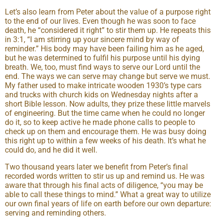
Let’s also learn from Peter about the value of a purpose right
to the end of our lives. Even though he was soon to face
death, he “considered it right” to stir them up. He repeats this
in 3:1, “I am stirring up your sincere mind by way of
reminder.” His body may have been failing him as he aged,
but he was determined to fulfil his purpose until his dying
breath. We, too, must find ways to serve our Lord until the
end. The ways we can serve may change but serve we must.
My father used to make intricate wooden 1930’s type cars
and trucks with church kids on Wednesday nights after a
short Bible lesson. Now adults, they prize these little marvels
of engineering. But the time came when he could no longer
do it, so to keep active he made phone calls to people to
check up on them and encourage them. He was busy doing
this right up to within a few weeks of his death. It’s what he
could do, and he did it well.
Two thousand years later we benefit from Peter’s final
recorded words written to stir us up and remind us. He was
aware that through his final acts of diligence, “you may be
able to call these things to mind.” What a great way to utilize
our own final years of life on earth before our own departure:
serving and reminding others.