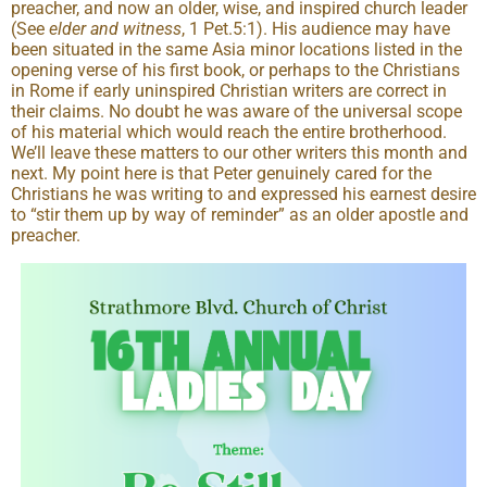
preacher, and now an older, wise, and inspired church leader
(See
elder and witness
, 1 Pet.5:1). His audience may have
been situated in the same Asia minor locations listed in the
opening verse of his first book, or perhaps to the Christians
in Rome if early uninspired Christian writers are correct in
their claims. No doubt he was aware of the universal scope
of his material which would reach the entire brotherhood.
We’ll leave these matters to our other writers this month and
next. My point here is that Peter genuinely cared for the
Christians he was writing to and expressed his earnest desire
to “stir them up by way of reminder” as an older apostle and
preacher.