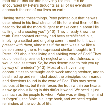
road out of this life into heavenly realms. Let’s be
encouraged by Peter’s thoughts as all of us eventually
approach the end of our lives on earth.
Having stated these things, Peter pointed out that he was
determined in his final stretch of life to remind them of the
need to “be all the more diligent to make certain about His
calling and choosing you” (v10). They already knew the
truth. Peter pointed out they had been
established
in it,
implying a settled and ongoing commitment to it. It was
present with them
, almost as if the truth was alive like a
person among them. He expressed similar thoughts in 1
Peter 1:23 about “the living and abiding word of God.” They
could lose its presence by neglect and unfruitfulness, which
would be disastrous. So, he was determined to “stir you up
by way of reminder” (v13). Most of us have many
opportunities to be taught each week among brethren, and to
be stirred up and reminded about the principles, commands
and directions found in the word of God. This may seem
tedious at times, but it reinforces the truth within our hearts
as we go about living in this difficult world. We need it just
as much as the people to whom Peter was writing. The mind
is forgetful, the Bible is a large book, and we need regular
reminders of the words of life.