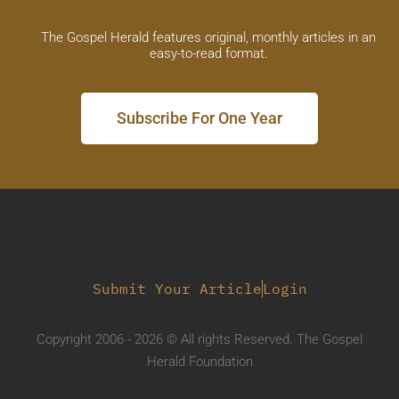
The Gospel Herald features original, monthly articles in an
easy-to-read format.
Subscribe For One Year
Submit Your Article
Login
Copyright 2006 - 2026 © All rights Reserved. The Gospel
Herald Foundation