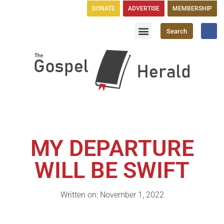
DONATE
ADVERTISE
MEMBERSHIP
Search
Church Directory
GH Publications
MY DEPARTURE
WILL BE SWIFT
Written on: November 1, 2022