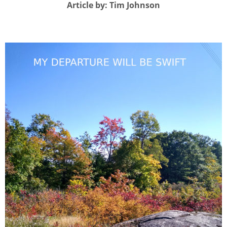
Article by: Tim Johnson