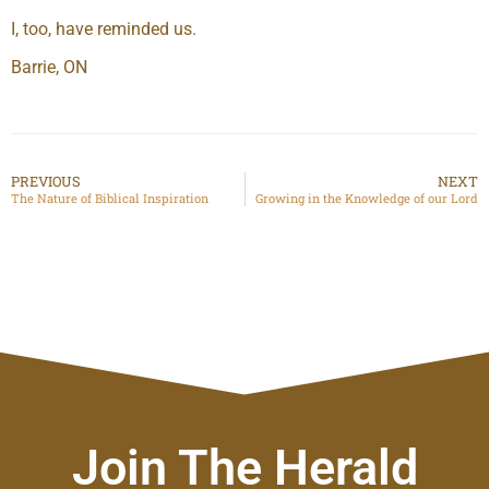
I, too, have reminded us.
Barrie, ON
PREVIOUS
NEXT
The Nature of Biblical Inspiration
Growing in the Knowledge of our Lord
Join The Herald