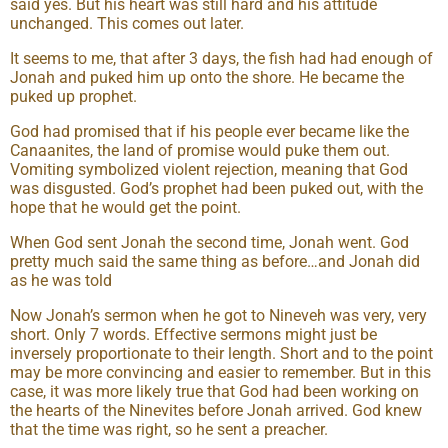
said yes. But his heart was still hard and his attitude
unchanged. This comes out later.
It seems to me, that after 3 days, the fish had had enough of
Jonah and puked him up onto the shore. He became the
puked up prophet.
God had promised that if his people ever became like the
Canaanites, the land of promise would puke them out.
Vomiting symbolized violent rejection, meaning that God
was disgusted. God’s prophet had been puked out, with the
hope that he would get the point.
When God sent Jonah the second time, Jonah went. God
pretty much said the same thing as before…and Jonah did
as he was told
Now Jonah’s sermon when he got to Nineveh was very, very
short. Only 7 words. Effective sermons might just be
inversely proportionate to their length. Short and to the point
may be more convincing and easier to remember. But in this
case, it was more likely true that God had been working on
the hearts of the Ninevites before Jonah arrived. God knew
that the time was right, so he sent a preacher.