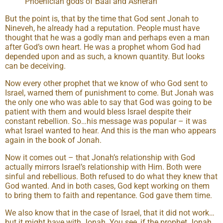
Phoenician gods of Baal and Asherah
But the point is, that by the time that God sent Jonah to
Nineveh, he already had a reputation. People must have
thought that he was a godly man and perhaps even a man
after God’s own heart. He was a prophet whom God had
depended upon and as such, a known quantity. But looks
can be deceiving.
Now every other prophet that we know of who God sent to
Israel, warned them of punishment to come. But Jonah was
the only one who was able to say that God was going to be
patient with them and would bless Israel despite their
constant rebellion. So…his message was popular – it was
what Israel wanted to hear. And this is the man who appears
again in the book of Jonah.
Now it comes out – that Jonah’s relationship with God
actually mirrors Israel’s relationship with Him. Both were
sinful and rebellious. Both refused to do what they knew that
God wanted. And in both cases, God kept working on them
to bring them to faith and repentance. God gave them time.
We also know that in the case of Israel, that it did not work…
but it might have with Jonah. You see, if the prophet Jonah