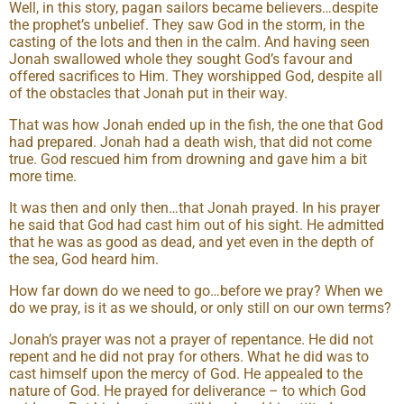
Well, in this story, pagan sailors became believers…despite
the prophet’s unbelief. They saw God in the storm, in the
casting of the lots and then in the calm. And having seen
Jonah swallowed whole they sought God’s favour and
offered sacrifices to Him. They worshipped God, despite all
of the obstacles that Jonah put in their way.
That was how Jonah ended up in the fish, the one that God
had prepared. Jonah had a death wish, that did not come
true. God rescued him from drowning and gave him a bit
more time.
It was then and only then…that Jonah prayed. In his prayer
he said that God had cast him out of his sight. He admitted
that he was as good as dead, and yet even in the depth of
the sea, God heard him.
How far down do we need to go…before we pray? When we
do we pray, is it as we should, or only still on our own terms?
Jonah’s prayer was not a prayer of repentance. He did not
repent and he did not pray for others. What he did was to
cast himself upon the mercy of God. He appealed to the
nature of God. He prayed for deliverance – to which God