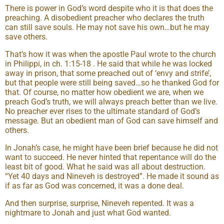
There is power in God’s word despite who it is that does the
preaching. A disobedient preacher who declares the truth
can still save souls. He may not save his own…but he may
save others.
That’s how it was when the apostle Paul wrote to the church
in Philippi, in ch. 1:15-18 . He said that while he was locked
away in prison, that some preached out of ‘envy and strife’,
but that people were still being saved…so he thanked God for
that. Of course, no matter how obedient we are, when we
preach God’s truth, we will always preach better than we live.
No preacher ever rises to the ultimate standard of God’s
message. But an obedient man of God can save himself and
others.
In Jonah’s case, he might have been brief because he did not
want to succeed. He never hinted that repentance will do the
least bit of good. What he said was all about destruction.
“Yet 40 days and Nineveh is destroyed”. He made it sound as
if as far as God was concerned, it was a done deal.
And then surprise, surprise, Nineveh repented. It was a
nightmare to Jonah and just what God wanted.