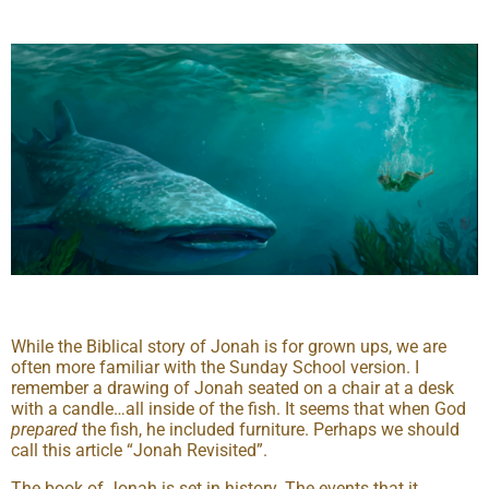
While the Biblical story of Jonah is for grown ups, we are
often more familiar with the Sunday School version. I
remember a drawing of Jonah seated on a chair at a desk
with a candle…all inside of the fish. It seems that when God
prepared
the fish, he included furniture. Perhaps we should
call this article “Jonah Revisited”.
The book of Jonah is set in history. The events that it