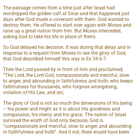
The passage comes from a time just after Israel had
worshipped the golden calf at Sinai and that happened just
days after God made a covenant with them. God wanted to
destroy them. He offered to start over again with Moses and
raise up a great nation from him. But Moses interceded,
asking God to take his life in place of theirs.
So God delayed his decision. It was during that delay and in
response to a request from Moses to see the glory of God,
that God described himself this way in Ex 34:6-7:
Then the Lord passed by in front of him and proclaimed,
“The Lord, the Lord God, compassionate and merciful, slow
to anger, and abounding in faithfulness and truth; who keeps
faithfulness for thousands, who forgives wrongdoing,
violation
of His Law
, and sin;
The glory of God is not so much the dimensions of his being
– his power and might as it is about His goodness and
compassion, his mercy and his grace. The nation of Israel
survived the wrath of God only because, God is
“compassionate and merciful, slow to anger, and abounding
in faithfulness and truth”. And it not, there would have been