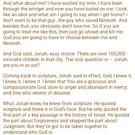
And what about me? I have wasted my time. I have been
through the wringer and now you have bailed on me. I look
like an idiot and what am I going to say when I get home? I
don’t want to be
that guy.
..the guy who saved Nineveh. And
besides that, you obviously don’t love me. So if you are
going to treat me like this, then just go ahead and kill me.
God you are going to have to choose between me and
Nineveh.
And God said, Jonah, easy choice. There are over 100,000
innocent children in that city. The only question is – Jonah,
are you in or out?
Coming back to scripture, Jonah said in effect, God, I knew it,
I knew it, I knew it. I knew that You are a gracious and
compassionate God, slow to anger and abundant in mercy,
and One who relents of disaster.
What Jonah knew, he knew from scripture. He quoted
scripture and threw it in God’s face. But he only quoted the
first part of a key passage in the history of Israel. He quoted
the part about forgiveness and skipped the part about
Judgment. But they’ve got to be taken together to
understand who God is.