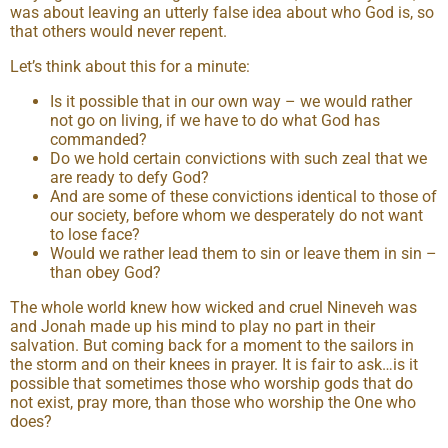
was about leaving an utterly false idea about who God is, so
that others would never repent.
Let’s think about this for a minute:
Is it possible that in our own way – we would rather
not go on living, if we have to do what God has
commanded?
Do we hold certain convictions with such zeal that we
are ready to defy God?
And are some of these convictions identical to those of
our society, before whom we desperately do not want
to lose face?
Would we rather lead them to sin or leave them in sin –
than obey God?
The whole world knew how wicked and cruel Nineveh was
and Jonah made up his mind to play no part in their
salvation. But coming back for a moment to the sailors in
the storm and on their knees in prayer. It is fair to ask…is it
possible that sometimes those who worship gods that do
not exist, pray more, than those who worship the One who
does?