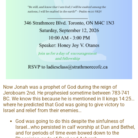
Now Jonah was a prophet of God during the reign of
Jeroboam 2nd. He prophesied sometime between 783-741
BC. We know this because he is mentioned in II kings 14:25…
where he predicted that God was going to give victory to
Israel and relief from their enemies…
God was going to do this despite the sinfulness of
Israel…who persisted in calf worship at Dan and Bethel,
and for periods of time even bowed down to the