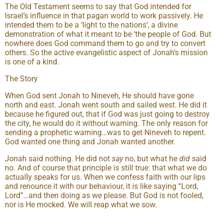
The Old Testament seems to say that God intended for
Israel’s influence in that pagan world to work passively. He
intended them to be a ‘light to the nations’, a divine
demonstration of what it meant to be ‘the people of God. But
nowhere does God command them to go and try to convert
others. So the active evangelistic aspect of Jonah’s mission
is one of a kind.
The Story
When God sent Jonah to Nineveh, He should have gone
north and east. Jonah went south and sailed west. He did it
because he figured out, that if God was just going to destroy
the city, he would do it without warning. The only reason for
sending a prophetic warning…was to get Nineveh to repent.
God wanted one thing and Jonah wanted another.
Jonah said nothing. He did not
say
no, but what he
did
said
no. And of course that principle is still true: that what we do
actually speaks for us. When we confess faith with our lips
and renounce it with our behaviour, it is like saying “Lord,
Lord”…and then doing as we please. But God is not fooled,
nor is He mocked. We will reap what we sow.