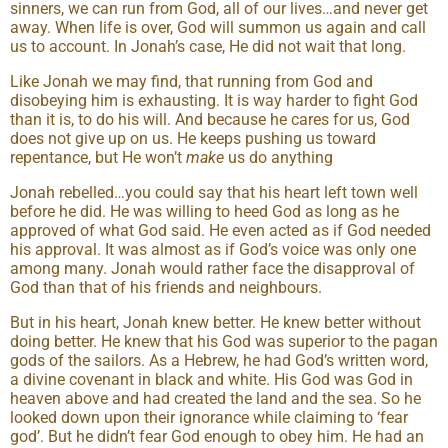
sinners, we can run from God, all of our lives…and never get
away. When life is over, God will summon us again and call
us to account. In Jonah’s case, He did not wait that long.
Like Jonah we may find, that running from God and
disobeying him is exhausting. It is way harder to fight God
than it is, to do his will. And because he cares for us, God
does not give up on us. He keeps pushing us toward
repentance, but He won’t
make
us do anything
Jonah rebelled…you could say that his heart left town well
before he did. He was willing to heed God as long as he
approved of what God said. He even acted as if God needed
his approval. It was almost as if God’s voice was only one
among many. Jonah would rather face the disapproval of
God than that of his friends and neighbours.
But in his heart, Jonah knew better. He knew better without
doing better. He knew that his God was superior to the pagan
gods of the sailors. As a Hebrew, he had God’s written word,
a divine covenant in black and white. His God was God in
heaven above and had created the land and the sea. So he
looked down upon their ignorance while claiming to ‘fear
god’. But he didn’t fear God enough to obey him. He had an