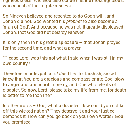
righteousness. And God also condemns the most righteous,
who repent of their righteousness.
So Nineveh believed and repented to do God’s will…and
Jonah did not. God wanted his
prophet
to also become a
‘man of God’. And because he was not, it greatly displeased
Jonah, that God did not destroy Nineveh
It is only then in his great displeasure – that Jonah prayed
for the second time, and what a prayer:
“Please Lord, was this not what I said when I was still in my
own
country?
Therefore in anticipation
of this
I fled to Tarshish, since I
knew that You are a gracious and compassionate God, slow
to anger and abundant in mercy, and One who relents of
disaster. So now, Lord, please take my life from me, for death
is better to me than life.”
In other words – God, what a disaster. How could you not kill
off this wicked nation? They deserve it and your justice
demands it. How can you go back on your own words? God
you promised.