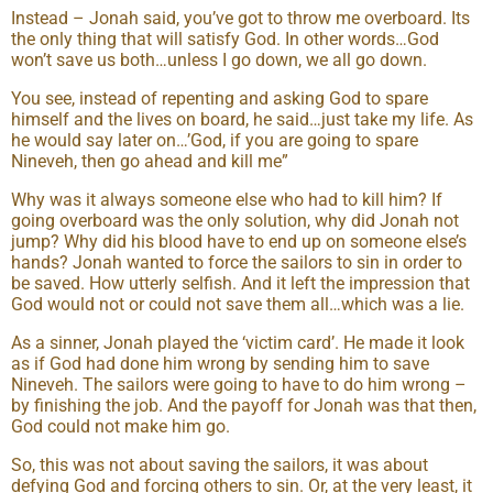
Instead – Jonah said, you’ve got to throw me overboard. Its
the only thing that will satisfy God. In other words…God
won’t save us both…unless I go down, we all go down.
You see, instead of repenting and asking God to spare
himself and the lives on board, he said…just take my life. As
he would say later on…’God, if you are going to spare
Nineveh, then go ahead and kill me”
Why was it always someone else who had to kill him? If
going overboard was the only solution, why did Jonah not
jump? Why did his blood have to end up on someone else’s
hands? Jonah wanted to force the sailors to sin in order to
be saved. How utterly selfish. And it left the impression that
God would not or could not save them all…which was a lie.
As a sinner, Jonah played the ‘victim card’. He made it look
as if God had done him wrong by sending him to save
Nineveh. The sailors were going to have to do him wrong –
by finishing the job. And the payoff for Jonah was that then,
God could not make him go.
So, this was not about saving the sailors, it was about
defying God and forcing others to sin. Or, at the very least, it