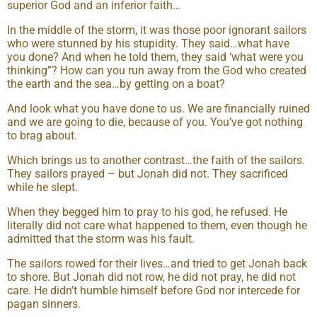
superior God and an inferior faith…
In the middle of the storm, it was those poor ignorant sailors
who were stunned by his stupidity. They said…what have
you done? And when he told them, they said ‘what were you
thinking”? How can you run away from the God who created
the earth and the sea…by getting on a boat?
And look what you have done to us. We are financially ruined
and we are going to die, because of you. You’ve got nothing
to brag about.
Which brings us to another contrast…the faith of the sailors.
They sailors prayed – but Jonah did not. They sacrificed
while he slept.
When they begged him to pray to his god, he refused. He
literally did not care what happened to them, even though he
admitted that the storm was his fault.
The sailors rowed for their lives…and tried to get Jonah back
to shore. But Jonah did not row, he did not pray, he did not
care. He didn’t humble himself before God nor intercede for
pagan sinners.