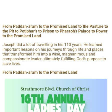
From Paddan-aram to the Promised Land to the Pasture to
the Pit to Potiphar’s to Prison to Pharaoh’s Palace to Power
to the Promised Land
Joseph did a lot of travelling in his 110 years. He learned
important lessons on his journeys through life and places
that transformed him into a wise, magnanimous and
compassionate leader ultimately fulfilling God’s purpose to
save lives.
From Paddan-aram to the Promised Land