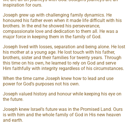
inspiration for ours.
Joseph grew up with challenging family dynamics. He
honoured his father even when it made life difficult with his
brothers. In the end he showed his perseverance,
compassionate love and dedication to them all. He was a
major force in keeping them in the family of God.
Joseph lived with losses, separation and being alone. He lost
his mother at a young age. He lost touch with his father,
brothers, sister and their families for twenty years. Through
this time on his own, he learned to rely on God and serve
Him faithfully with integrity regardless of his circumstances.
When the time came Joseph knew how to lead and use
power for God’s purposes not his own.
Joseph valued history and honour while keeping his eye on
the future.
Joseph knew Israel’s future was in the Promised Land. Ours
is with him and the whole family of God in His new heaven
and earth.