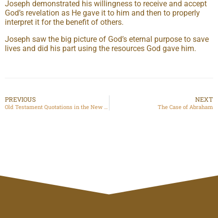
Joseph demonstrated his willingness to receive and accept
God’s revelation as He gave it to him and then to properly
interpret it for the benefit of others.
Joseph saw the big picture of God’s eternal purpose to save
lives and did his part using the resources God gave him.
PREVIOUS
NEXT
Old Testament Quotations in the New Testament
The Case of Abraham