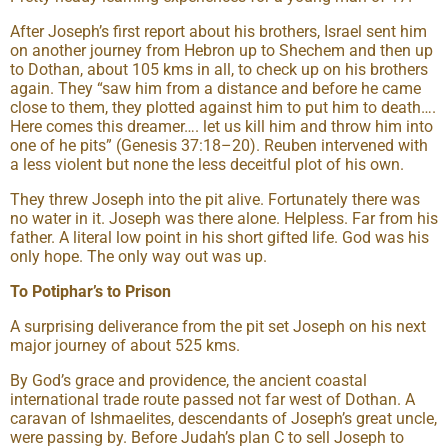
After Joseph’s first report about his brothers, Israel sent him
on another journey from Hebron up to Shechem and then up
to Dothan, about 105 kms in all, to check up on his brothers
again. They “saw him from a distance and before he came
close to them, they plotted against him to put him to death….
Here comes this dreamer…. let us kill him and throw him into
one of he pits” (Genesis 37:18–20). Reuben intervened with
a less violent but none the less deceitful plot of his own.
They threw Joseph into the pit alive. Fortunately there was
no water in it. Joseph was there alone. Helpless. Far from his
father. A literal low point in his short gifted life. God was his
only hope. The only way out was up.
To Potiphar’s to Prison
A surprising deliverance from the pit set Joseph on his next
major journey of about 525 kms.
By God’s grace and providence, the ancient coastal
international trade route passed not far west of Dothan. A
caravan of Ishmaelites, descendants of Joseph’s great uncle,
were passing by. Before Judah’s plan C to sell Joseph to