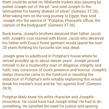
them could be acted on, Midianite traders also passing by
pulled Joseph out of the pit “and sold Joseph to the
Ishmaelites for twenty shekels of silver” (Genesis 37:28).
After taking him on the long journey to Egypt, they sold
Joseph into the service of “Potiphar, Pharaoh’s officer, the
captain of the bodyguard” (Genesis 37:36).
Back home, Joseph’s brothers deceived their father Jacob
with Joseph’s coat stained with blood. Jacob who deceived
his father with Esau’s finest garment would spend the next
20 years thinking his favourite son was dead.
Joseph grew to adulthood in Potiphar’s house where he
served possibly up to about eleven years. Joseph proved
himself to be a trustworthy man of diligence, integrity and
faith, very conscious of God’s presence and honour. Joseph’s
stellar character came to the forefront in resisting the
seduction of Potiphar’s wife notably explaining this would
break his master’s trust and be “sin against God” (Genesis
39:9).
Potiphar likely knew his wife’s character and Joseph’s
innocence. He could have had Joseph killed. He had to do
something. He satisfied the need for justice and sparing