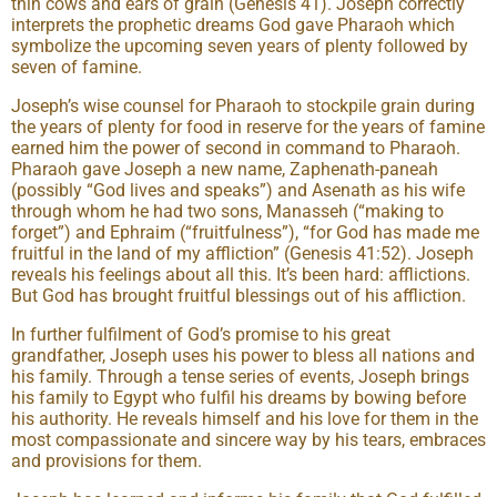
thin cows and ears of grain (Genesis 41). Joseph correctly
interprets the prophetic dreams God gave Pharaoh which
symbolize the upcoming seven years of plenty followed by
seven of famine.
Joseph’s wise counsel for Pharaoh to stockpile grain during
the years of plenty for food in reserve for the years of famine
earned him the power of second in command to Pharaoh.
Pharaoh gave Joseph a new name, Zaphenath-paneah
(possibly “God lives and speaks”) and Asenath as his wife
through whom he had two sons, Manasseh (“making to
forget”) and Ephraim (“fruitfulness”), “for God has made me
fruitful in the land of my affliction” (Genesis 41:52). Joseph
reveals his feelings about all this. It’s been hard: afflictions.
But God has brought fruitful blessings out of his affliction.
In further fulfilment of God’s promise to his great
grandfather, Joseph uses his power to bless all nations and
his family. Through a tense series of events, Joseph brings
his family to Egypt who fulfil his dreams by bowing before
his authority. He reveals himself and his love for them in the
most compassionate and sincere way by his tears, embraces
and provisions for them.