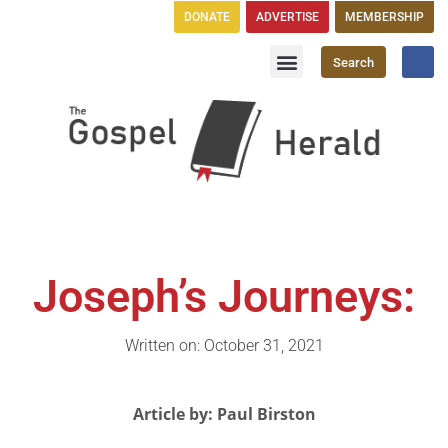
DONATE
ADVERTISE
MEMBERSHIP
Search
Church Directory
GH Publications
Joseph’s Journeys:
Written on: October 31, 2021
Article by: Paul Birston