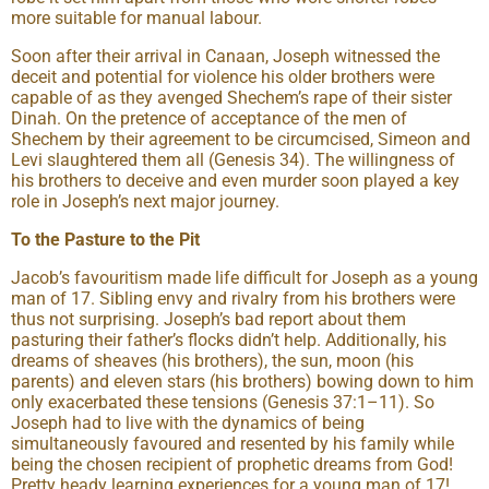
more suitable for manual labour.
Soon after their arrival in Canaan, Joseph witnessed the
deceit and potential for violence his older brothers were
capable of as they avenged Shechem’s rape of their sister
Dinah. On the pretence of acceptance of the men of
Shechem by their agreement to be circumcised, Simeon and
Levi slaughtered them all (Genesis 34). The willingness of
his brothers to deceive and even murder soon played a key
role in Joseph’s next major journey.
To the Pasture to the Pit
Jacob’s favouritism made life difficult for Joseph as a young
man of 17. Sibling envy and rivalry from his brothers were
thus not surprising. Joseph’s bad report about them
pasturing their father’s flocks didn’t help. Additionally, his
dreams of sheaves (his brothers), the sun, moon (his
parents) and eleven stars (his brothers) bowing down to him
only exacerbated these tensions (Genesis 37:1–11). So
Joseph had to live with the dynamics of being
simultaneously favoured and resented by his family while
being the chosen recipient of prophetic dreams from God!
Pretty heady learning experiences for a young man of 17!