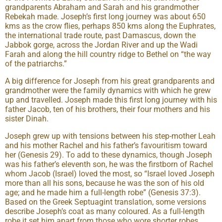
grandparents Abraham and Sarah and his grandmother
Rebekah made. Joseph’s first long journey was about 650
kms as the crow flies, perhaps 850 kms along the Euphrates,
the international trade route, past Damascus, down the
Jabbok gorge, across the Jordan River and up the Wadi
Farah and along the hill country ridge to Bethel on “the way
of the patriarchs.”
A big difference for Joseph from his great grandparents and
grandmother were the family dynamics with which he grew
up and travelled. Joseph made this first long journey with his
father Jacob, ten of his brothers, their four mothers and his
sister Dinah.
Joseph grew up with tensions between his step-mother Leah
and his mother Rachel and his father’s favouritism toward
her (Genesis 29). To add to these dynamics, though Joseph
was his father’s eleventh son, he was the firstborn of Rachel
whom Jacob (Israel) loved the most, so “Israel loved Joseph
more than all his sons, because he was the son of his old
age; and he made him a full-length robe” (Genesis 37:3).
Based on the Greek Septuagint translation, some versions
describe Joseph’s coat as many coloured. As a full-length
robe it set him apart from those who wore shorter robes