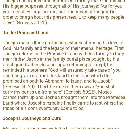
Joseph has learned and informs his family that God fulfilled
His bigger purposes through all of His journeys: “As for you,
you meant evil against me, but God meant it for good in
order to bring about this present result, to keep many people
alive” (Genesis 50:20).
To the Promised Land
Joseph makes three profound gestures affirming his love of
God, his family and the legacy of their eternal heritage. First
Joseph returns to the Promised Land with his family to bury
their father Jacob in the family burial place bought by his
great grandfather. Second, upon returning to Egypt, he
reminded his brothers “God will assuredly take care of you
and bring you up from this land to the land which He
promised on oath to Abraham, to Isaac, and to Jacob”
(Genesis 50:24). Third, he makes them swear “you shall
carry my bones up from here” (Genesis 50:25). Moses
carried them up and Joshua brought them into the Promised
Land where Joseph’s remains finally came to rest where the
tribes of his sons eventually came to be.
Joseph’s Journeys and Ours
We are all on journeys with God. Joseph’s journeys are an