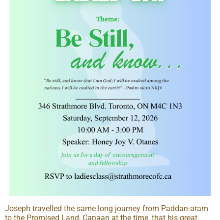
Joseph travelled the same long journey from Paddan-aram
to the Promised Land, Canaan at the time, that his great