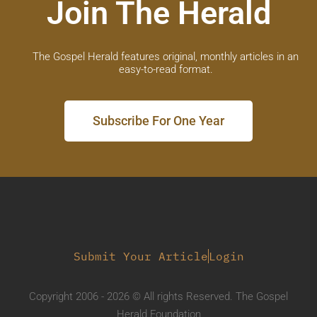
Join The Herald
The Gospel Herald features original, monthly articles in an
easy-to-read format.
Subscribe For One Year
Submit Your Article
Login
Copyright 2006 - 2026 © All rights Reserved. The Gospel
Herald Foundation