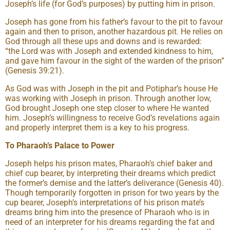
Joseph’s life (for God’s purposes) by putting him in prison.
Joseph has gone from his father’s favour to the pit to favour
again and then to prison, another hazardous pit. He relies on
God through all these ups and downs and is rewarded:
“the Lord was with Joseph and extended kindness to him,
and gave him favour in the sight of the warden of the prison”
(Genesis 39:21).
As God was with Joseph in the pit and Potiphar’s house He
was working with Joseph in prison. Through another low,
God brought Joseph one step closer to where He wanted
him. Joseph’s willingness to receive God’s revelations again
and properly interpret them is a key to his progress.
To Pharaoh’s Palace to Power
Joseph helps his prison mates, Pharaoh’s chief baker and
chief cup bearer, by interpreting their dreams which predict
the former’s demise and the latter’s deliverance (Genesis 40).
Though temporarily forgotten in prison for two years by the
cup bearer, Joseph’s interpretations of his prison mate’s
dreams bring him into the presence of Pharaoh who is in
need of an interpreter for his dreams regarding the fat and