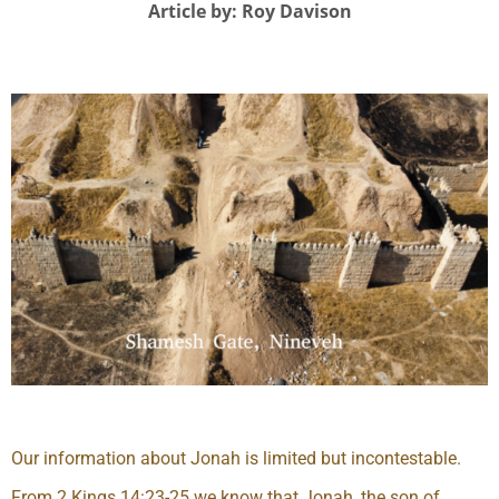
Article by: Roy Davison
Our information about Jonah is limited but incontestable.
From 2 Kings 14:23-25 we know that Jonah, the son of