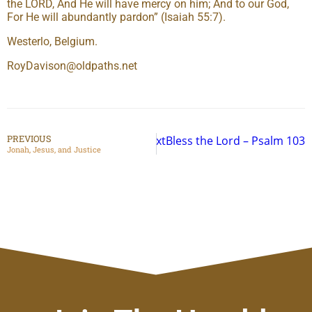
the LORD, And He will have mercy on him; And to our God,
For He will abundantly pardon” (Isaiah 55:7).
Westerlo, Belgium.
RoyDavison@oldpaths.net
PREVIOUS
Next
Bless the Lord – Psalm 103
Jonah, Jesus, and Justice