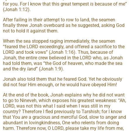
for you. For I know that this great tempest
is
because of me”
(Jonah 1:12).
After failing in their attempt to row to land, the seamen
finally threw Jonah overboard as he suggested, asking God
not to hold it against them.
When the sea stopped raging immediately, the seamen
“feared the LORD exceedingly, and offered a sacrifice to the
LORD and took vows” (Jonah 1:16). Thus, because of
Jonah, the entire crew believed in the LORD who, as Jonah
had told them, was “the God of heaven, who made the sea
and the dry
land
” (Jonah 1:9).
Jonah also told them that he feared God. Yet he obviously
did not fear Him enough, or he would have obeyed Him!
At the end of the book, Jonah explains why he did not want
to go to Nineveh, which exposes his greatest weakness: “Ah,
LORD, was not this what I said when I was still in my
country? Therefore I fled previously to Tarshish; for I know
that You
are
a gracious and merciful God, slow to anger and
abundant in lovingkindness, One who relents from doing
harm. Therefore now, O LORD, please take my life from me,