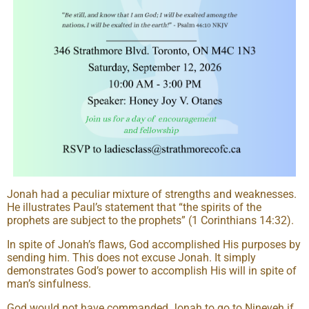
Jonah had a peculiar mixture of strengths and weaknesses.
He illustrates Paul’s statement that “the spirits of the
prophets are subject to the prophets” (1 Corinthians 14:32).
In spite of Jonah’s flaws, God accomplished His purposes by
sending him. This does not excuse Jonah. It simply
demonstrates God’s power to accomplish His will in spite of
man’s sinfulness.
God would not have commanded Jonah to go to Nineveh if