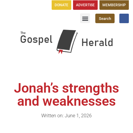
DONATE
ADVERTISE
MEMBERSHIP
Search
Church Directory
GH Publications
Jonah’s strengths
and weaknesses
Written on: June 1, 2026