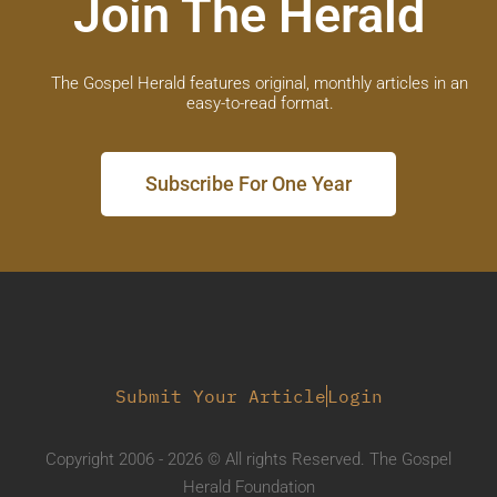
Join The Herald
The Gospel Herald features original, monthly articles in an
easy-to-read format.
Subscribe For One Year
Submit Your Article
Login
Copyright 2006 - 2026 © All rights Reserved. The Gospel
Herald Foundation