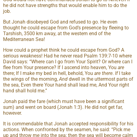
he did not have strengths that would enable him to do the
job.
But Jonah disobeyed God and refused to go. He even
thought he could escape from God’s presence by fleeing to
Tarshish, 3500 km away, at the western end of the
Mediterranean Sea!
How could a prophet think he could escape from God? A
serious weakness! Had he never read Psalm 139:7-10 where
David says: “Where can I go from Your Spirit? Or where can I
flee from Your presence? If I ascend into heaven, You
are
there; If I make my bed in hell, behold, You
are there
.
If
I take
the wings of the morning,
And
dwell in the uttermost parts of
the sea, Even there Your hand shall lead me, And Your right
hand shall hold me.”
Jonah paid the fare (which must have been a significant
sum) and went on board (Jonah 1:3). He did not get far,
however.
It is commendable that Jonah accepted responsibility for his
actions. When confronted by the seamen, he said: “Pick me
up and throw me into the sea; then the sea will become calm