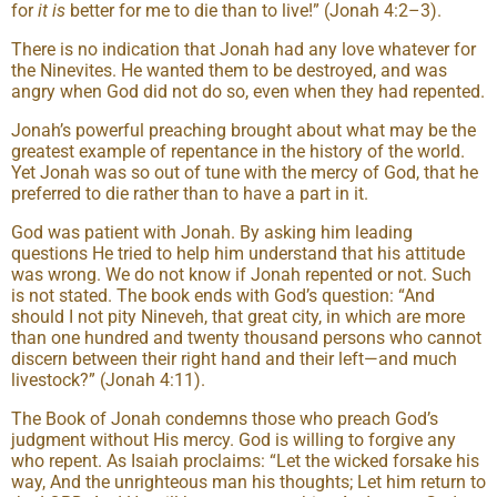
for
it is
better for me to die than to live!” (Jonah 4:2–3).
There is no indication that Jonah had any love whatever for
the Ninevites. He wanted them to be destroyed, and was
angry when God did not do so, even when they had repented.
Jonah’s powerful preaching brought about what may be the
greatest example of repentance in the history of the world.
Yet Jonah was so out of tune with the mercy of God, that he
preferred to die rather than to have a part in it.
God was patient with Jonah. By asking him leading
questions He tried to help him understand that his attitude
was wrong. We do not know if Jonah repented or not. Such
is not stated. The book ends with God’s question: “And
should I not pity Nineveh, that great city, in which are more
than one hundred and twenty thousand persons who cannot
discern between their right hand and their left—and much
livestock?” (Jonah 4:11).
The Book of Jonah condemns those who preach God’s
judgment without His mercy. God is willing to forgive any
who repent. As Isaiah proclaims: “Let the wicked forsake his
way, And the unrighteous man his thoughts; Let him return to