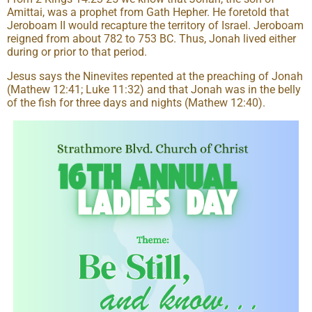
Amittai, was a prophet from Gath Hepher. He foretold that
Jeroboam II would recapture the territory of Israel. Jeroboam
reigned from about 782 to 753 BC. Thus, Jonah lived either
during or prior to that period.
Jesus says the Ninevites repented at the preaching of Jonah
(Mathew 12:41; Luke 11:32) and that Jonah was in the belly
of the fish for three days and nights (Mathew 12:40).