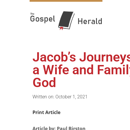
Jacob’s Journey
a Wife and Famil
God
Written on: October 1, 2021
Print Article
Article by: Paul Birston