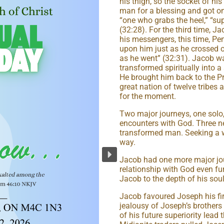
his thigh, so the socket of hi
man for a blessing and got 
“one who grabs the heel,” “sup
(32:28). For the third time,
his messengers, this time, Pe
upon him just as he crossed 
as he went” (32:31). Jacob wa
transformed spiritually into 
He brought him back to the 
great nation of twelve tribes 
for the moment.
Two major journeys, one solo
encounters with God. Three ne
transformed man. Seeking a w
way.
Jacob had one more major jou
relationship with God even fur
Jacob to the depth of his soul
Jacob favoured Joseph his firs
jealousy of Joseph’s brothers
of his future superiority lead