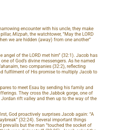
 harrowing encounter with his uncle, they make
pillar,
Mizpah
, the watchtower, “May the LORD
en we are hidden (away) from one another”
he angel of the LORD met him” (32:1). Jacob has
h one of God’s divine messengers. As he named
ahanaim
, two companies (32:2), reflecting
nd fulfilment of His promise to multiply Jacob to
pares to meet Esau by sending his family and
fferings. They cross the Jabbok gorge, one of
Jordan rift valley and then up to the way of the
first, God proactively surprises Jacob again: “A
aybreak” (32:24). Several important things
 prevails but the man “touched the socket of