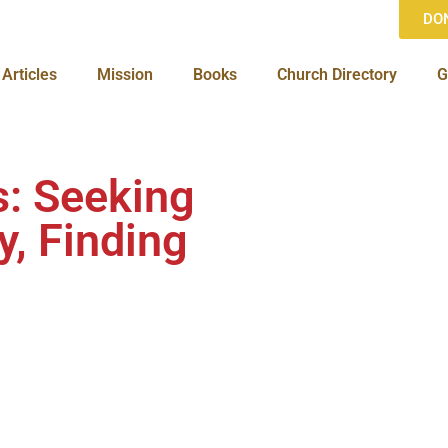
DO
Articles
Mission
Books
Church Directory
G
s: Seeking
y, Finding