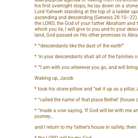
his first overnight stops, he lay down on a ston
Lord Yahweh standing at the top of a ladder up
ascending and descending (Genesis 28:10–22). G
the LORD, the God of your father Abraham and t
which you lie, I will give to you and to your desc
land, God passed on His other promises to Abr
* “‘descendants like the dust of the earth’”
* ‘in your descendants shall all of the families o
* “‘I am with you wherever you go, and will bring 
Waking up, Jacob
* took his stone pillow and “set it up as a pillar, 
* “called the name of that place Bethel’ (house 
* “made a vow saying, ‘If God will be with me an
journey…
and I return to my father’s house in safety, then:
* the LORD will be my God,