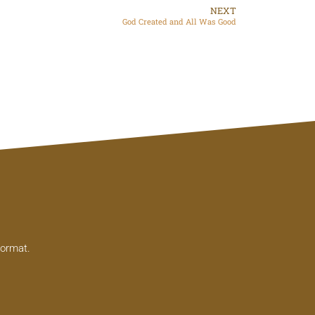
NEXT
God Created and All Was Good
format.