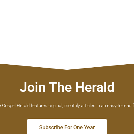
Join The Herald
 Gospel Herald features original, monthly articles in an easy-to-read 
Subscribe For One Year