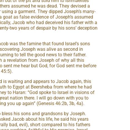
h out of the pit and sold him to Ishmaelites
others assumed he was dead. They devised a
er using a garment. They dipped Joseph’s many-
 a goat as false evidence of Joseph’s assumed
nically, Jacob who had deceived his father with a
nty-two years of despair by his sons’ deception
acob was the famine that found Israel’s sons
 discovering Joseph was alive as second in
ning to tell the good news to their father.
 a revelation from Joseph of why all this
o sent me hear but God, for God sent me before
 45:5).
d is waiting and appears to Jacob again, this
uth to Egypt at Beersheba from where he had
ey to Haran: “God spoke to Israel in visions of
great nation there. I will go down with you to
bring you up again” (Genesis 46:2b, 3b, 4a).
o bless his sons and grandsons by Joseph.
ked Jacob about his life, he said his years
ally bad, evil), short compared to his fathers