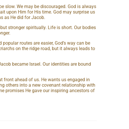
be slow. We may be discouraged. God is always
ait upon Him for His time. God may surprise us
s as He did for Jacob.
 stronger spiritually. Life is short. Our bodies
onger.
 popular routes are easier, God’s way can be
riarchs on the ridge road, but it always leads to
acob became Israel. Our identities are bound
ut front ahead of us. He wants us engaged in
ring others into a new covenant relationship with
me promises He gave our inspiring ancestors of