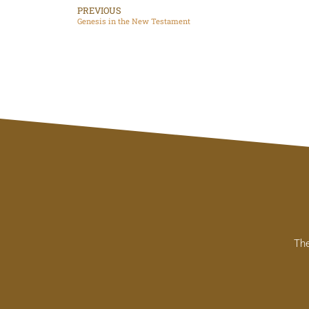
PREVIOUS
Genesis in the New Testament
The