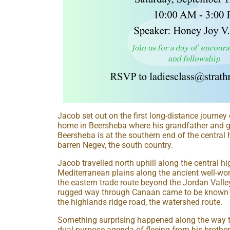
Jacob set out on the first long-distance journey 
home in Beersheba where his grandfather and g
Beersheba is at the southern end of the central 
barren Negev, the south country.
Jacob travelled north uphill along the central h
Mediterranean plains along the ancient well-worn
the eastern trade route beyond the Jordan Valle
rugged way through Canaan came to be known as
the highlands ridge road, the watershed route.
Something surprising happened along the way th
dual-purpose agenda of fleeing from his brother 