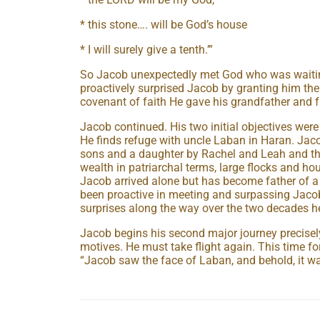
* this stone…. will be God’s house
* I will surely give a tenth.’”
So Jacob unexpectedly met God who was waiti
proactively surprised Jacob by granting him t
covenant of faith He gave his grandfather and f
Jacob continued. His two initial objectives wer
He finds refuge with uncle Laban in Haran. Jac
sons and a daughter by Rachel and Leah and t
wealth in patriarchal terms, large flocks and ho
Jacob arrived alone but has become father of a
been proactive in meeting and surpassing Jacob
surprises along the way over the two decades h
Jacob begins his second major journey precisely 
motives. He must take flight again. This time fo
“Jacob saw the face of Laban, and behold, it w