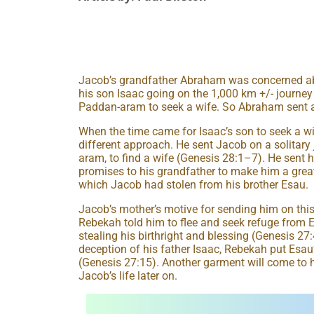
Jacob’s grandfather Abraham was concerned abou
his son Isaac going on the 1,000 km +/- journey
Paddan-aram to seek a wife. So Abraham sent a
When the time came for Isaac’s son to seek a wif
different approach. He sent Jacob on a solitary
aram, to find a wife (Genesis 28:1–7). He sent h
promises to his grandfather to make him a great
which Jacob had stolen from his brother Esau.
Jacob’s mother’s motive for sending him on this
Rebekah told him to flee and seek refuge from Es
stealing his birthright and blessing (Genesis 27
deception of his father Isaac, Rebekah put Esa
(Genesis 27:15). Another garment will come to
Jacob’s life later on.