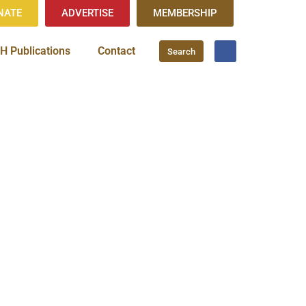
NATE
ADVERTISE
MEMBERSHIP
H Publications
Contact
Search