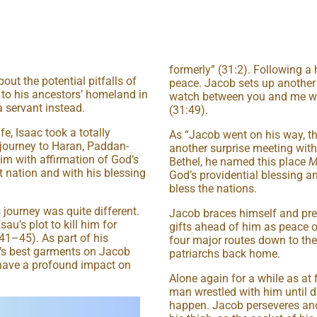
formerly” (31:2). Following a
t the potential pitfalls of
peace. Jacob sets up another 
 to his ancestors’ homeland in
watch between you and me wh
 servant instead.
(31:49).
e, Isaac took a totally
As “Jacob went on his way, t
 journey to Haran, Paddan-
another surprise meeting wit
im with affirmation of God’s
Bethel, he named this place
M
 nation and with his blessing
God’s providential blessing a
bless the nations.
 journey was quite different.
Jacob braces himself and pre
au’s plot to kill him for
gifts ahead of him as peace o
:41–45). As part of his
four major routes down to the 
u’s best garments on Jacob
patriarchs back home.
 have a profound impact on
Alone again for a while as at 
man wrestled with him until d
happen. Jacob perseveres and