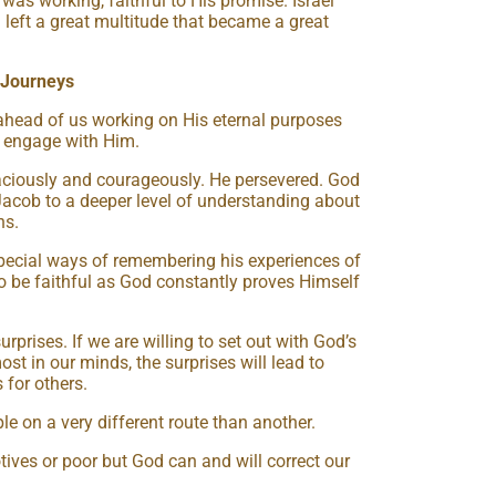
was working, faithful to His promise. Israel
 left a great multitude that became a great
 Journeys
 ahead of us working on His eternal purposes
to engage with Him.
ciously and courageously. He persevered. God
Jacob to a deeper level of understanding about
ns.
ecial ways of remembering his experiences of
 be faithful as God constantly proves Himself
prises. If we are willing to set out with God’s
t in our minds, the surprises will lead to
 for others.
e on a very different route than another.
ves or poor but God can and will correct our