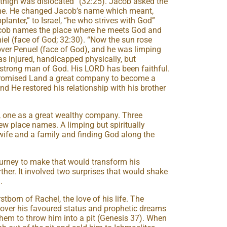
s thigh was dislocated” (32:25). Jacob asked the
one. He changed Jacob’s name which meant,
planter,” to Israel, “he who strives with God”
 Jacob names the place where he meets God and
niel (face of God; 32:30). “Now the sun rose
over Penuel (face of God), and he was limping
s injured, handicapped physically, but
a strong man of God. His LORD has been faithful.
Promised Land a great company to become a
and He restored his relationship with his brother
, one as a great wealthy company. Three
w place names. A limping but spiritually
ife and a family and finding God along the
rney to make that would transform his
ther. It involved two surprises that would shake
.
tborn of Rachel, the love of his life. The
 over his favoured status and prophetic dreams
 them to throw him into a pit (Genesis 37). When