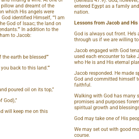
(Genesis 47:9). God, however, 
e pillow and dreamt of the
entered Egypt as a family and
on which His angels were
nation.
od identified Himself, “‘I am
Lessons from Jacob and His
he God of Isaac; the land on
endants.’” In addition to the
God is always out front. He’s
aham to Jacob:
through us if we are willing 
Jacob engaged with God tena
used each encounter to take 
f the earth be blessed’”
who He is and His eternal pla
you back to this land.’”
Jacob responded. He made sp
God and committed himself to
faithful.
and poured oil on its top,”
Walking with God has many sur
of God),”
promises and purposes foremos
spiritual growth and blessings
d will keep me on this
God may take one of His peopl
We may set out with good moti
course.