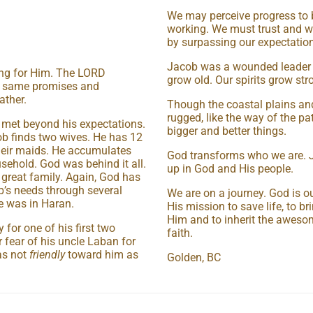
We may perceive progress to 
working. We must trust and w
by surpassing our expectation
Jacob was a wounded leader but
ng for Him. The LORD
grow old. Our spirits grow str
he same promises and
ather.
Though the coastal plains and
rugged, like the way of the pat
e met beyond his expectations.
bigger and better things.
ob finds two wives. He has 12
heir maids. He accumulates
God transforms who we are. J
usehold. God was behind it all.
up in God and His people.
 great family. Again, God has
’s needs through several
We are on a journey. God is o
e was in Haran.
His mission to save life, to b
Him and to inherit the aweso
for one of his first two
faith.
r fear of his uncle Laban for
as not
friendly
toward him as
Golden, BC