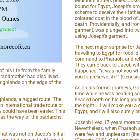
Midianite traders pulled Josep
bound for Egypt, Joseph’s br
scheme to deceive their fath
coloured coat in the blood of
death. Providentially, and iro
garment, was plunged into twe
using Joseph’s garment.
The next major surprise for J
travelling to Egypt for food,
command to Pharaoh, and retur
They came back to Jacob with
of his life from the family
happened: “it was not you wh
randmother had also lived.
you to preserve life!” (Genesis
highlands on the edge of the
As on his former journeys, Go
time while he was heading so
ighlands, a rugged route. The
headed north on his long journ
 international trade route or
the night…. I will make you a 
y could have been easier. This
Egypt, and I will also surely 
 the way of the patriarchs,
Joseph lived 17 years more t
Nevertheless, when Pharaoh as
at was not on Jacob’s initial
were few and unpleasant (liter
and finding a wife. At one of