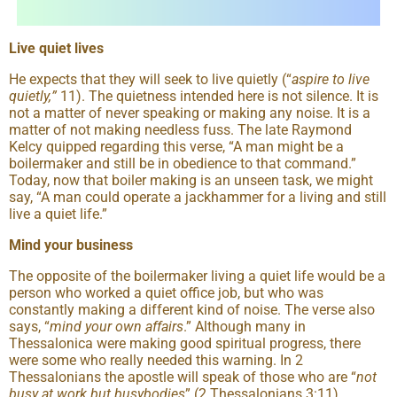
Live quiet lives
He expects that they will seek to live quietly (“
aspire to live
quietly,
”
11). The quietness intended here is not silence. It is
not a matter of never speaking or making any noise. It is a
matter of not making needless fuss. The late Raymond
Kelcy quipped regarding this verse, “A man might be a
boilermaker and still be in obedience to that command.”
Today, now that boiler making is an unseen task, we might
say, “A man could operate a jackhammer for a living and still
live a quiet life.”
Mind your business
The opposite of the boilermaker living a quiet life would be a
person who worked a quiet office job, but who was
constantly making a different kind of noise. The verse also
says, “
mind your own affairs
.” Although many in
Thessalonica were making good spiritual progress, there
were some who really needed this warning. In 2
Thessalonians the apostle will speak of those who are “
not
busy at work but busybodies
” (2 Thessalonians 3:11).