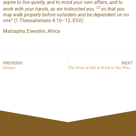
aspire to live quietly, and to mind your own affairs, and to
12
work with your hands, as we instructed you,
so that you
may walk properly before outsiders and be dependent on no
one
”
(1 Thessalonians 4:10–12, ESV).
Matsapha, Eswatini, Africa
PREVIOUS
NEXT
Always
The Word of God At Work In You Who Believe