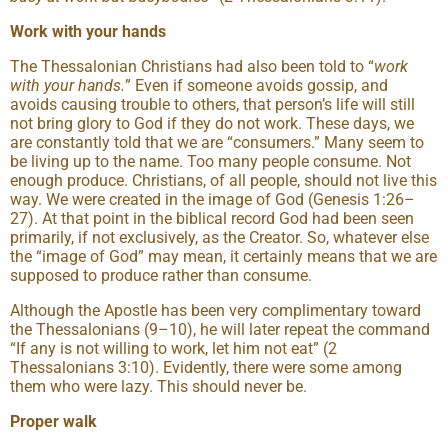
Work with your hands
The Thessalonian Christians had also been told to “
work
with your hands.
” Even if someone avoids gossip, and
avoids causing trouble to others, that person’s life will still
not bring glory to God if they do not work. These days, we
are constantly told that we are “consumers.” Many seem to
be living up to the name. Too many people consume. Not
enough produce. Christians, of all people, should not live this
way. We were created in the image of God (Genesis 1:26–
27). At that point in the biblical record God had been seen
primarily, if not exclusively, as the Creator. So, whatever else
the “image of God” may mean, it certainly means that we are
supposed to produce rather than consume.
Although the Apostle has been very complimentary toward
the Thessalonians (9–10), he will later repeat the command
“If any is not willing to work, let him not eat” (2
Thessalonians 3:10). Evidently, there were some among
them who were lazy. This should never be.
Proper walk