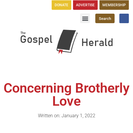
DONATE
ADVERTISE
MEMBERSHIP
Search
Church Directory
GH Publications
Concerning Brotherly
Love
Written on: January 1, 2022