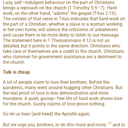
Lazy, self–indulgent behaviour on the part of Christians
brings a reproach on the church (1 Timothy 5:5–7). Hard
work, on the other hand, “adorns” the gospel (Titus 2:10).
The context of that verse in Titus indicates that hard work on
the part of a Christian, whether a slave or a woman working
in her own home, will silence the criticisms of unbelievers
and cause them to be more likely to listen to our message.
The statement here in 1 Thessalonians 4:12 is not as
detailed, but it points in the same direction. Christians who
take care of themselves are a credit to the church. Christians
who clammer for government assistance are a detriment to
the church.
Talk is cheap
A lot of people claim to love their brothers. Before the
pandemic, many went around hugging other Christians. But
the real proof of love is less demonstrative and more
mundane. A quiet, gossip–free life of hard work shows love
for the church. Gushy claims of love prove nothing.
So let us hear (and heed) the Apostle again,
11
But we urge you, brothers, to do this more and more,
and to