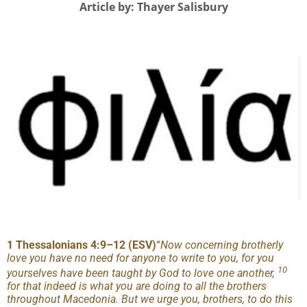
Article by: Thayer Salisbury
1 Thessalonians 4:9
–
12 (ESV)
“
Now concerning brotherly
love you have no need for anyone to write to you, for you
10
yourselves have been taught by God to love one another,
for that indeed is what you are doing to all the brothers
throughout Macedonia. But we urge you, brothers, to do this