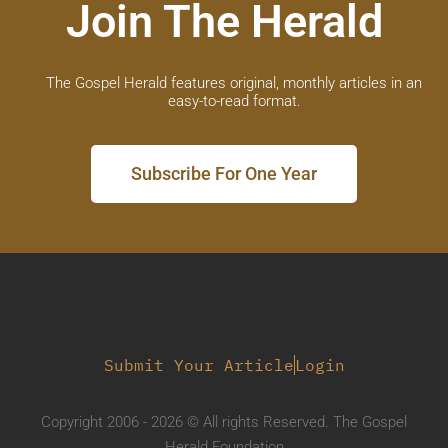
Join The Herald
The Gospel Herald features original, monthly articles in an
easy-to-read format.
Subscribe For One Year
Submit Your Article
Login
Copyright 2006 - 2026 © All rights Reserved. The Gospel
Herald Foundation