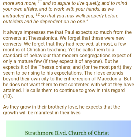
11
more and more,
and to aspire to live quietly, and to mind
your own affairs, and to work with your hands, as we
12
instructed you,
so that you may walk properly before
outsiders and be dependent on no one.
”
It always impresses me that Paul expects so much from the
converts at Thessalonica. We forget that these were new
converts. We forget that they had received, at most, a few
months of Christian teaching. Yet he calls them to a
standard of behaviour that modern congregations expect of
only a mature few (if they expect it of anyone). But he
expects it of the Thessalonians; and (for the most part) they
seem to be rising to his expectations. Their love extends
beyond their own city to the entire region of Macedonia. But
he does not want them to rest contented with what they have
attained. He calls them to continue to grow in this regard
(10).
As they grow in their brotherly love, he expects that the
growth will be manifest in their lives.