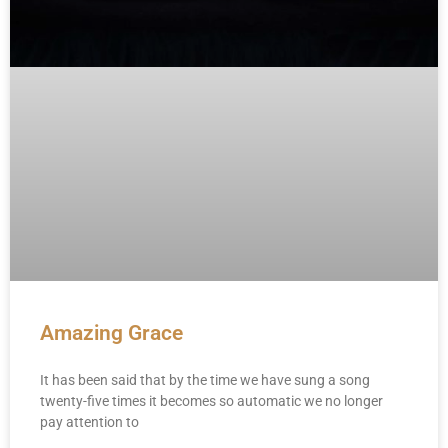
Amazing Grace
It has been said that by the time we have sung a song
twenty-five times it becomes so automatic we no longer
pay attention to