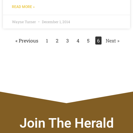
READ MORE »
Wayne Turner
December 1, 2014
« Previous
1
2
3
4
5
6
Next »
Join The Herald