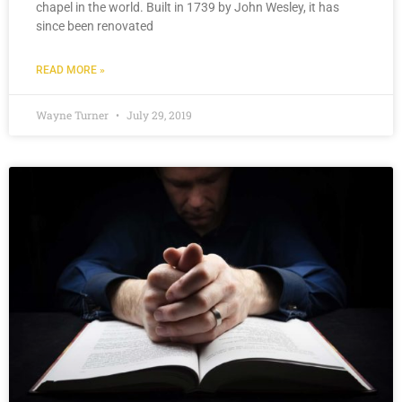
chapel in the world. Built in 1739 by John Wesley, it has
since been renovated
READ MORE »
Wayne Turner
July 29, 2019