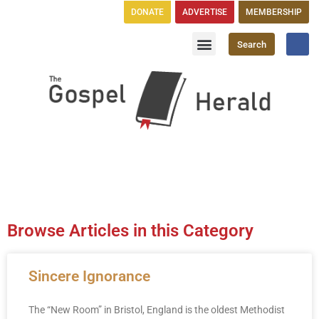
DONATE
ADVERTISE
MEMBERSHIP
Search
Church Directory
GH Publications
Browse Articles in this Category
Sincere Ignorance
The “New Room” in Bristol, England is the oldest Methodist