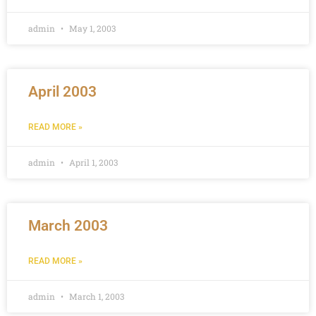
admin
May 1, 2003
April 2003
READ MORE »
admin
April 1, 2003
March 2003
READ MORE »
admin
March 1, 2003