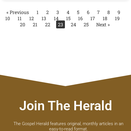
« Previous
1
2
3
4
5
6
7
8
9
10
11
12
13
14
15
16
17
18
19
20
21
22
23
24
25
Next »
Join The Herald
The Gospel Herald features original, monthly articles in an
easy-to-read format.