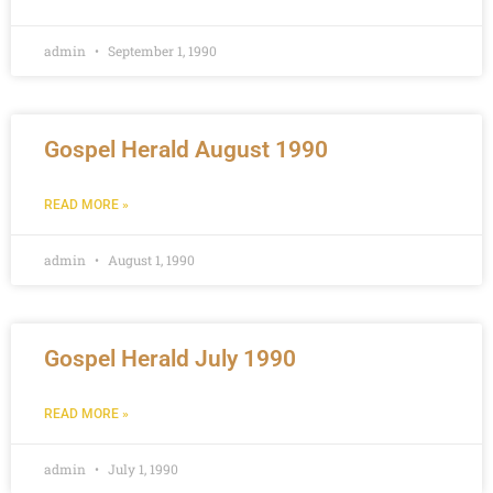
admin
September 1, 1990
Gospel Herald August 1990
READ MORE »
admin
August 1, 1990
Gospel Herald July 1990
READ MORE »
admin
July 1, 1990