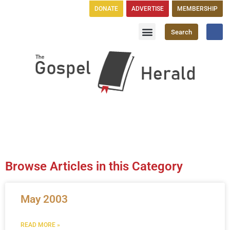
DONATE
ADVERTISE
MEMBERSHIP
Search
Church Directory
GH Publications
Browse Articles in this Category
May 2003
READ MORE »