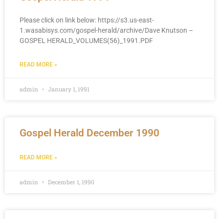
Please click on link below: https://s3.us-east-
1.wasabisys.com/gospel-herald/archive/Dave Knutson –
GOSPEL HERALD_VOLUMES(56)_1991.PDF
READ MORE »
admin
January 1, 1991
Gospel Herald December 1990
READ MORE »
admin
December 1, 1990