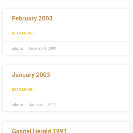
February 2003
READ MORE »
admin
February 1, 2003
January 2003
READ MORE »
admin
January 1, 2003
Gospel Herald 1991