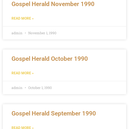
Gospel Herald November 1990
READ MORE »
admin
November 1, 1990
Gospel Herald October 1990
READ MORE »
admin
October 1, 1990
Gospel Herald September 1990
READ MORE »