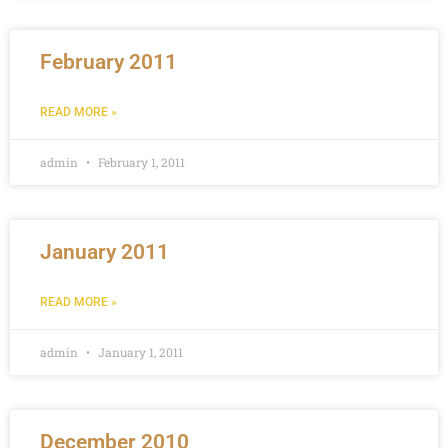
February 2011
READ MORE »
admin
February 1, 2011
January 2011
READ MORE »
admin
January 1, 2011
December 2010