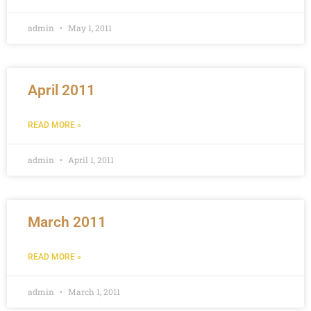
admin
May 1, 2011
April 2011
READ MORE »
admin
April 1, 2011
March 2011
READ MORE »
admin
March 1, 2011