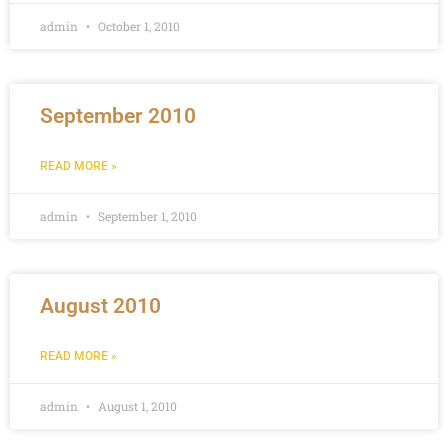
admin
October 1, 2010
September 2010
READ MORE »
admin
September 1, 2010
August 2010
READ MORE »
admin
August 1, 2010