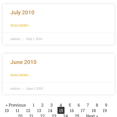
July 2010
READ MORE »
admin
July 1, 2010
June 2010
READ MORE »
admin
June 1, 2010
« Previous
1
2
3
4
5
6
7
8
9
10
11
12
13
14
15
16
17
18
19
20
21
22
23
24
25
Next »