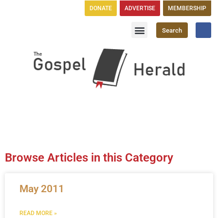
DONATE
ADVERTISE
MEMBERSHIP
Search
Church Directory
GH Publications
Browse Articles in this Category
May 2011
READ MORE »