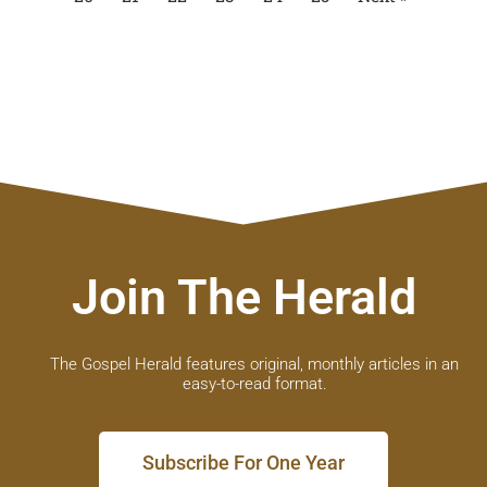
Join The Herald
The Gospel Herald features original, monthly articles in an
easy-to-read format.
Subscribe For One Year