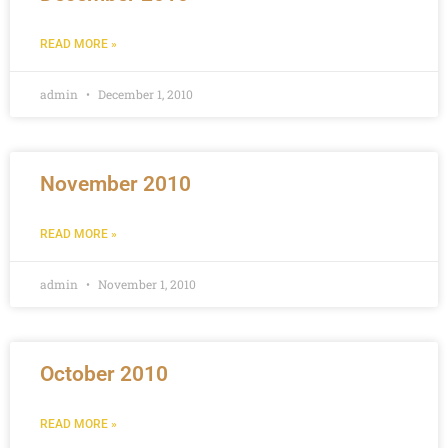
READ MORE »
admin
December 1, 2010
November 2010
READ MORE »
admin
November 1, 2010
October 2010
READ MORE »