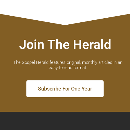
Join The Herald
The Gospel Herald features original, monthly articles in an
easy-to-read format.
Subscribe For One Year