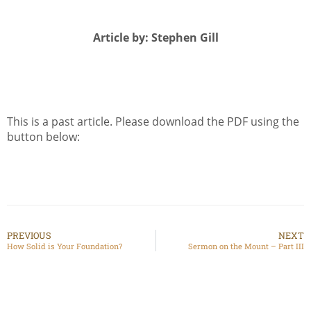
Article by: Stephen Gill
This is a past article. Please download the PDF using the
button below:
PREVIOUS
NEXT
How Solid is Your Foundation?
Sermon on the Mount – Part III