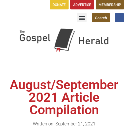
DONATE
ADVERTISE
MEMBERSHIP
Search
Church Directory
GH Publications
August/September
2021 Article
Compilation
Written on: September 21, 2021