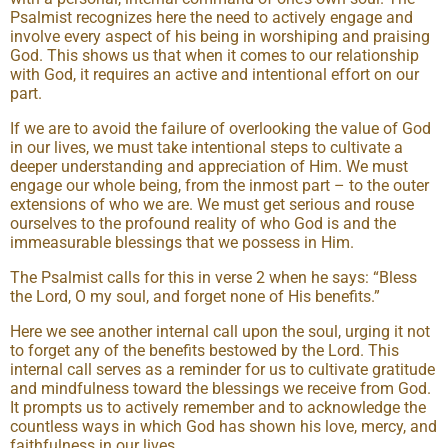
Psalmist recognizes here the need to actively engage and
involve every aspect of his being in worshiping and praising
God. This shows us that when it comes to our relationship
with God, it requires an active and intentional effort on our
part.
If we are to avoid the failure of overlooking the value of God
in our lives, we must take intentional steps to cultivate a
deeper understanding and appreciation of Him. We must
engage our whole being, from the inmost part – to the outer
extensions of who we are. We must get serious and rouse
ourselves to the profound reality of who God is and the
immeasurable blessings that we possess in Him.
The Psalmist calls for this in verse 2 when he says: “Bless
the Lord, O my soul, and forget none of His benefits.”
Here we see another internal call upon the soul, urging it not
to forget any of the benefits bestowed by the Lord. This
internal call serves as a reminder for us to cultivate gratitude
and mindfulness toward the blessings we receive from God.
It prompts us to actively remember and to acknowledge the
countless ways in which God has shown his love, mercy, and
faithfulness in our lives.