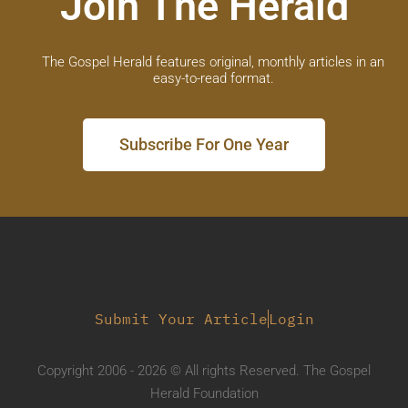
Join The Herald
The Gospel Herald features original, monthly articles in an
easy-to-read format.
Subscribe For One Year
Submit Your Article
Login
Copyright 2006 - 2026 © All rights Reserved. The Gospel
Herald Foundation