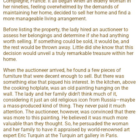
Compiegne, France. It all began when an elderly woman in
her nineties, feeling overwhelmed by the demands of
maintaining her home, decided to sell her home and find a
more manageable living arrangement.
Before listing the property, the lady hired an auctioneer to
assess her belongings and determine if she had anything
worth selling. If something could be sold, it would be, and
the rest would be thrown away. Little did she know that this
decision would unveil a truly remarkable treasure within her
home.
When the auctioneer arrived, he found a few pieces of
furniture that were decent enough to sell. But there was
something else that piqued his interest. In the kitchen, above
the cooking hotplate, was an old painting hanging on the
wall. The lady and her family didn’t think much of it,
considering it just an old religious icon from Russia—maybe
a mass-produced kind of thing. They never paid it much
attention. The auctioneer, however, was convinced that there
was more to this painting. He believed it was much more
valuable than they thought. So, he persuaded the woman
and her family to have it appraised by world-renowned art
expert Eric Turquin at the Turquin art gallery in Paris.