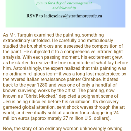
As Mr. Turquin examined the painting, something
extraordinary unfolded. He carefully and meticulously
studied the brushstrokes and assessed the composition of
the paint. He subjected it to a comprehensive infrared light
analysis. With each passing moment, his excitement grew,
as he started to realize the true magnitude of what lay before
him. Astonishingly, the expert realized that this painting was
no ordinary religious icon—it was a long-lost masterpiece by
the revered Italian renaissance painter Cimabue. It dated
back to the year 1280 and was one of only a handful of
known surviving works by the artist. The painting, now
known as “Christ Mocked,” depicted a poignant scene of
Jesus being ridiculed before his crucifixion. Its discovery
garnered global attention, sent shock waves through the art
world, and eventually sold at auction for a staggering 24
million euros (approximately 27 million U.S. dollars).
Now, the story of an ordinary woman unknowingly owning