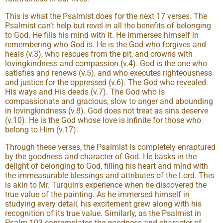
This is what the Psalmist does for the next 17 verses. The
Psalmist can’t help but revel in all the benefits of belonging
to God. He fills his mind with it. He immerses himself in
remembering who God is. He is the God who forgives and
heals (v.3), who rescues from the pit, and crowns with
lovingkindness and compassion (v.4). God is the one who
satisfies and renews (v.5), and who executes righteousness
and justice for the oppressed (v.6). The God who revealed
His ways and His deeds (v.7). The God who is
compassionate and gracious, slow to anger and abounding
in lovingkindness (v.8). God does not treat as sins deserve
(v.10). He is the God whose love is infinite for those who
belong to Him (v.17).
Through these verses, the Psalmist is completely enraptured
by the goodness and character of God. He basks in the
delight of belonging to God, filling his heart and mind with
the immeasurable blessings and attributes of the Lord. This
is akin to Mr. Turquin’s experience when he discovered the
true value of the painting. As he immersed himself in
studying every detail, his excitement grew along with his
recognition of its true value. Similarly, as the Psalmist in
Psalm 103 contemplates the goodness and character of