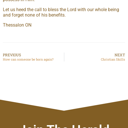
Let us heed the call to bless the Lord with our whole being
and forget none of his benefits.
Thessalon ON
PREVIOUS
NEXT
How can someone be born again?
Christian Skills