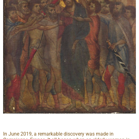
In June 2019, a remarkable discovery was made in