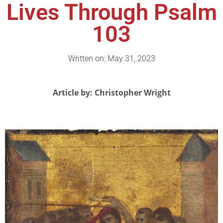
Lives Through Psalm
103
Written on: May 31, 2023
Article by: Christopher Wright