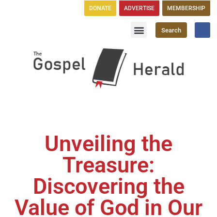
DONATE
ADVERTISE
MEMBERSHIP
Search
Church Directory
GH Publications
Unveiling the
Treasure:
Discovering the
Value of God in Our