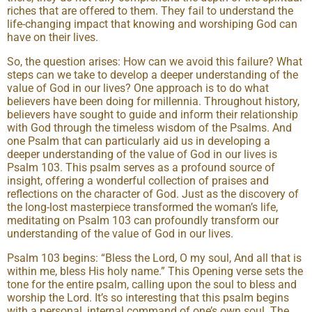
riches that are offered to them. They fail to understand the
life-changing impact that knowing and worshiping God can
have on their lives.
So, the question arises: How can we avoid this failure? What
steps can we take to develop a deeper understanding of the
value of God in our lives? One approach is to do what
believers have been doing for millennia. Throughout history,
believers have sought to guide and inform their relationship
with God through the timeless wisdom of the Psalms. And
one Psalm that can particularly aid us in developing a
deeper understanding of the value of God in our lives is
Psalm 103. This psalm serves as a profound source of
insight, offering a wonderful collection of praises and
reflections on the character of God. Just as the discovery of
the long-lost masterpiece transformed the woman’s life,
meditating on Psalm 103 can profoundly transform our
understanding of the value of God in our lives.
Psalm 103 begins: “Bless the Lord, O my soul, And all that is
within me, bless His holy name.” This Opening verse sets the
tone for the entire psalm, calling upon the soul to bless and
worship the Lord. It’s so interesting that this psalm begins
with a personal, internal command of one’s own soul. The