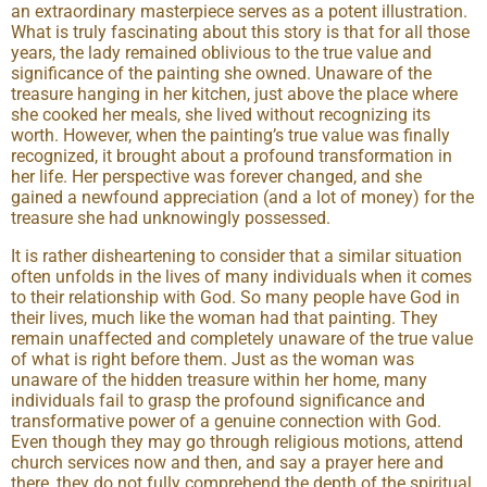
an extraordinary masterpiece serves as a potent illustration.
What is truly fascinating about this story is that for all those
years, the lady remained oblivious to the true value and
significance of the painting she owned. Unaware of the
treasure hanging in her kitchen, just above the place where
she cooked her meals, she lived without recognizing its
worth. However, when the painting’s true value was finally
recognized, it brought about a profound transformation in
her life. Her perspective was forever changed, and she
gained a newfound appreciation (and a lot of money) for the
treasure she had unknowingly possessed.
It is rather disheartening to consider that a similar situation
often unfolds in the lives of many individuals when it comes
to their relationship with God. So many people have God in
their lives, much like the woman had that painting. They
remain unaffected and completely unaware of the true value
of what is right before them. Just as the woman was
unaware of the hidden treasure within her home, many
individuals fail to grasp the profound significance and
transformative power of a genuine connection with God.
Even though they may go through religious motions, attend
church services now and then, and say a prayer here and
there, they do not fully comprehend the depth of the spiritual