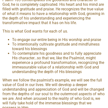
God, he is completely captivated. His heart and his mind are
filled with gratitude and praise. He recognizes the true value
of what it means to have a relationship with God, growing in
the depth of his understanding and experiencing the
transformative impact that it has on his life.
This is what God wants for each of us.
To engage our entire being in His worship and praise
To intentionally cultivate gratitude and mindfulness
toward his blessings
To contemplate his goodness and to fully appreciate
His character…so that we, like the Psalmist, might
experience a profound transformation, recognizing the
immeasurable value of a relationship with God and
understanding the depth of His blessings
When we follow the psalmist’s example, we will see the full
value of God in our lives. We will develop a deeper
understanding and appreciation of God and will be changed
from the depths of our soul to the outermost aspects of who
we are. And when aroused to the reality of who God is, we
will fully take hold of the immense blessings that we
possess in Him.