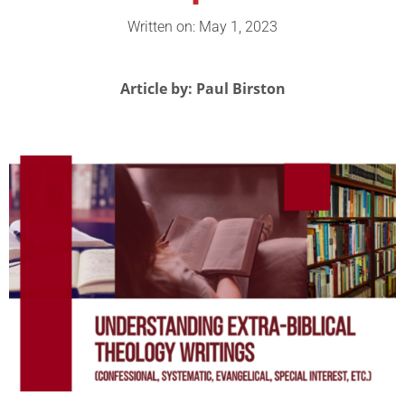
Written on: May 1, 2023
Article by: Paul Birston