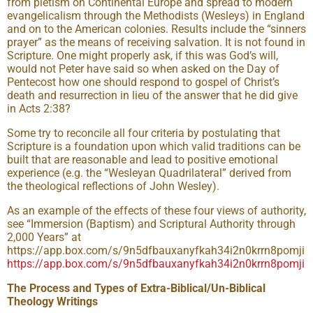
from pietism on Continental Europe and spread to modern
evangelicalism through the Methodists (Wesleys) in England
and on to the American colonies. Results include the “sinners
prayer” as the means of receiving salvation. It is not found in
Scripture. One might properly ask, if this was God’s will,
would not Peter have said so when asked on the Day of
Pentecost how one should respond to gospel of Christ’s
death and resurrection in lieu of the answer that he did give
in Acts 2:38?
Some try to reconcile all four criteria by postulating that
Scripture is a foundation upon which valid traditions can be
built that are reasonable and lead to positive emotional
experience (e.g. the “Wesleyan Quadrilateral” derived from
the theological reflections of John Wesley).
As an example of the effects of these four views of authority,
see “Immersion (Baptism) and Scriptural Authority through
2,000 Years” at
https://app.box.com/s/9n5dfbauxanyfkah34i2n0krrn8pomji
https://app.box.com/s/9n5dfbauxanyfkah34i2n0krrn8pomji
The Process and Types of Extra-Biblical/Un-Biblical
Theology Writings