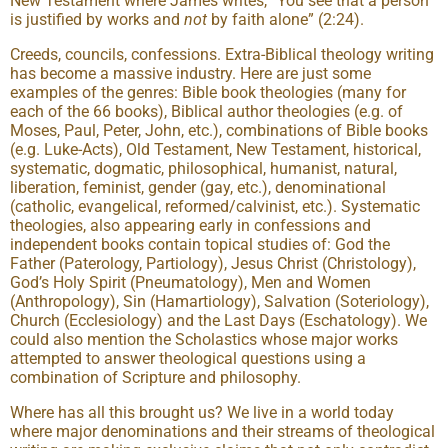
New Testament where James writes, “You see that a person
is justified by works and
not
by faith alone” (2:24).
Creeds, councils, confessions. Extra-Biblical theology writing
has become a massive industry. Here are just some
examples of the genres: Bible book theologies (many for
each of the 66 books), Biblical author theologies (e.g. of
Moses, Paul, Peter, John, etc.), combinations of Bible books
(e.g. Luke-Acts), Old Testament, New Testament, historical,
systematic, dogmatic, philosophical, humanist, natural,
liberation, feminist, gender (gay, etc.), denominational
(catholic, evangelical, reformed/calvinist, etc.). Systematic
theologies, also appearing early in confessions and
independent books contain topical studies of: God the
Father (Paterology, Partiology), Jesus Christ (Christology),
God’s Holy Spirit (Pneumatology), Men and Women
(Anthropology), Sin (Hamartiology), Salvation (Soteriology),
Church (Ecclesiology) and the Last Days (Eschatology). We
could also mention the Scholastics whose major works
attempted to answer theological questions using a
combination of Scripture and philosophy.
Where has all this brought us? We live in a world today
where major denominations and their streams of theological