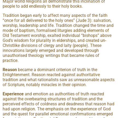
Major world religions all demonstrate this inclination of
people to add endlessly to their holy books.
Tradition began early to affect many aspects of the faith
“once for all delivered to the holy ones” (Jude 3): salvation,
worship, leadership and life. Tradition changed the time and
mode of baptism, formalised liturgies adding elements of
Old Testament worship, exalted individual “bishops” above
God’s wisdom for plurality in elderships, and created un-
Christlike divisions of clergy and laity (people). These
innovations largely emerged and developed through
unauthorised theology writings that became rules of
practice.
Reason
became a dominant criterion of truth in the
Enlightenment. Reason reacted against authoritative
tradition and what rationalists saw as unreasonable aspects
of Scripture, notably miracles in their opinion.
Experience
and emotion as authorities of truth reacted
against the overbearing structures of tradition and the
perceived effects of coldness and deadness that reason had
had upon religion. The emphasis on the experience of God
and the quest for parallel emotional confirmations emerged