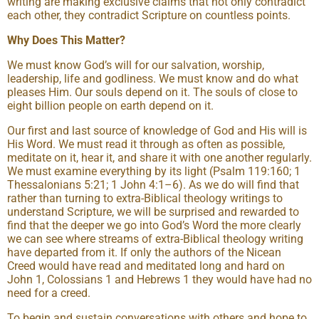
writing are making exclusive claims that not only contradict
each other, they contradict Scripture on countless points.
Why Does This Matter?
We must know God’s will for our salvation, worship,
leadership, life and godliness. We must know and do what
pleases Him. Our souls depend on it. The souls of close to
eight billion people on earth depend on it.
Our first and last source of knowledge of God and His will is
His Word. We must read it through as often as possible,
meditate on it, hear it, and share it with one another regularly.
We must examine everything by its light (Psalm 119:160; 1
Thessalonians 5:21; 1 John 4:1–6). As we do will find that
rather than turning to extra-Biblical theology writings to
understand Scripture, we will be surprised and rewarded to
find that the deeper we go into God’s Word the more clearly
we can see where streams of extra-Biblical theology writing
have departed from it. If only the authors of the Nicean
Creed would have read and meditated long and hard on
John 1, Colossians 1 and Hebrews 1 they would have had no
need for a creed.
To begin and sustain conversations with others and hope to