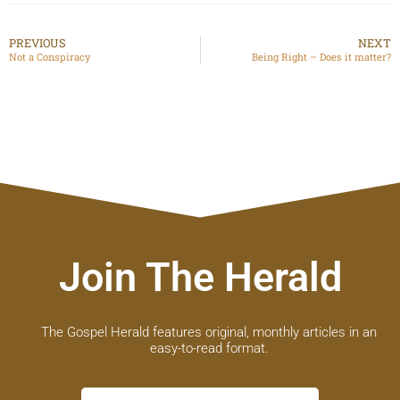
PREVIOUS
NEXT
Not a Conspiracy
Being Right – Does it matter?
Join The Herald
The Gospel Herald features original, monthly articles in an
easy-to-read format.