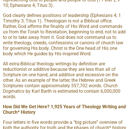
10; Ephesians 4; Titus 3).
God clearly defines positions of leadership (Ephesians 4; 1
Timothy 3; Titus 1). Theologian is not a Biblical office.
Rather, God affirms the finality of His Word and commands
us from the Torah to Revelation, beginning to end, not to add
to or to take away from it. God does not command us to
write theology, creeds, confessions or canons of church law
for governing His body. Christ is the One head of His one
body which He guides by His inspired Word.
All extra-Biblical theology writings by definition are
reductionist or additive because they are less than all of
Scripture on one hand, and additive and excessive on the
other. As an example of the latter, the Hebrew and Greek
Scriptures contain approximately 557,702 words.
Church
Dogmatics
by Karl Barth is estimated to contain 6,000,000
words.
How Did We Get Here? 1,925 Years of Theology Writing and
Church* History
Four letters in five words provide a “big picture” overview of
both the authority for truth and the phases of church* history