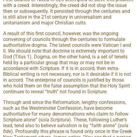
with a creed. Interestingly, the creed did not stop the issue
then or subsequently. It persisted through the centuries and
is still alive in the 21st century in universalism and
unitarianism and major Christian cults.
A result of this first council, however, was the ongoing
convening of councils through the centuries to formulate
authoritative dogma. The latest councils were Vatican I and
II. We should note that doctrine is extremely important to
God (Titus 1). Dogma, on the other hand, is a set of tenets
held by a particular group that may or may not be in
accordance with Scripture. If it is in accord, then extra-
Biblical writing is not necessary, nor is it desirable if it is not
in accord. The enterprise of councils is justified by those
who hold them on the false assumption that the Holy Spirit
continues to reveal “truth” not found in Scripture.
Through and since the Reformation, lengthy confessions,
such as the Westminster Confession, have become
authoritative for many denominations who claim to follow
Scripture alone” (
sola Scriptura
). These, following Luther’s
lead, tend also to believe salvation is by “faith alone” (
sola
fide
). Profoundly this phrase is found only once in the Greek