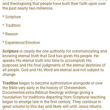
and theologising that people have built their faith upon over
the past nearly two millennia:
* Scripture
* Tradition
* Reason
* Experience/Emotion
Scripture
is clearly the one authority for communicating and
knowing eternal truth that God has given His people. He
speaks His eternal truth into time to accomplish His
purposes and His final judgments of the eternal destinies of
all people. God and His Word are eternal and not subject to
change.
Tradition
began to become authoritative alongside or over
the Bible very early in the history of Christendom.
Documented extra-Biblical theology writings giving a
foundation for traditions departing from Scriptural teaching
began to emerge late in the first century. They continue in
great volume to this day and likely will until Jesus returns.