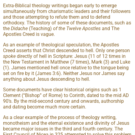
Extra-Biblical theology writings began early to emerge
simultaneously from charismatic leaders and their followers
and those attempting to refute them and to defend
orthodoxy. The history of some of these documents, such as
the
Didache
(Teaching)
of the Twelve Apostles
and The
Apostles Creed is vague.
As an example of theological speculation, the Apostles
Creed asserts that Christ descended to hell. Only one person
spoke
directly of hell in Scripture: Jesus (11 of 12 times in
the New Testament in Matthew (7 times), Mark (3) and Luke
(1). James mentioned hell once relative to the tongue being
set on fire by it (James 3:6). Neither Jesus nor James say
anything about Jesus descending to hell.
Some documents have clear historical origins such as 1
Clement (“Bishop” of Rome) to Corinth, dated to the mid AD
90’s. By the mid-second century and onwards, authorship
and dating become much more certain.
As a clear example of the process of theology writing,
monotheism and the eternal existence and divinity of Jesus
became major issues in the third and fourth century. The
First Council of Nicea in 325 attempted to solve this problem