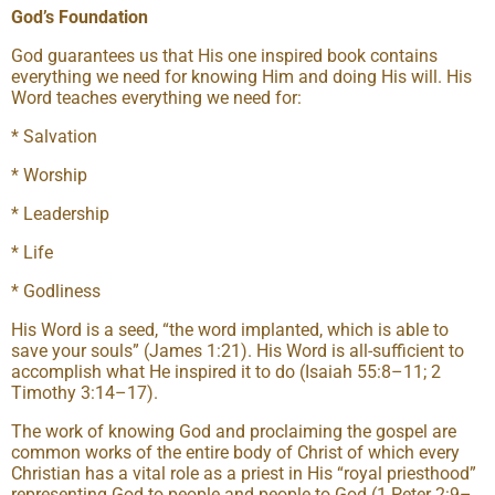
God’s Foundation
God guarantees us that His one inspired book contains
everything we need for knowing Him and doing His will. His
Word teaches everything we need for:
* Salvation
* Worship
* Leadership
* Life
* Godliness
His Word is a seed, “the word implanted, which is able to
save your souls” (James 1:21). His Word is all-sufficient to
accomplish what He inspired it to do (Isaiah 55:8–11; 2
Timothy 3:14–17).
The work of knowing God and proclaiming the gospel are
common works of the entire body of Christ of which every
Christian has a vital role as a priest in His “royal priesthood”
representing God to people and people to God (1 Peter 2:9–