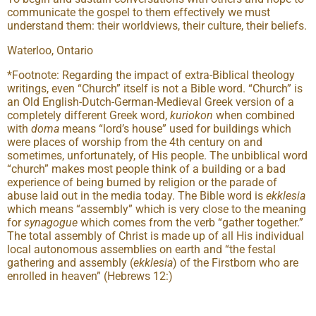
communicate the gospel to them effectively we must
understand them: their worldviews, their culture, their beliefs.
Waterloo, Ontario
*Footnote: Regarding the impact of extra-Biblical theology
writings, even “Church” itself is not a Bible word. “Church” is
an Old English-Dutch-German-Medieval Greek version of a
completely different Greek word,
kuriokon
when combined
with
doma
means “lord’s house” used for buildings which
were places of worship from the 4th century on and
sometimes, unfortunately, of His people. The unbiblical word
“church” makes most people think of a building or a bad
experience of being burned by religion or the parade of
abuse laid out in the media today. The Bible word is
ekklesia
which means “assembly” which is very close to the meaning
for
synagogue
which comes from the verb “gather together.”
The total assembly of Christ is made up of all His individual
local autonomous assemblies on earth and “the festal
gathering and assembly (
ekklesia
) of the Firstborn who are
enrolled in heaven” (Hebrews 12:)