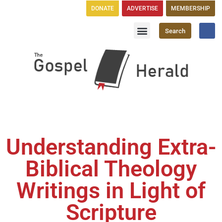
DONATE
ADVERTISE
MEMBERSHIP
Search
Church Directory
GH Publications
Understanding Extra-
Biblical Theology
Writings in Light of
Scripture