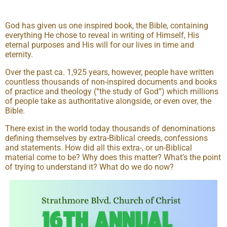
God has given us one inspired book, the Bible, containing
everything He chose to reveal in writing of Himself, His
eternal purposes and His will for our lives in time and
eternity.
Over the past ca. 1,925 years, however, people have written
countless thousands of non-inspired documents and books
of practice and theology (“the study of God”) which millions
of people take as authoritative alongside, or even over, the
Bible.
There exist in the world today thousands of denominations
defining themselves by extra-Biblical creeds, confessions
and statements. How did all this extra-, or un-Biblical
material come to be? Why does this matter? What’s the point
of trying to understand it? What do we do now?