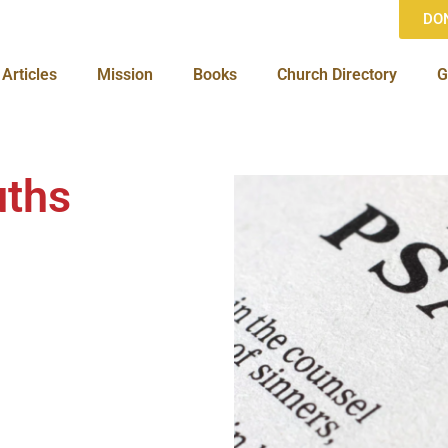
DO
Articles
Mission
Books
Church Directory
G
uths