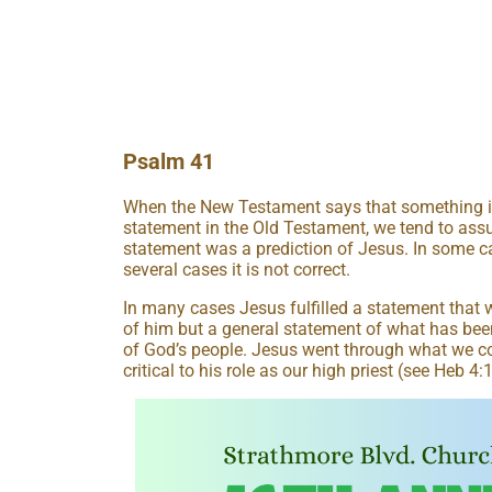
Psalm 41
When the New Testament says that something in J
statement in the Old Testament, we tend to as
statement was a prediction of Jesus. In some case
several cases it is not correct.
In many cases Jesus fulfilled a statement that w
of him but a general statement of what has bee
of God’s people. Jesus went through what we c
critical to his role as our high priest (see Heb 4: