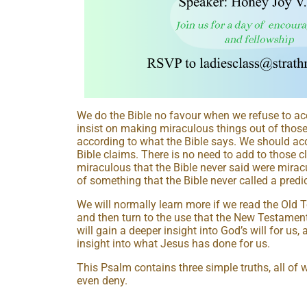
We do the Bible no favour when we refuse to acc
insist on making miraculous things out of those
according to what the Bible says. We should acc
Bible claims. There is no need to add to those 
miraculous that the Bible never said were mirac
of something that the Bible never called a predic
We will normally learn more if we read the Old Te
and then turn to the use that the New Testament
will gain a deeper insight into God’s will for us,
insight into what Jesus has done for us.
This Psalm contains three simple truths, all of 
even deny.