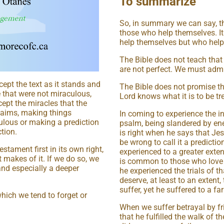
To summarize
So, in summary we can say, th
those who help themselves. It
help themselves but who help
The Bible does not teach that 
are not perfect. We must admit
ept the text as it stands and
The Bible does not promise that
 that were not miraculous,
Lord knows what it is to be tre
ept the miracles that the
claims, making things
In coming to experience the in
ulous or making a prediction
psalm, being slandered by en
tion.
is right when he says that Jes
be wrong to call it a prediction
stament first in its own right,
experienced to a greater exten
 makes of it. If we do so, we
is common to those who love 
 and especially a deeper
he experienced the trials of t
deserve, at least to an extent,
suffer, yet he suffered to a fa
which we tend to forget or
When we suffer betrayal by fri
that he fulfilled the walk of 