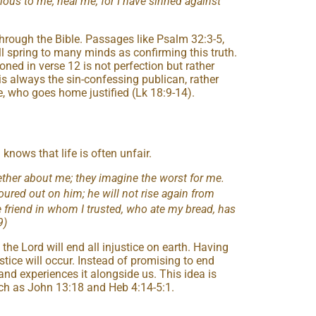
cious to me; heal me, for I have sinned against
 through the Bible. Passages like Psalm 32:3-5,
l spring to many minds as confirming this truth.
ioned in verse 12 is not perfection but rather
is always the sin-confessing publican, rather
e, who goes home justified (Lk 18:9-14).
 knows that life is often unfair.
ther about me; they imagine the worst for me.
poured out on him; he will not rise again from
 friend in whom I trusted, who ate my bread, has
9)
the Lord will end all injustice on earth. Having
stice will occur. Instead of promising to end
 and experiences it alongside us. This idea is
uch as John 13:18 and Heb 4:14-5:1.