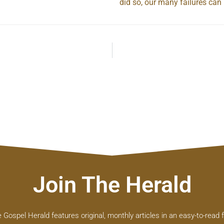
did so, our many failures can 
Join The Herald
 Gospel Herald features original, monthly articles in an easy-to-read 