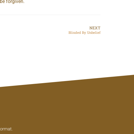
be forgiven.
NEXT
Blinded By Unbelief
format.