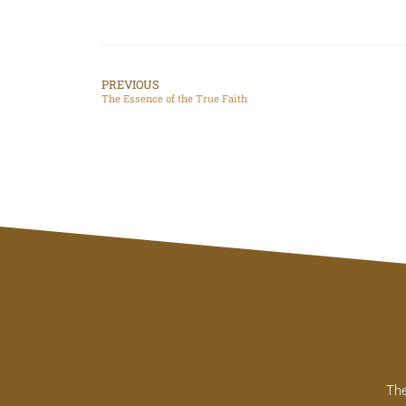
PREVIOUS
The Essence of the True Faith
The