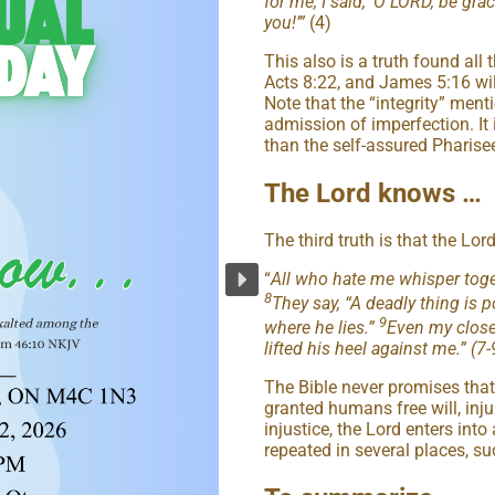
for me, I said, ‘O LORD, be gra
you!’”
(4)
This also is a truth found all
Acts 8:22, and James 5:16 wil
Note that the “integrity” ment
admission of imperfection. It 
than the self-assured Pharise
The Lord knows …
The third truth is that the Lord
“
All who hate me whisper toge
8
They say, “A deadly thing is 
9
where he lies.”
Even my close
lifted his heel against me.” (7-
The Bible never promises that 
granted humans free will, inju
injustice, the Lord enters into
repeated in several places, s