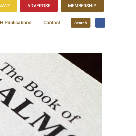
NATE
ADVERTISE
MEMBERSHIP
H Publications
Contact
Search