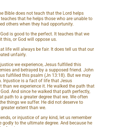
e Bible does not teach that the Lord helps
 teaches that he helps those who are unable to
ed others when they had opportunity.
God is good to the perfect. It teaches that we
 this, or God will oppose us.
 life will always be fair. It does tell us that our
ated unfairly.
justice we experience, Jesus fulfilled this
emies and betrayed by a supposed friend. John
us fulfilled this psalm (Jn 13:18). But we may
. Injustice is a fact of life that Jesus
t than we experience it. He walked the path that
God. And since he walked that path perfectly,
hat path to a greater degree that we. We often
 the things we suffer. He did not deserve to
r greater extent than we.
ends, or injustice of any kind, let us remember
the godly to the ultimate degree. And because he