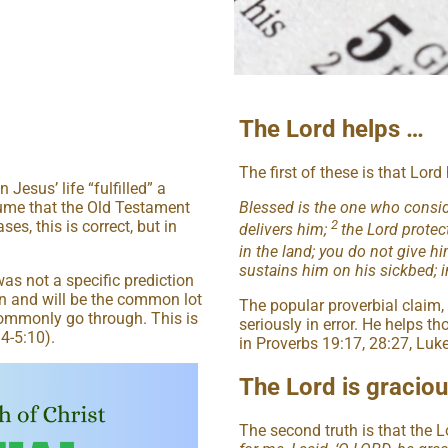
The Lord helps …
The first of these is that Lor
esus’ life “fulfilled” a
Blessed is the one who conside
sume that the Old Testament
2
s, this is correct, but in
delivers him;
the Lord protec
in the land; you do not give h
sustains him on his sickbed; in
as not a specific prediction
n and will be the common lot
The popular proverbial claim,
ommonly go through. This is
seriously in error. He helps th
14-5:10).
in Proverbs 19:17, 28:27, Luk
The Lord is gracio
The second truth is that the L