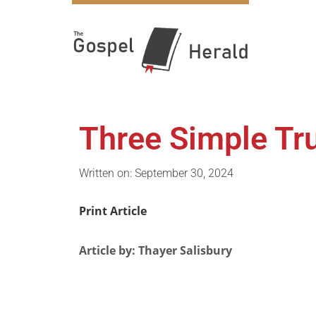
Three Simple Tr
Written on: September 30, 2024
Print Article
Article by: Thayer Salisbury