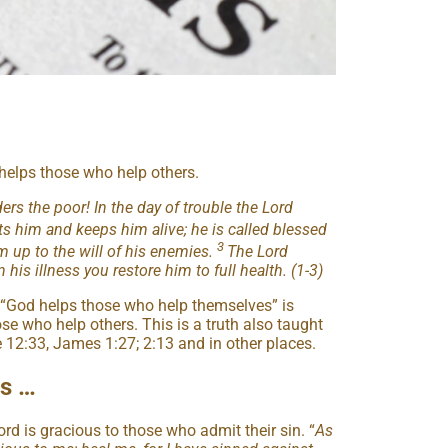
d helps those who help others.
rs the poor! In the day of trouble the Lord
ts him and keeps him alive; he is called blessed
3
im up to the will of his enemies.
The Lord
 his illness you restore him to full health. (1-3)
 “God helps those who help themselves” is
ose who help others. This is a truth also taught
e 12:33, James 1:27; 2:13 and in other places.
us …
ord is gracious to those who admit their sin. “
As