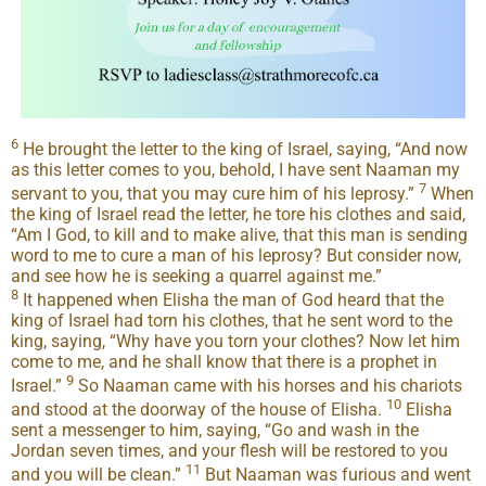
6
He brought the letter to the king of Israel, saying, “And now
as this letter comes to you, behold, I have sent Naaman my
7
servant to you, that you may cure him of his leprosy.”
When
the king of Israel read the letter, he tore his clothes and said,
“Am I God, to kill and to make alive, that this man is sending
word to me to cure a man of his leprosy? But consider now,
and see how he is seeking a quarrel against me.”
8
It happened when Elisha the man of God heard that the
king of Israel had torn his clothes, that he sent word to the
king, saying, “Why have you torn your clothes? Now let him
come to me, and he shall know that there is a prophet in
9
Israel.”
So Naaman came with his horses and his chariots
10
and stood at the doorway of the house of Elisha.
Elisha
sent a messenger to him, saying, “Go and wash in the
Jordan seven times, and your flesh will be restored to you
11
and you will be clean.”
But Naaman was furious and went