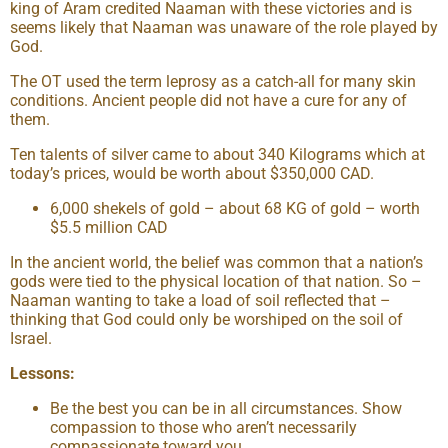
king of Aram credited Naaman with these victories and is
seems likely that Naaman was unaware of the role played by
God.
The OT used the term leprosy as a catch-all for many skin
conditions. Ancient people did not have a cure for any of
them.
Ten talents of silver came to about 340 Kilograms which at
today’s prices, would be worth about $350,000 CAD.
6,000 shekels of gold – about 68 KG of gold – worth
$5.5 million CAD
In the ancient world, the belief was common that a nation’s
gods were tied to the physical location of that nation. So –
Naaman wanting to take a load of soil reflected that –
thinking that God could only be worshiped on the soil of
Israel.
Lessons:
Be the best you can be in all circumstances. Show
compassion to those who aren’t necessarily
compassionate toward you.