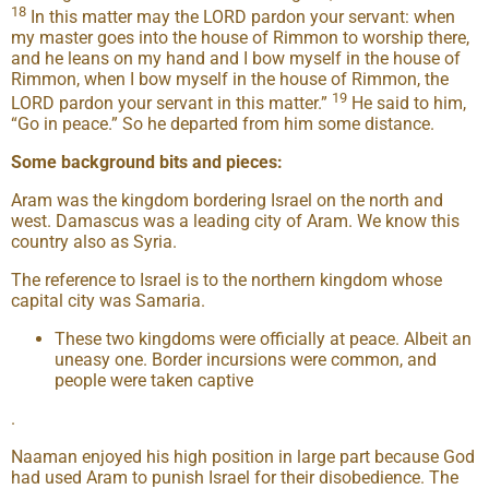
18
In this matter may the LORD pardon your servant: when
my master goes into the house of Rimmon to worship there,
and he leans on my hand and I bow myself in the house of
Rimmon, when I bow myself in the house of Rimmon, the
19
LORD pardon your servant in this matter.”
He said to him,
“Go in peace.” So he departed from him some distance.
Some background bits and pieces:
Aram was the kingdom bordering Israel on the north and
west. Damascus was a leading city of Aram. We know this
country also as Syria.
The reference to Israel is to the northern kingdom whose
capital city was Samaria.
These two kingdoms were officially at peace. Albeit an
uneasy one. Border incursions were common, and
people were taken captive
.
Naaman enjoyed his high position in large part because God
had used Aram to punish Israel for their disobedience. The