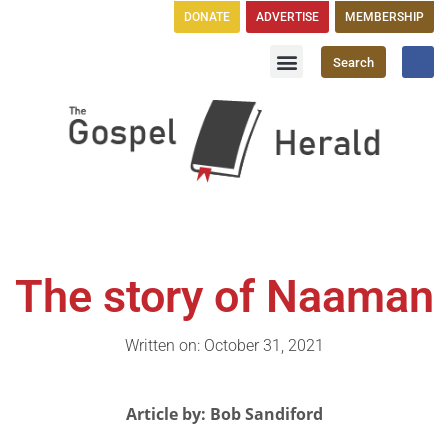
DONATE
ADVERTISE
MEMBERSHIP
Search
Church Directory
GH Publications
The story of Naaman
Written on: October 31, 2021
Article by: Bob Sandiford