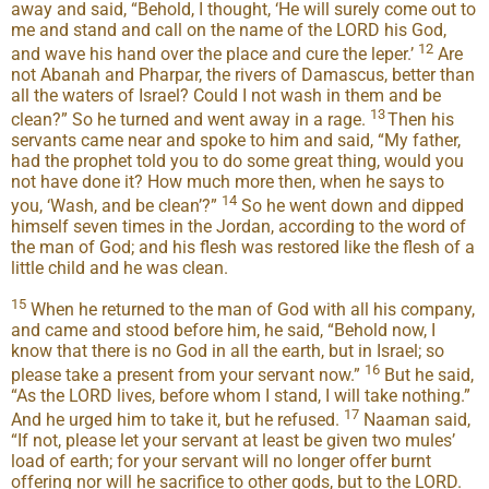
away and said, “Behold, I thought, ‘He will surely come out to
me and stand and call on the name of the LORD his God,
12
and wave his hand over the place and cure the leper.’
Are
not Abanah and Pharpar, the rivers of Damascus, better than
all the waters of Israel? Could I not wash in them and be
13
clean?” So he turned and went away in a rage.
Then his
servants came near and spoke to him and said, “My father,
had the prophet told you to do some great thing, would you
not have done it? How much more then, when he says to
14
you, ‘Wash, and be clean’?”
So he went down and dipped
himself seven times in the Jordan, according to the word of
the man of God; and his flesh was restored like the flesh of a
little child and he was clean.
15
When he returned to the man of God with all his company,
and came and stood before him, he said, “Behold now, I
know that there is no God in all the earth, but in Israel; so
16
please take a present from your servant now.”
But he said,
“As the LORD lives, before whom I stand, I will take nothing.”
17
And he urged him to take it, but he refused.
Naaman said,
“If not, please let your servant at least be given two mules’
load of earth; for your servant will no longer offer burnt
offering nor will he sacrifice to other gods, but to the LORD.