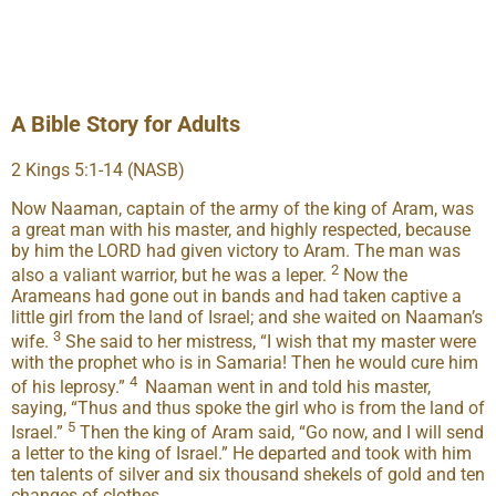
A Bible Story for Adults
2 Kings 5:1-14 (NASB)
Now Naaman, captain of the army of the king of Aram, was
a great man with his master, and highly respected, because
by him the LORD had given victory to Aram. The man was
2
also a valiant warrior, but he was a leper.
Now the
Arameans had gone out in bands and had taken captive a
little girl from the land of Israel; and she waited on Naaman’s
3
wife.
She said to her mistress, “I wish that my master were
with the prophet who is in Samaria! Then he would cure him
4
of his leprosy.”
Naaman went in and told his master,
saying, “Thus and thus spoke the girl who is from the land of
5
Israel.”
Then the king of Aram said, “Go now, and I will send
a letter to the king of Israel.” He departed and took with him
ten talents of silver and six thousand shekels of gold and ten
changes of clothes.