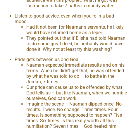
audience with this prophet. What he got was
instruction to take 7 baths in muddy water
Listen to good advice, even when you’re in a bad
mood.
Had it not been for Naaman’s servants, he likely
would have returned home as a leper.
They pointed out that if Elisha had told Naaman
to do some great deed, he probably would have
done it. Why not at least try this washing?
Pride gets between us and God
Naaman expected immediate results and on his
terms. When he didn’t get that, he was offended
by what he was told to do – to bathe in the
Jordan, 7 times.
Our pride can cause us to be offended by what
God tells us – but like Naaman, when we humble
ourselves, God can work.
Imagine the scene – Naaman dipped once. No
results. Twice. No change. Three times. Four
times. Is something supposed to happen? Five
times. Six times. Is this really worth all this
humiliation? Seven times – God healed him!