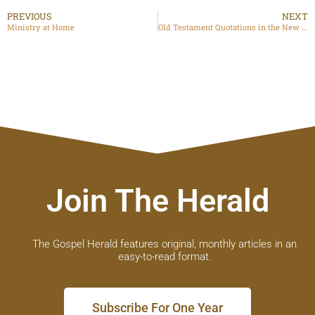
PREVIOUS
NEXT
Ministry at Home
Old Testament Quotations in the New Testament
Join The Herald
The Gospel Herald features original, monthly articles in an
easy-to-read format.
Subscribe For One Year