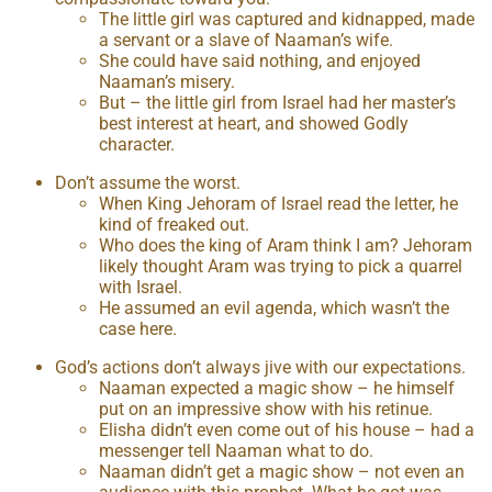
The little girl was captured and kidnapped, made
a servant or a slave of Naaman’s wife.
She could have said nothing, and enjoyed
Naaman’s misery.
But – the little girl from Israel had her master’s
best interest at heart, and showed Godly
character.
Don’t assume the worst.
When King Jehoram of Israel read the letter, he
kind of freaked out.
Who does the king of Aram think I am? Jehoram
likely thought Aram was trying to pick a quarrel
with Israel.
He assumed an evil agenda, which wasn’t the
case here.
God’s actions don’t always jive with our expectations.
Naaman expected a magic show – he himself
put on an impressive show with his retinue.
Elisha didn’t even come out of his house – had a
messenger tell Naaman what to do.
Naaman didn’t get a magic show – not even an