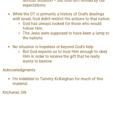
difficult situation – but God isn’t limited by our
expectations.
While the OT is primarily a history of God’s dealings
with Israel, God didn’t restrict His actions to that nation.
God has always looked for those who would
follow Him.
The Jews were supposed to have been a lamp to
the nations
No situation is hopeless or beyond God’s help
But God expects us to trust Him enough to obey
Him in order to receive the gift that he really
wants to bestow.
Acknowledgments
I’m indebted to Tammy KcKeighan for much of this
material.
Kitchener, ON