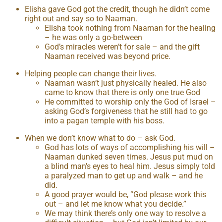
Elisha gave God got the credit, though he didn’t come
right out and say so to Naaman.
Elisha took nothing from Naaman for the healing
– he was only a go-between
God’s miracles weren’t for sale – and the gift
Naaman received was beyond price.
Helping people can change their lives.
Naaman wasn’t just physically healed. He also
came to know that there is only one true God
He committed to worship only the God of Israel –
asking God’s forgiveness that he still had to go
into a pagan temple with his boss.
When we don’t know what to do – ask God.
God has lots of ways of accomplishing his will –
Naaman dunked seven times. Jesus put mud on
a blind man’s eyes to heal him. Jesus simply told
a paralyzed man to get up and walk – and he
did.
A good prayer would be, “God please work this
out – and let me know what you decide.”
We may think there’s only one way to resolve a