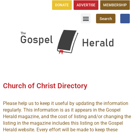
DONATE
ADVERTISE
MEMBERSHIP
Search
Church Directory
GH Publications
Church of Christ Directory
Please help us to keep it useful by updating the information
regularly. This information is as it appears in the Gospel
Herald magazine, and the cost of listing and/or changing the
listing in the magazine includes this listing on the Gospel
Herald website. Every effort will be made to keep these