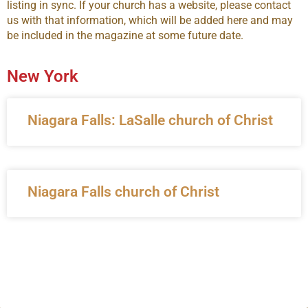
listing in sync. If your church has a website, please contact
us with that information, which will be added here and may
be included in the magazine at some future date.
New York
Niagara Falls: LaSalle church of Christ
Niagara Falls church of Christ