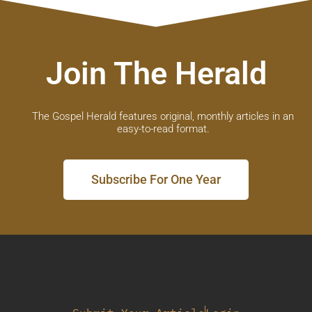
Join The Herald
The Gospel Herald features original, monthly articles in an
easy-to-read format.
Subscribe For One Year