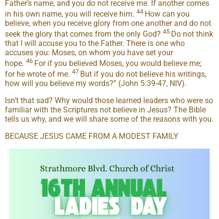
Father’s name, and you do not receive me. If another comes
44
in his own name, you will receive him.
How can you
believe, when you receive glory from one another and do not
45
seek the glory that comes from the only God?
Do not think
that I will accuse you to the Father. There is one who
accuses you: Moses, on whom you have set your
46
hope.
For if you believed Moses, you would believe me;
47
for he wrote of me.
But if you do not believe his writings,
how will you believe my words?” (John 5:39-47, NIV).
Isn’t that sad? Why would those learned leaders who were so
familiar with the Scriptures not believe in Jesus? The Bible
tells us why, and we will share some of the reasons with you.
BECAUSE JESUS CAME FROM A MODEST FAMILY