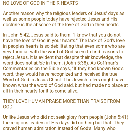
NO LOVE OF GOD IN THEIR HEARTS
Another reason why the religious leaders of Jesus’ days as
well as some people today have rejected Jesus and His
doctrine is the absence of the love of God in their hearts.
In John 5:42, Jesus said to them, “I know that you do not
have the love of God in your hearts.” The lack of God’s love
in people’s hearts is so debilitating that even some who are
very familiar with the word of God seem to find reasons to
reject Jesus. It is evident that despite their knowledge, the
word does not
abide
in them. (John 5:38). As Coffman’s
Commentaries on the Bible says, “If they had known God’s
word, they would have recognized and received the true
Word of God in Jesus Christ. The Jewish rulers might have
known what the word of God said, but had made no place at
all in their hearts for it to come alive.
THEY LOVE HUMAN PRAISE MORE THAN PRAISE FROM
GOD
Unlike Jesus who did not seek glory from people (John 5:41)
the religious leaders of His days did nothing but that. They
craved human admiration instead of God’s. Many who