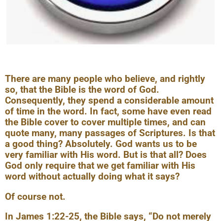
There are many people who believe, and rightly
so, that the Bible is the word of God.
Consequently, they spend a considerable amount
of time in the word. In fact, some have even read
the Bible cover to cover multiple times, and can
quote many, many passages of Scriptures. Is that
a good thing? Absolutely. God wants us to be
very familiar with His word. But is that all? Does
God only require that we get familiar with His
word without actually doing what it says?
Of course not.
In James 1:22-25, the Bible says, “Do not merely