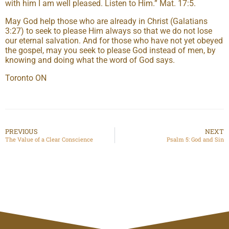
with him I am well pleased. Listen to Him.” Mat. 17:5.
May God help those who are already in Christ (Galatians
3:27) to seek to please Him always so that we do not lose
our eternal salvation. And for those who have not yet obeyed
the gospel, may you seek to please God instead of men, by
knowing and doing what the word of God says.
Toronto ON
PREVIOUS
NEXT
The Value of a Clear Conscience
Psalm 5: God and Sin