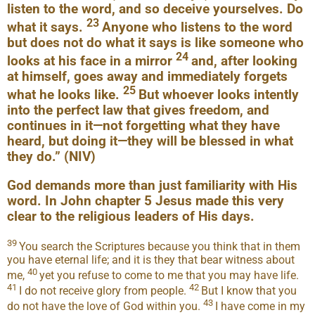
listen to the word, and so deceive yourselves. Do
23
what it says.
Anyone who listens to the word
but does not do what it says is like someone who
24
looks at his face in a mirror
and, after looking
at himself, goes away and immediately forgets
25
what he looks like.
But whoever looks intently
into the perfect law that gives freedom, and
continues in it—not forgetting what they have
heard, but doing it—they will be blessed in what
they do.” (NIV)
God demands more than just familiarity with His
word. In John chapter 5 Jesus made this very
clear to the religious leaders of His days.
39
You search the Scriptures because you think that in them
you have eternal life; and it is they that bear witness about
40
me,
yet you refuse to come to me that you may have life.
41
42
I do not receive glory from people.
But I know that you
43
do not have the love of God within you.
I have come in my