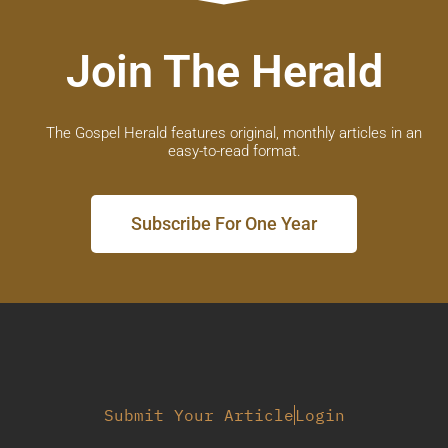
Join The Herald
The Gospel Herald features original, monthly articles in an
easy-to-read format.
Subscribe For One Year
Submit Your Article
Login