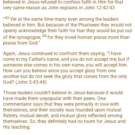
believed in Jesus refused to confess faith in Him for that
very same reason as John explains in John 12:42-43
42
“
Yet at the same time many even among the leaders
believed in him. But because of the Pharisees they would not
openly acknowledge their faith for fear they would be put out
43
of the synagogue;
for they loved human praise more than
praise from God.”
Again, Jesus continued to confront them saying, “I have
come in my Father’s name, and you do not accept me; but if
someone else comes in his own name, you will accept him.
How can you believe since you accept glory from one
another but do not seek the glory that comes from the only
God? (John 5:43-44)
Those leaders couldn’t believe in Jesus because it would
have made them unpopular with their peers. One
commentator says that they were primarily in love with
themselves; and their society was founded upon mutual
flattery, mutual deceit, and mutual glory reflected among
themselves. So, they definitely had no room for Jesus and
His teaching.