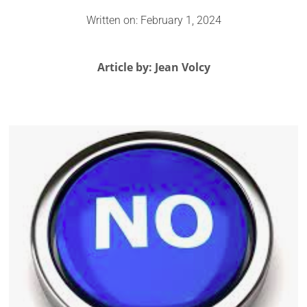
Written on: February 1, 2024
Article by: Jean Volcy