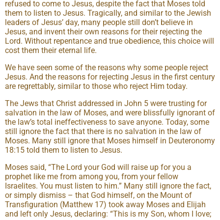
refused to come to Jesus, despite the fact that Moses told
them to listen to Jesus. Tragically, and similar to the Jewish
leaders of Jesus’ day, many people still don’t believe in
Jesus, and invent their own reasons for their rejecting the
Lord. Without repentance and true obedience, this choice will
cost them their eternal life.
We have seen some of the reasons why some people reject
Jesus. And the reasons for rejecting Jesus in the first century
are regrettably, similar to those who reject Him today.
The Jews that Christ addressed in John 5 were trusting for
salvation in the law of Moses, and were blissfully ignorant of
the law’s total ineffectiveness to save anyone. Today, some
still ignore the fact that there is no salvation in the law of
Moses. Many still ignore that Moses himself in Deuteronomy
18:15 told them to listen to Jesus.
Moses said, “The Lord your God will raise up for you a
prophet like me from among you, from your fellow
Israelites. You must listen to him.” Many still ignore the fact,
or simply dismiss – that God himself, on the Mount of
Transfiguration (Matthew 17) took away Moses and Elijah
and left only Jesus, declaring: “This is my Son, whom I love;