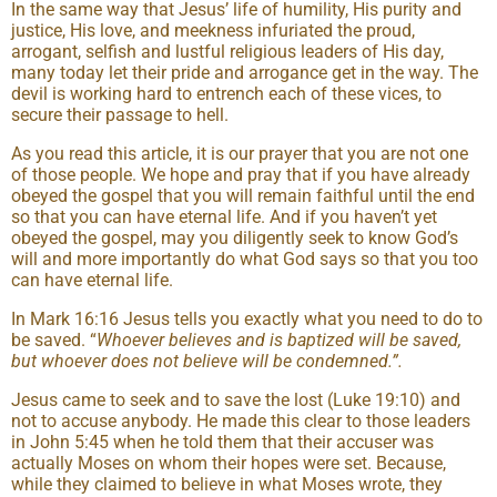
In the same way that Jesus’ life of humility, His purity and
justice, His love, and meekness infuriated the proud,
arrogant, selfish and lustful religious leaders of His day,
many today let their pride and arrogance get in the way. The
devil is working hard to entrench each of these vices, to
secure their passage to hell.
As you read this article, it is our prayer that you are not one
of those people. We hope and pray that if you have already
obeyed the gospel that you will remain faithful until the end
so that you can have eternal life. And if you haven’t yet
obeyed the gospel, may you diligently seek to know God’s
will and more importantly do what God says so that you too
can have eternal life.
In Mark 16:16 Jesus tells you exactly what you need to do to
be saved. “
Whoever believes and is baptized will be saved,
but whoever does not believe will be condemned.”.
Jesus came to seek and to save the lost (Luke 19:10) and
not to accuse anybody. He made this clear to those leaders
in John 5:45 when he told them that their accuser was
actually Moses on whom their hopes were set. Because,
while they claimed to believe in what Moses wrote, they