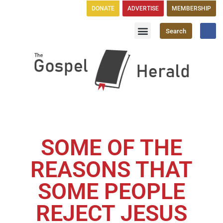
DONATE
ADVERTISE
MEMBERSHIP
Search
Church Directory
GH Publications
SOME OF THE
REASONS THAT
SOME PEOPLE
REJECT JESUS