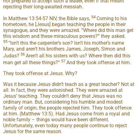
not prepared to accept such a leader, even if that meant
rejecting their long-awaited messiah.
54
In Matthew 13:54-57 NIV, the Bible says,
Coming to his
hometown, he [Jesus] began teaching the people in their
synagogue, and they were amazed. “Where did this man get
this wisdom and these miraculous powers?” they asked.
55
“Isn’t this the carpenter’s son? Isn’t his mother’s name
Mary, and aren’t his brothers James, Joseph, Simon and
56
Judas?
Aren’t all his sisters with us? Where then did this
57
man get all these things?”
And they took offense at him.
They took offense at Jesus. Why?
Was it because Jesus didn’t teach as a great teacher? Not at
all. In fact, they were astonished. They were amazed at
Jesus’ teaching. They couldn’t deny that Jesus was no
ordinary man. But, considering his humble and modest
family of origin, the people rejected him. They took offence
at him. (Matthew 13:5). Had Jesus come from a royal and
noble family – things would have been different.
Unfortunately, even today many people continue to reject
Jesus for the same reason.