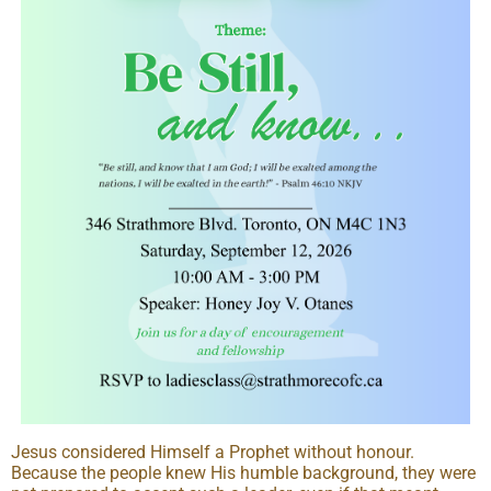
Jesus considered Himself a Prophet without honour.
Because the people knew His humble background, they were