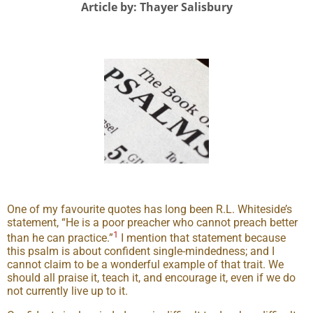
Article by: Thayer Salisbury
One of my favourite quotes has long been R.L. Whiteside’s
statement, “He is a poor preacher who cannot preach better
1
than he can practice.”
I mention that statement because
this psalm is about confident single-mindedness; and I
cannot claim to be a wonderful example of that trait. We
should all praise it, teach it, and encourage it, even if we do
not currently live up to it.