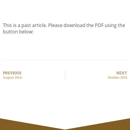
This is a past article. Please download the PDF using the
button below:
PREVIOUS
NEXT
August 2014
October 2014