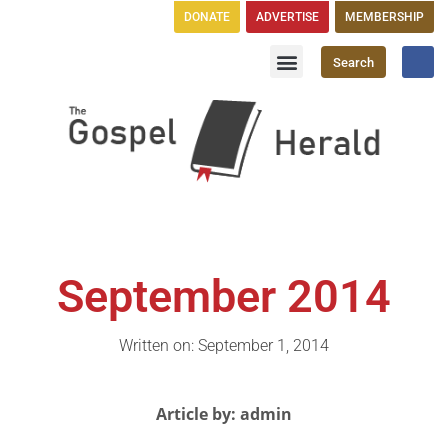
DONATE
ADVERTISE
MEMBERSHIP
Search
Church Directory
GH Publications
September 2014
Written on: September 1, 2014
Article by: admin