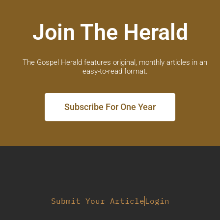
Join The Herald
The Gospel Herald features original, monthly articles in an
easy-to-read format.
Subscribe For One Year
Submit Your Article
Login