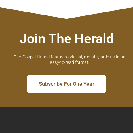
Join The Herald
The Gospel Herald features original, monthly articles in an
easy-to-read format.
Subscribe For One Year