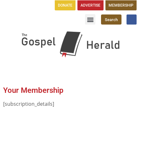
DONATE
ADVERTISE
MEMBERSHIP
Search
Church Directory
GH Publications
Your Membership
[subscription_details]