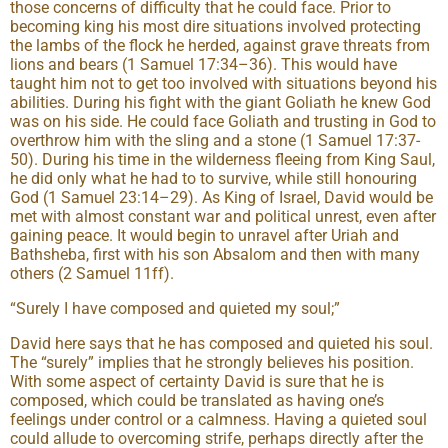
those concerns of difficulty that he could face. Prior to
becoming king his most dire situations involved protecting
the lambs of the flock he herded, against grave threats from
lions and bears (1 Samuel 17:34–36). This would have
taught him not to get too involved with situations beyond his
abilities. During his fight with the giant Goliath he knew God
was on his side. He could face Goliath and trusting in God to
overthrow him with the sling and a stone (1 Samuel 17:37-
50). During his time in the wilderness fleeing from King Saul,
he did only what he had to to survive, while still honouring
God (1 Samuel 23:14–29). As King of Israel, David would be
met with almost constant war and political unrest, even after
gaining peace. It would begin to unravel after Uriah and
Bathsheba, first with his son Absalom and then with many
others (2 Samuel 11ff).
“Surely I have composed and quieted my soul;”
David here says that he has composed and quieted his soul.
The “surely” implies that he strongly believes his position.
With some aspect of certainty David is sure that he is
composed, which could be translated as having one’s
feelings under control or a calmness. Having a quieted soul
could allude to overcoming strife, perhaps directly after the