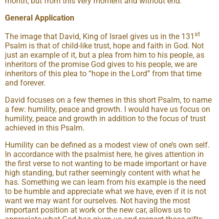
month, but from this very moment and without end.
General Application
st
The image that David, King of Israel gives us in the 131
Psalm is that of child-like trust, hope and faith in God. Not
just an example of it, but a plea from him to his people, as
inheritors of the promise God gives to his people, we are
inheritors of this plea to “hope in the Lord” from that time
and forever.
David focuses on a few themes in this short Psalm, to name
a few: humility, peace and growth. I would have us focus on
humility, peace and growth in addition to the focus of trust
achieved in this Psalm.
Humility can be defined as a modest view of one’s own self.
In accordance with the psalmist here, he gives attention in
the first verse to not wanting to be made important or have
high standing, but rather seemingly content with what he
has. Something we can learn from his example is the need
to be humble and appreciate what we have, even if it is not
want we may want for ourselves. Not having the most
important position at work or the new car, allows us to