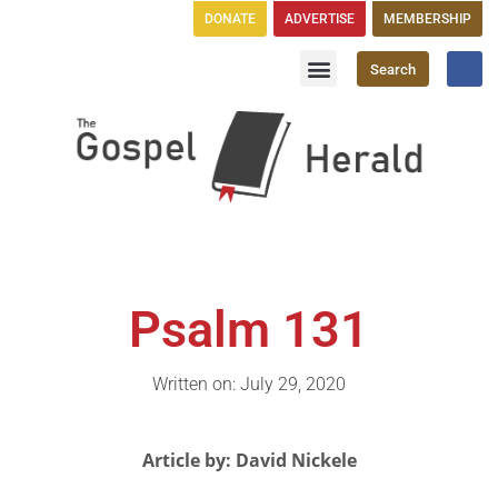
DONATE
ADVERTISE
MEMBERSHIP
Search
Church Directory
GH Publications
Psalm 131
Written on: July 29, 2020
Article by: David Nickele