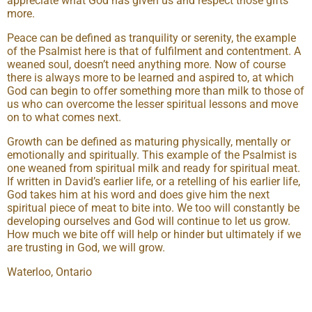
appreciate what God has given us and respect those gifts
more.
Peace can be defined as tranquility or serenity, the example
of the Psalmist here is that of fulfilment and contentment. A
weaned soul, doesn’t need anything more. Now of course
there is always more to be learned and aspired to, at which
God can begin to offer something more than milk to those of
us who can overcome the lesser spiritual lessons and move
on to what comes next.
Growth can be defined as maturing physically, mentally or
emotionally and spiritually. This example of the Psalmist is
one weaned from spiritual milk and ready for spiritual meat.
If written in David’s earlier life, or a retelling of his earlier life,
God takes him at his word and does give him the next
spiritual piece of meat to bite into. We too will constantly be
developing ourselves and God will continue to let us grow.
How much we bite off will help or hinder but ultimately if we
are trusting in God, we will grow.
Waterloo, Ontario