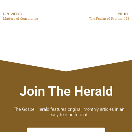
PREVIOUS
NEXT
Matters of Conscience
The Psalm of Psalms #23
Join The Herald
The Gospel Herald features original, monthly articles in an
easy-to-read format.