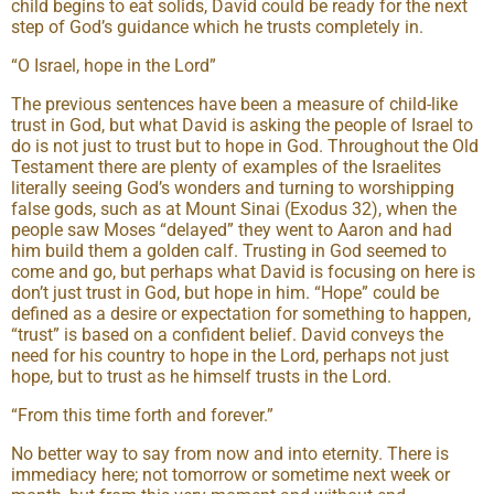
child begins to eat solids, David could be ready for the next
step of God’s guidance which he trusts completely in.
“O Israel, hope in the Lord”
The previous sentences have been a measure of child-like
trust in God, but what David is asking the people of Israel to
do is not just to trust but to hope in God. Throughout the Old
Testament there are plenty of examples of the Israelites
literally seeing God’s wonders and turning to worshipping
false gods, such as at Mount Sinai (Exodus 32), when the
people saw Moses “delayed” they went to Aaron and had
him build them a golden calf. Trusting in God seemed to
come and go, but perhaps what David is focusing on here is
don’t just trust in God, but hope in him. “Hope” could be
defined as a desire or expectation for something to happen,
“trust” is based on a confident belief. David conveys the
need for his country to hope in the Lord, perhaps not just
hope, but to trust as he himself trusts in the Lord.
“From this time forth and forever.”
No better way to say from now and into eternity. There is
immediacy here; not tomorrow or sometime next week or