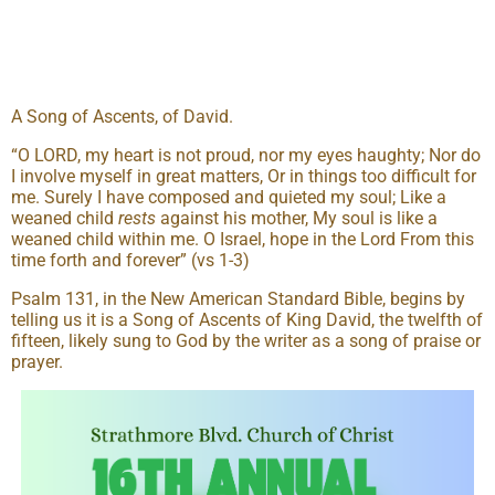
A Song of Ascents, of David.
“O LORD, my heart is not proud, nor my eyes haughty; Nor do
I involve myself in great matters, Or in things too difficult for
me. Surely I have composed and quieted my soul; Like a
weaned child
rests
against his mother, My soul is like a
weaned child within me. O Israel, hope in the Lord From this
time forth and forever” (vs 1-3)
Psalm 131, in the New American Standard Bible, begins by
telling us it is a Song of Ascents of King David, the twelfth of
fifteen, likely sung to God by the writer as a song of praise or
prayer.