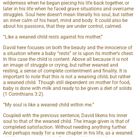
wilderness when he began piecing his life back together, or
later in his life when he faced grave situations and overcame
struggles. Soul here doesn’t mean literally his soul, but rather
an inner calm of his heart, mind and body. It could also be
about his passions, that they are under control, calmed.
“Like a weaned child
rests
against his mother,”
David here focuses on both the beauty and the innocence of
a situation where a baby “rests” or is upon its mother’s chest.
In this case the child is content. Above all because it is not
an image of struggle or crying, but rather weaned and
resting, a sense of complete contentment and finality. It is
important to note that this is not a weaning child, but rather
a weaned child. Though still dependent on mother for food,
baby is done with milk and ready to be given a diet of solids
(1 Corinthians 3:2).
“My soul is like a weaned child within me.”
Coupled with the previous sentence, David likens his inner
soul to that of the weaned child. The image given is that of
completed satisfaction. Without needing anything further.
And perhaps ready for a new chapter in his life, as a weaned