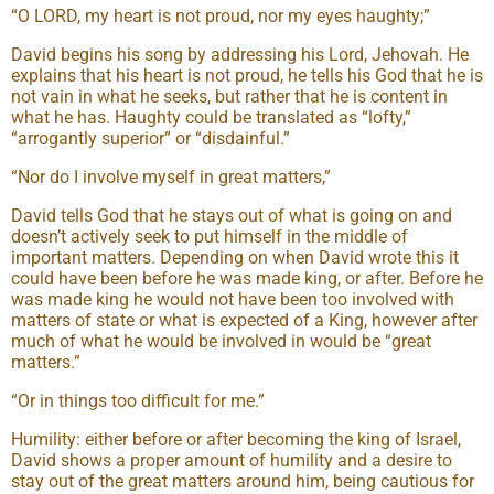
“O LORD, my heart is not proud, nor my eyes haughty;”
David begins his song by addressing his Lord, Jehovah. He
explains that his heart is not proud, he tells his God that he is
not vain in what he seeks, but rather that he is content in
what he has. Haughty could be translated as “lofty,”
“arrogantly superior” or “disdainful.”
“Nor do I involve myself in great matters,”
David tells God that he stays out of what is going on and
doesn’t actively seek to put himself in the middle of
important matters. Depending on when David wrote this it
could have been before he was made king, or after. Before he
was made king he would not have been too involved with
matters of state or what is expected of a King, however after
much of what he would be involved in would be “great
matters.”
“Or in things too difficult for me.”
Humility: either before or after becoming the king of Israel,
David shows a proper amount of humility and a desire to
stay out of the great matters around him, being cautious for