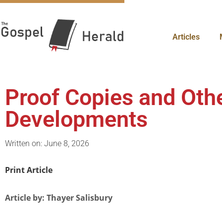
Articles
Proof Copies and Oth
Developments
Written on: June 8, 2026
Print Article
Article by: Thayer Salisbury