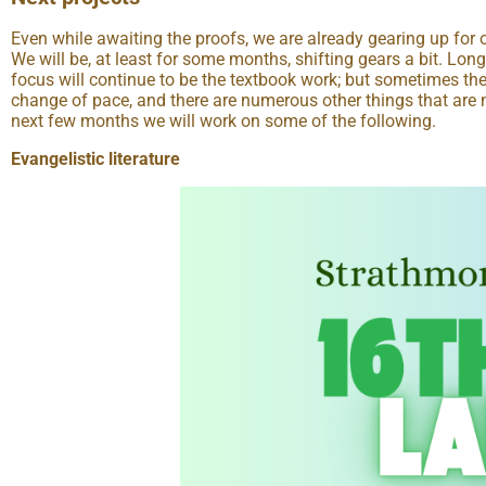
Even while awaiting the proofs, we are already gearing up for o
We will be, at least for some months, shifting gears a bit. Lon
focus will continue to be the textbook work; but sometimes th
change of pace, and there are numerous other things that are 
next few months we will work on some of the following.
Evangelistic literature