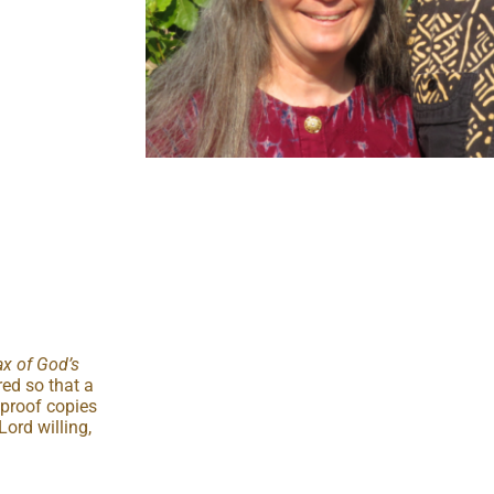
x of God’s
red so that a
 proof copies
Lord willing,