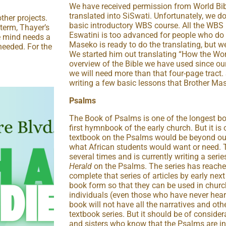
We have received permission from World Bib
translated into SiSwati. Unfortunately, we d
ther projects.
basic introductory WBS course. All the WBS
gterm, Thayer’s
Eswatini is too advanced for people who do 
e mind needs a
Maseko is ready to do the translating, but w
needed. For the
We started him out translating “How the Wo
overview of the Bible we have used since our
we will need more than that four-page tract. 
writing a few basic lessons that Brother Mas
Psalms
The Book of Psalms is one of the longest boo
first hymnbook of the early church. But it is 
textbook on the Psalms would be beyond our
what African students would want or need. 
several times and is currently writing a series
Herald
on the Psalms. The series has reach
complete that series of articles by early next
book form so that they can be used in churc
individuals (even those who have never hea
book will not have all the narratives and oth
textbook series. But it should be of conside
and sisters who know that the Psalms are in 