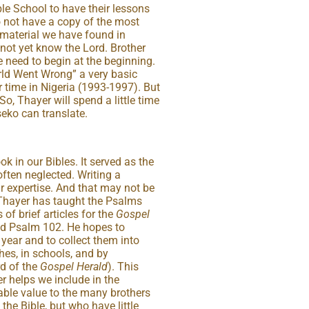
le School to have their lessons
o not have a copy of the most
 material we have found in
not yet know the Lord. Brother
e need to begin at the beginning.
rld Went Wrong” a very basic
 time in Nigeria (1993-1997). But
So, Thayer will spend a little time
eko can translate.
k in our Bibles. It served as the
often neglected. Writing a
 expertise. And that may not be
Thayer has taught the Psalms
 of brief articles for the
Gospel
ed Psalm 102. He hopes to
 year and to collect them into
hes, in schools, and by
rd of the
Gospel Herald
). This
er helps we include in the
rable value to the many brothers
the Bible, but who have little