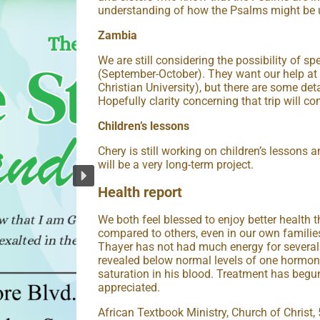
understanding of how the Psalms might be us
Zambia
We are still considering the possibility of 
(September-October). They want our help 
Christian University), but there are some deta
Hopefully clarity concerning that trip will co
Children’s lessons
Chery is still working on children’s lessons
will be a very long-term project.
Health report
We both feel blessed to enjoy better health 
compared to others, even in our own families
Thayer has not had much energy for several
revealed below normal levels of one hormone
saturation in his blood. Treatment has begu
appreciated.
African Textbook Ministry, Church of Christ