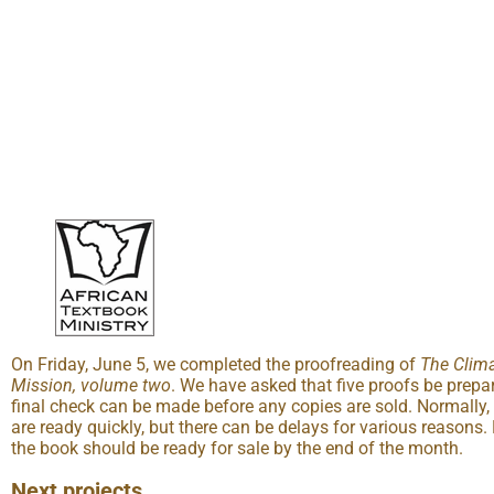
On Friday, June 5, we completed the proofreading of
The Clima
Mission, volume two
. We have asked that five proofs be prepa
final check can be made before any copies are sold. Normally,
are ready quickly, but there can be delays for various reasons. 
the book should be ready for sale by the end of the month.
Next projects