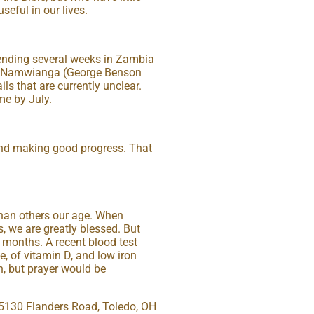
eful in our lives.
spending several weeks in Zambia
at Namwianga (George Benson
ils that are currently unclear.
me by July.
 and making good progress. That
than others our age. When
, we are greatly blessed. But
 months. A recent blood test
, of vitamin D, and low iron
n, but prayer would be
, 5130 Flanders Road, Toledo, OH