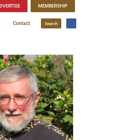
DVERTISE
MEMBERSHIP
s
Contact
Search