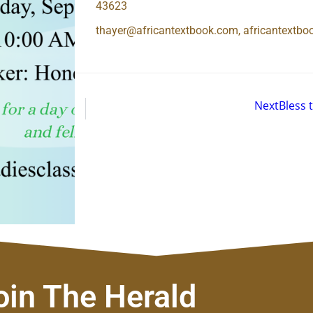
43623
thayer@africantextbook.com, africantextb
Next
Bless 
oin The Herald