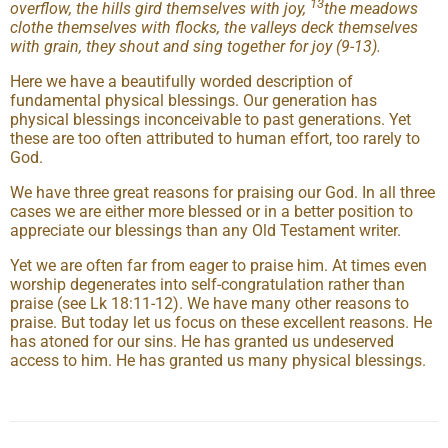
13
overflow, the hills gird themselves with joy,
the meadows
clothe themselves with flocks, the valleys deck themselves
with grain, they shout and sing together for joy (9-13).
Here we have a beautifully worded description of
fundamental physical blessings. Our generation has
physical blessings inconceivable to past generations. Yet
these are too often attributed to human effort, too rarely to
God.
We have three great reasons for praising our God. In all three
cases we are either more blessed or in a better position to
appreciate our blessings than any Old Testament writer.
Yet we are often far from eager to praise him. At times even
worship degenerates into self-congratulation rather than
praise (see Lk 18:11-12). We have many other reasons to
praise. But today let us focus on these excellent reasons. He
has atoned for our sins. He has granted us undeserved
access to him. He has granted us many physical blessings.