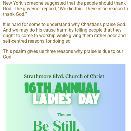
New York, someone suggested that the people should thank
God. The governor replied, “We did this. There is no reason to
thank God.”
It is hard for some to understand why Christians praise God.
And we may do his cause harm by telling people that they
ought to come to worship while giving them rather poor and
self-centred reasons for doing so.
This psalm gives us three reasons why praise is due to our
God.