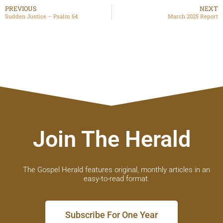
PREVIOUS
NEXT
Sudden Justice – Psalm 64
March 2025 Report
Join The Herald
The Gospel Herald features original, monthly articles in an
easy-to-read format.
Subscribe For One Year