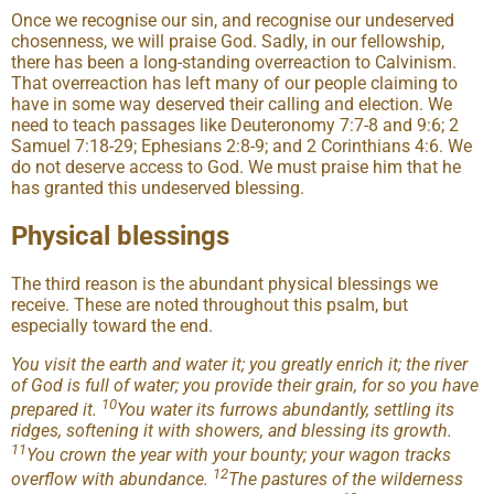
Once we recognise our sin, and recognise our undeserved
chosenness, we will praise God. Sadly, in our fellowship,
there has been a long-standing overreaction to Calvinism.
That overreaction has left many of our people claiming to
have in some way deserved their calling and election. We
need to teach passages like Deuteronomy 7:7-8 and 9:6; 2
Samuel 7:18-29; Ephesians 2:8-9; and 2 Corinthians 4:6. We
do not deserve access to God. We must praise him that he
has granted this undeserved blessing.
Physical blessings
The third reason is the abundant physical blessings we
receive. These are noted throughout this psalm, but
especially toward the end.
You visit the earth and water it; you greatly enrich it; the river
of God is full of water; you provide their grain, for so you have
10
prepared it.
You water its furrows abundantly, settling its
ridges, softening it with showers, and blessing its growth.
11
You crown the year with your bounty; your wagon tracks
12
overflow with abundance.
The pastures of the wilderness