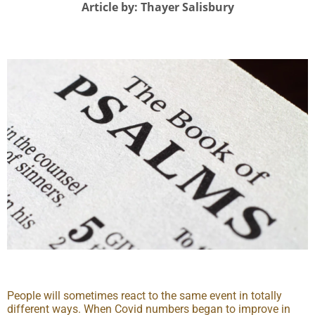
Article by: Thayer Salisbury
People will sometimes react to the same event in totally
different ways. When Covid numbers began to improve in