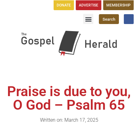
DONATE
ADVERTISE
MEMBERSHIP
Search
Church Directory
GH Publications
Praise is due to you,
O God – Psalm 65
Written on: March 17, 2025