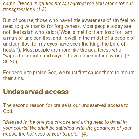
3
come.
When iniquities prevail against me, you atone for our
transgressions (1-3).
But, of course, those who have little awareness of sin feel no
need to give thanks for forgiveness. Most people today are
not like Isaiah who said: (“Woe is me! For I am lost; for I am
a man of unclean lips, and I dwell in the midst of a people of
unclean lips; for my eyes have seen the King, the Lord of
hosts!”). Most people are more like the adulteress who
“wipes her mouth and says “I have done nothing wrong (Pr
30:20).
For people to praise God, we must first cause them to mourn
their sins.
Undeserved access
The second reason for praise is our undeserved access to
God.
“
Blessed is the one you choose and bring near, to dwell in
your courts! We shall be satisfied with the goodness of your
house, the holiness of your temple!” (4).