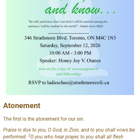
Atonement
The first is the atonement for our sin.
Praise is due to you, O God, in Zion, and to you shall vows be
2
performed.
O you who hear prayer, to you shall all flesh