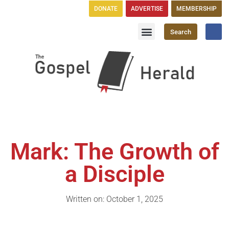
DONATE
ADVERTISE
MEMBERSHIP
Search
Church Directory
GH Publications
Mark: The Growth of
a Disciple
Written on: October 1, 2025