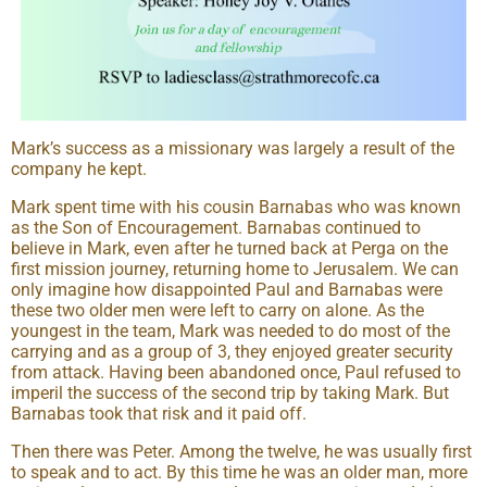
Mark’s success as a missionary was largely a result of the
company he kept.
Mark spent time with his cousin Barnabas who was known
as the Son of Encouragement. Barnabas continued to
believe in Mark, even after he turned back at Perga on the
first mission journey, returning home to Jerusalem. We can
only imagine how disappointed Paul and Barnabas were
these two older men were left to carry on alone. As the
youngest in the team, Mark was needed to do most of the
carrying and as a group of 3, they enjoyed greater security
from attack. Having been abandoned once, Paul refused to
imperil the success of the second trip by taking Mark. But
Barnabas took that risk and it paid off.
Then there was Peter. Among the twelve, he was usually first
to speak and to act. By this time he was an older man, more