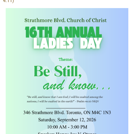
4:11)