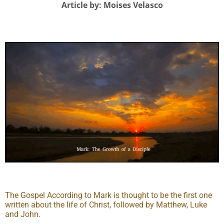
Article by: Moises Velasco
The Gospel According to Mark is thought to be the first one
written about the life of Christ, followed by Matthew, Luke
and John.