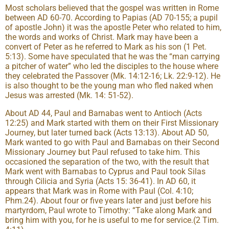
Most scholars believed that the gospel was written in Rome
between AD 60-70. According to Papias (AD 70-155; a pupil
of apostle John) it was the apostle Peter who related to him,
the words and works of Christ. Mark may have been a
convert of Peter as he referred to Mark as his son (1 Pet.
5:13). Some have speculated that he was the “man carrying
a pitcher of water” who led the disciples to the house where
they celebrated the Passover (Mk. 14:12-16; Lk. 22:9-12). He
is also thought to be the young man who fled naked when
Jesus was arrested (Mk. 14: 51-52).
About AD 44, Paul and Barnabas went to Antioch (Acts
12:25) and Mark started with them on their First Missionary
Journey, but later turned back (Acts 13:13). About AD 50,
Mark wanted to go with Paul and Barnabas on their Second
Missionary Journey but Paul refused to take him. This
occasioned the separation of the two, with the result that
Mark went with Barnabas to Cyprus and Paul took Silas
through Cilicia and Syria (Acts 15: 36-41). In AD 60, it
appears that Mark was in Rome with Paul (Col. 4:10;
Phm.24). About four or five years later and just before his
martyrdom, Paul wrote to Timothy: “Take along Mark and
bring him with you, for he is useful to me for service.(2 Tim.