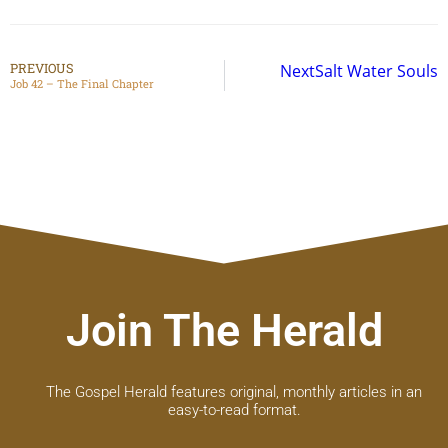
PREVIOUS
Next
Salt Water Souls
Job 42 – The Final Chapter
Join The Herald
The Gospel Herald features original, monthly articles in an
easy-to-read format.