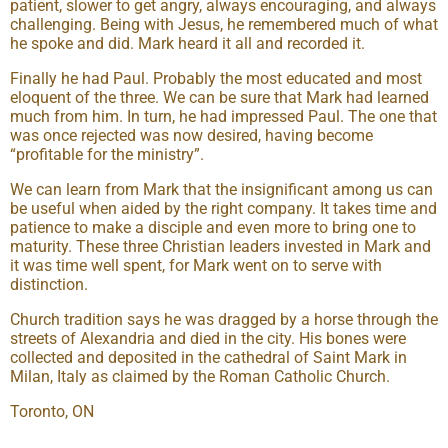
patient, slower to get angry, always encouraging, and always
challenging. Being with Jesus, he remembered much of what
he spoke and did. Mark heard it all and recorded it.
Finally he had Paul. Probably the most educated and most
eloquent of the three. We can be sure that Mark had learned
much from him. In turn, he had impressed Paul. The one that
was once rejected was now desired, having become
“profitable for the ministry”.
We can learn from Mark that the insignificant among us can
be useful when aided by the right company. It takes time and
patience to make a disciple and even more to bring one to
maturity. These three Christian leaders invested in Mark and
it was time well spent, for Mark went on to serve with
distinction.
Church tradition says he was dragged by a horse through the
streets of Alexandria and died in the city. His bones were
collected and deposited in the cathedral of Saint Mark in
Milan, Italy as claimed by the Roman Catholic Church.
Toronto, ON