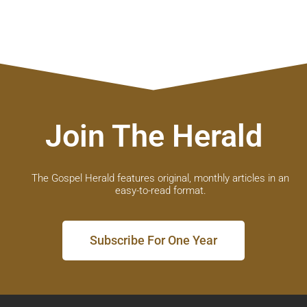
Join The Herald
The Gospel Herald features original, monthly articles in an
easy-to-read format.
Subscribe For One Year