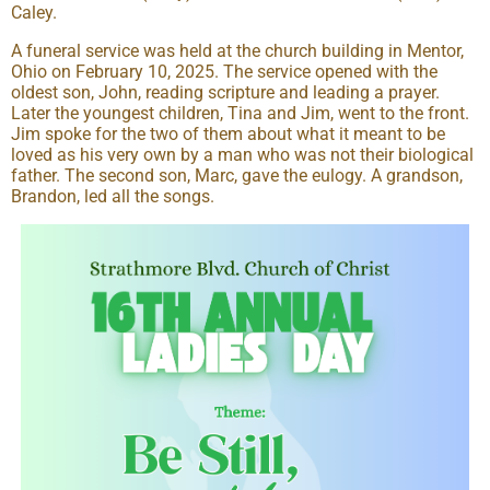
Caley.
A funeral service was held at the church building in Mentor,
Ohio on February 10, 2025. The service opened with the
oldest son, John, reading scripture and leading a prayer.
Later the youngest children, Tina and Jim, went to the front.
Jim spoke for the two of them about what it meant to be
loved as his very own by a man who was not their biological
father. The second son, Marc, gave the eulogy. A grandson,
Brandon, led all the songs.