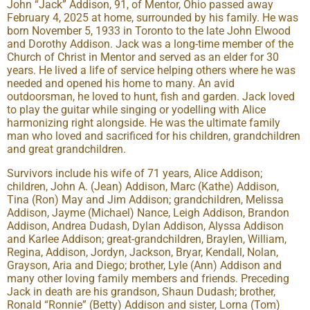
John “Jack” Addison, 91, of Mentor, Ohio passed away
February 4, 2025 at home, surrounded by his family. He was
born November 5, 1933 in Toronto to the late John Elwood
and Dorothy Addison. Jack was a long-time member of the
Church of Christ in Mentor and served as an elder for 30
years. He lived a life of service helping others where he was
needed and opened his home to many. An avid
outdoorsman, he loved to hunt, fish and garden. Jack loved
to play the guitar while singing or yodelling with Alice
harmonizing right alongside. He was the ultimate family
man who loved and sacrificed for his children, grandchildren
and great grandchildren.
Survivors include his wife of 71 years, Alice Addison;
children, John A. (Jean) Addison, Marc (Kathe) Addison,
Tina (Ron) May and Jim Addison; grandchildren, Melissa
Addison, Jayme (Michael) Nance, Leigh Addison, Brandon
Addison, Andrea Dudash, Dylan Addison, Alyssa Addison
and Karlee Addison; great-grandchildren, Braylen, William,
Regina, Addison, Jordyn, Jackson, Bryar, Kendall, Nolan,
Grayson, Aria and Diego; brother, Lyle (Ann) Addison and
many other loving family members and friends. Preceding
Jack in death are his grandson, Shaun Dudash; brother,
Ronald “Ronnie” (Betty) Addison and sister, Lorna (Tom)