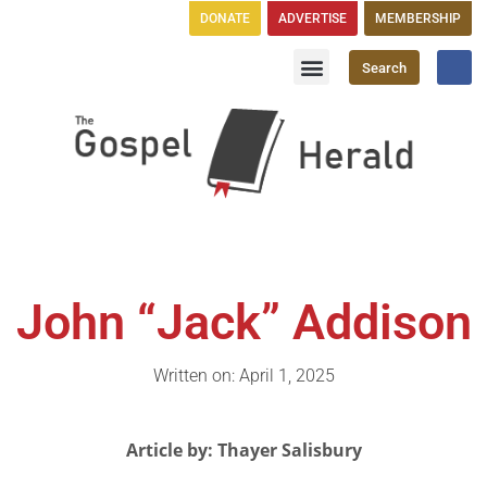
DONATE
ADVERTISE
MEMBERSHIP
Search
Church Directory
GH Publications
John “Jack” Addison
Written on: April 1, 2025
Article by: Thayer Salisbury