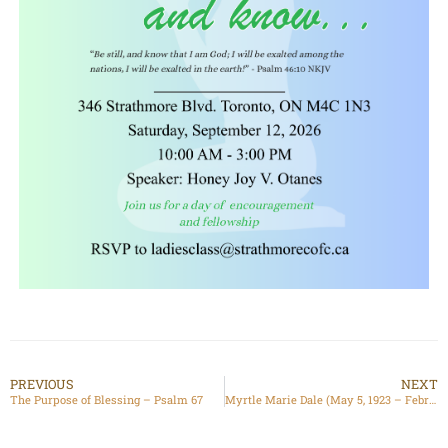
PREVIOUS
NEXT
The Purpose of Blessing – Psalm 67
Myrtle Marie Dale (May 5, 1923 – February 22, 2025)