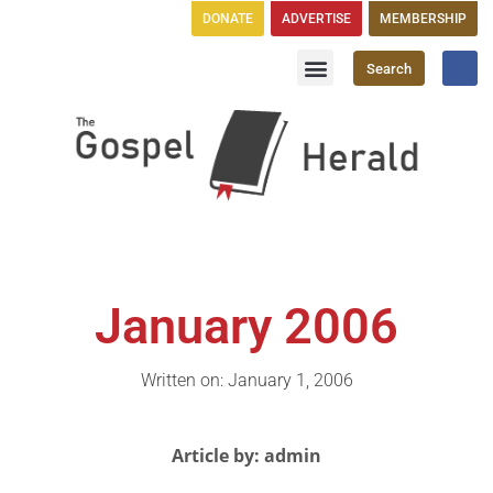
DONATE
ADVERTISE
MEMBERSHIP
Search
Church Directory
GH Publications
January 2006
Written on: January 1, 2006
Article by: admin