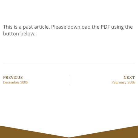
This is a past article. Please download the PDF using the
button below:
PREVIOUS
NEXT
December 2005
February 2006