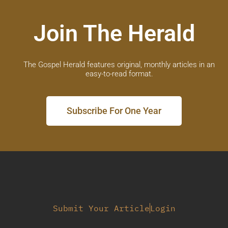
Join The Herald
The Gospel Herald features original, monthly articles in an
easy-to-read format.
Subscribe For One Year
Submit Your Article
Login