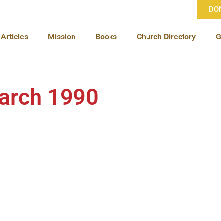
DO
Articles
Mission
Books
Church Directory
G
arch 1990