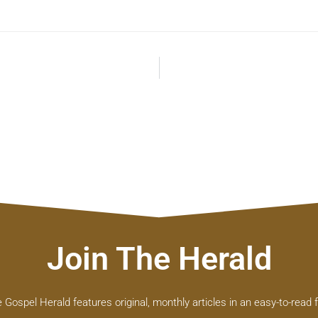
Join The Herald
 Gospel Herald features original, monthly articles in an easy-to-read 