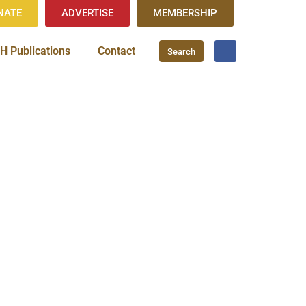
NATE
ADVERTISE
MEMBERSHIP
H Publications
Contact
Search