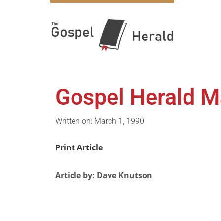
Gospel Herald M
Written on: March 1, 1990
Print Article
Article by: Dave Knutson