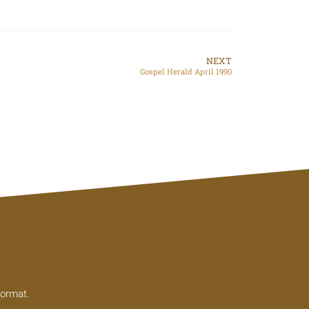
NEXT
Gospel Herald April 1990
format.