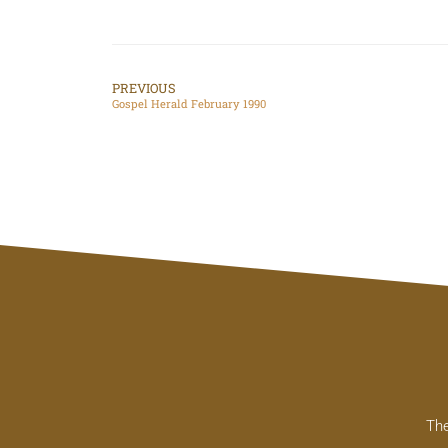
PREVIOUS
Gospel Herald February 1990
The