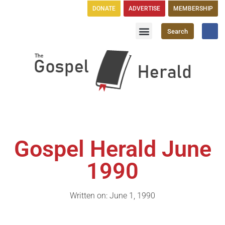
DONATE
ADVERTISE
MEMBERSHIP
Search
Church Directory
GH Publications
Gospel Herald June
1990
Written on: June 1, 1990