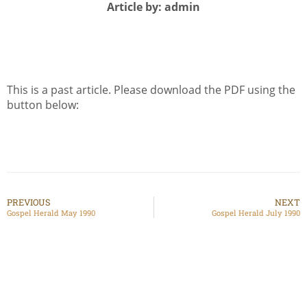
Article by: admin
This is a past article. Please download the PDF using the
button below:
PREVIOUS
NEXT
Gospel Herald May 1990
Gospel Herald July 1990