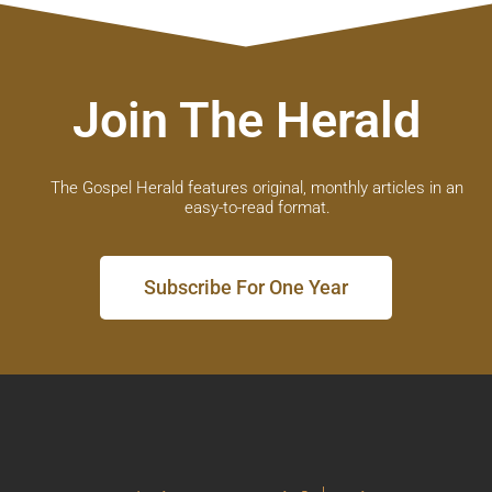
Join The Herald
The Gospel Herald features original, monthly articles in an
easy-to-read format.
Subscribe For One Year