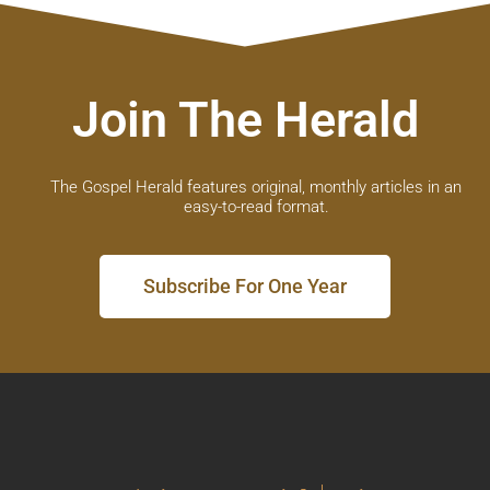
Join The Herald
The Gospel Herald features original, monthly articles in an
easy-to-read format.
Subscribe For One Year