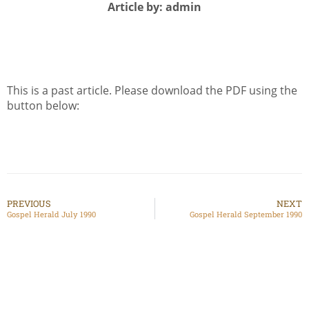
Article by: admin
This is a past article. Please download the PDF using the
button below:
PREVIOUS
NEXT
Gospel Herald July 1990
Gospel Herald September 1990