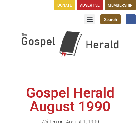
DONATE
ADVERTISE
MEMBERSHIP
Search
Church Directory
GH Publications
Gospel Herald
August 1990
Written on: August 1, 1990