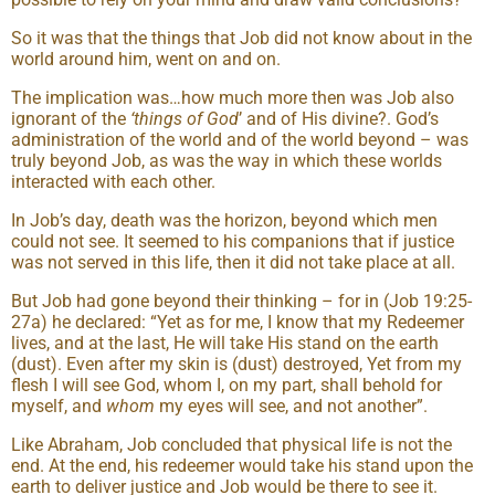
So it was that the things that Job did not know about in the
world around him, went on and on.
The implication was…how much more then was Job also
ignorant of the
‘things of God
’ and of His divine?. God’s
administration of the world and of the world beyond – was
truly beyond Job, as was the way in which these worlds
interacted with each other.
In Job’s day, death was the horizon, beyond which men
could not see. It seemed to his companions that if justice
was not served in this life, then it did not take place at all.
But Job had gone beyond their thinking – for in (Job 19:25-
27a) he declared: “Yet as for me, I know that my Redeemer
lives, and at the last, He will take His stand on the earth
(dust). Even after my skin is (dust) destroyed, Yet from my
flesh I will see God, whom I, on my part, shall behold for
myself, and
whom
my eyes will see, and not another”.
Like Abraham, Job concluded that physical life is not the
end. At the end, his redeemer would take his stand upon the
earth to deliver justice and Job would be there to see it.