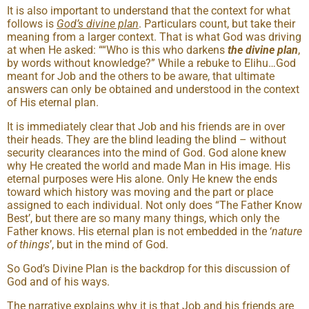
It is also important to understand that the context for what
follows is
God’s
divine plan
. Particulars count, but take their
meaning from a larger context. That is what God was driving
at when He asked: ““Who is this who darkens
the divine plan
,
by words without knowledge?” While a rebuke to Elihu…God
meant for Job and the others to be aware, that ultimate
answers can only be obtained and understood in the context
of His eternal plan.
It is immediately clear that Job and his friends are in over
their heads. They are the blind leading the blind – without
security clearances into the mind of God. God alone knew
why He created the world and made Man in His image. His
eternal purposes were His alone. Only He knew the ends
toward which history was moving and the part or place
assigned to each individual. Not only does “The Father Know
Best’, but there are so many many things, which only the
Father knows. His eternal plan is not embedded in the ‘
nature
of things
’, but in the mind of God.
So God’s Divine Plan is the backdrop for this discussion of
God and of his ways.
The narrative explains why it is that Job and his friends are