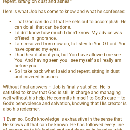
repent,
sitting
on dust and ashes.”
Here is what Job has come to know and what he confesses:
That God can do all that He sets out to accomplish. He
can do all that can be done.
I didn’t know how much I didn’t know. My advice was
offered in ignorance.
I am resolved from now on, to listen to You O Lord. You
have opened my eyes.
I had heard about you, but You have allowed me see
You. And having seen you I see myself as I really am
before you.
So I take back what I said and repent, sitting in dust
and covered in ashes.
Without final answers – Job is finally satisfied. He is
satisfied to know that God is still in charge and managing
well without his help. He commits himself to God’s care – to
God’s benevolence and salvation, knowing that His creator is
also his redeemer.
1
Even so, God’s knowledge is exhaustive in the sense that
He knows all that can be known. He has followed every line