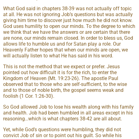
What God said in chapters 38-39 was not actually off topic
at all. He was not ignoring Job’s questions but was actually
giving him time to discover just how much he did not know.
God uses humility to open our minds. To the degree to which
we think that we have the answers or are certain that there
are none, our minds remain closed. In order to bless us, God
allows life to humble us and for Satan play a role. Our
Heavenly Father hopes that when our minds are open, we
will actually listen to what He has said in his word.
This is not the method that we expect or prefer. Jesus
pointed out how difficult it is for the rich, to enter the
Kingdom of Heaven (Mt. 19:23-26). The apostle Paul
observed that to those who are self-sufficient, to the wise
and to those of noble birth, the gospel seems weak and
foolish (1 Cor. 1:26-30).
So God allowed Job to lose his wealth along with his family
and health. Job had been humbled in all areas except in his
reasoning…which is what chapters 38-42 are all about.
Yet, while God’s questions were humbling, they did not
convict Job of sin or to point out his guilt. So while his