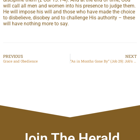
will call all men and women into his presence to judge them.
He will impose his will and those who have made the choice
to disbelieve, disobey and to challenge His authority – these
will have nothing more to say.
PREVIOUS
NEXT
Grace and Obedience
“As in Months Gone By” (Job 29): Job’s Life before Chapter 1
Join The Herald