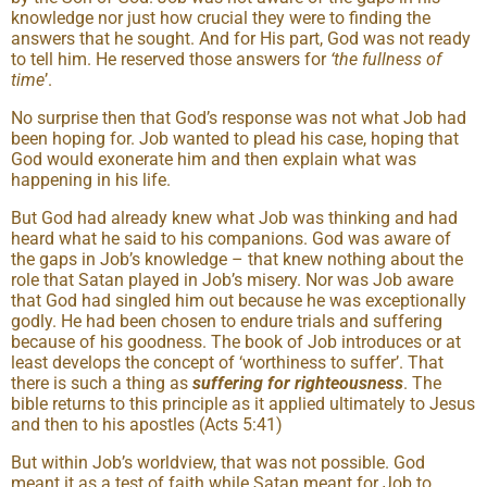
knowledge nor just how crucial they were to finding the
answers that he sought. And for His part, God was not ready
to tell him. He reserved those answers for
‘the fullness of
time
’.
No surprise then that God’s response was not what Job had
been hoping for. Job wanted to plead his case, hoping that
God would exonerate him and then explain what was
happening in his life.
But God had already knew what Job was thinking and had
heard what he said to his companions. God was aware of
the gaps in Job’s knowledge – that knew nothing about the
role that Satan played in Job’s misery. Nor was Job aware
that God had singled him out because he was exceptionally
godly. He had been chosen to endure trials and suffering
because of his goodness. The book of Job introduces or at
least develops the concept of ‘worthiness to suffer’. That
there is such a thing as
suffering for righteousness
. The
bible returns to this principle as it applied ultimately to Jesus
and then to his apostles (Acts 5:41)
But within Job’s worldview, that was not possible. God
meant it as a test of faith while Satan meant for Job to