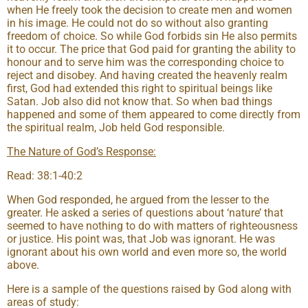
when He freely took the decision to create men and women
in his image. He could not do so without also granting
freedom of choice. So while God forbids sin He also permits
it to occur. The price that God paid for granting the ability to
honour and to serve him was the corresponding choice to
reject and disobey. And having created the heavenly realm
first, God had extended this right to spiritual beings like
Satan. Job also did not know that. So when bad things
happened and some of them appeared to come directly from
the spiritual realm, Job held God responsible.
The Nature of God’s Response:
Read: 38:1-40:2
When God responded, he argued from the lesser to the
greater. He asked a series of questions about ‘nature’ that
seemed to have nothing to do with matters of righteousness
or justice. His point was, that Job was ignorant. He was
ignorant about his own world and even more so, the world
above.
Here is a sample of the questions raised by God along with
areas of study: