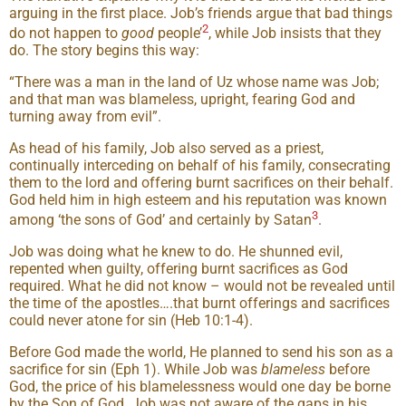
arguing in the first place. Job’s friends argue that bad things
2
do not happen to
good
people’
, while Job insists that they
do. The story begins this way:
“There was a man in the land of Uz whose name was Job;
and that man was blameless, upright, fearing God and
turning away from evil”.
As head of his family, Job also served as a priest,
continually interceding on behalf of his family, consecrating
them to the lord and offering burnt sacrifices on their behalf.
God held him in high esteem and his reputation was known
3
among ‘the sons of God’ and certainly by Satan
.
Job was doing what he knew to do. He shunned evil,
repented when guilty, offering burnt sacrifices as God
required. What he did not know – would not be revealed until
the time of the apostles….that burnt offerings and sacrifices
could never atone for sin (Heb 10:1-4).
Before God made the world, He planned to send his son as a
sacrifice for sin (Eph 1). While Job was
blameless
before
God, the price of his blamelessness would one day be borne
by the Son of God. Job was not aware of the gaps in his