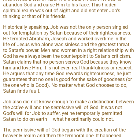
abandon God and curse Him to his face. This hidden
spiritual realm was out of sight and did not enter Job’s
thinking or that of his friends.
Historically speaking, Job was not the only person singled
out for temptation by Satan because of their righteousness.
He tempted Abraham, Joseph and worked overtime in the
life of Jesus who alone was sinless and the greatest threat
to Satan’s power. Men and women in a right relationship with
God have always been the counterpoint to Satan’s criticism.
Satan claims that no person serves God because they know
him and love Him. It is not even real thankfulness or respect.
He argues that any time God rewards righteousness, he just
guarantees that no one is good for the sake of goodness (or
the one who is Good). No matter what God chooses to do,
Satan finds fault.
Job also did not know enough to make a distinction between
the
active
will and the
permissive
will of God. It was not
God’s will for Job to suffer, yet he temporarily permitted
Satan to do on earth – what he ordinarily could not.
The permissive will of God began with the creation of the
heavenly realm and then the temporal one. It happened