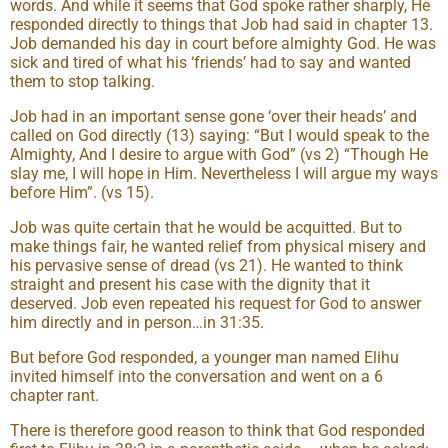
words. And while it seems that God spoke rather sharply, He
responded directly to things that Job had said in chapter 13.
Job demanded his day in court before almighty God. He was
sick and tired of what his ‘friends’ had to say and wanted
them to stop talking.
Job had in an important sense gone ‘over their heads’ and
called on God directly (13) saying: “But I would speak to the
Almighty, And I desire to argue with God” (vs 2) “Though He
slay me, I will hope in Him. Nevertheless I will argue my ways
before Him”. (vs 15).
Job was quite certain that he would be acquitted. But to
make things fair, he wanted relief from physical misery and
his pervasive sense of dread (vs 21). He wanted to think
straight and present his case with the dignity that it
deserved. Job even repeated his request for God to answer
him directly and in person…in 31:35.
But before God responded, a younger man named Elihu
invited himself into the conversation and went on a 6
chapter rant.
There is therefore good reason to think that God responded