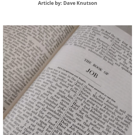
Article by: Dave Knutson