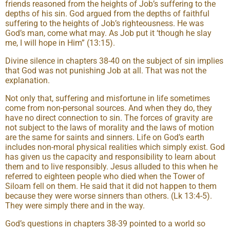
friends reasoned from the heights of Job’s suffering to the
depths of his sin. God argued from the depths of faithful
suffering to the heights of Job’s righteousness. He was
God’s man, come what may. As Job put it ‘though he slay
me, I will hope in Him” (13:15).
Divine silence in chapters 38-40 on the subject of sin implies
that God was not punishing Job at all. That was not the
explanation.
Not only that, suffering and misfortune in life sometimes
come from non-personal sources. And when they do, they
have no direct connection to sin. The forces of gravity are
not subject to the laws of morality and the laws of motion
are the same for saints and sinners. Life on God’s earth
includes non-moral physical realities which simply exist. God
has given us the capacity and responsibility to learn about
them and to live responsibly. Jesus alluded to this when he
referred to eighteen people who died when the Tower of
Siloam fell on them. He said that it did not happen to them
because they were worse sinners than others. (Lk 13:4-5).
They were simply there and in the way.
God’s questions in chapters 38-39 pointed to a world so