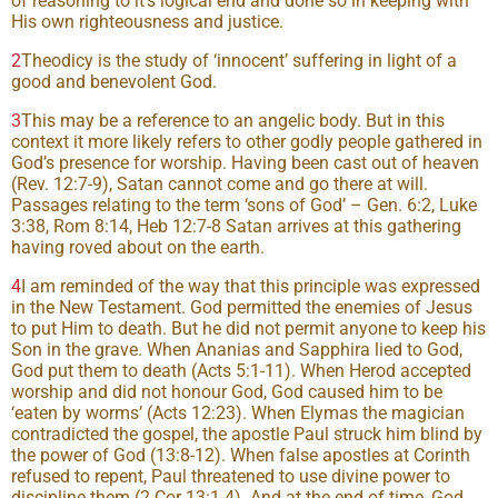
of reasoning to it’s logical end and done so in keeping with
His own righteousness and justice.
2
Theodicy is the study of ‘innocent’ suffering in light of a
good and benevolent God.
3
This may be a reference to an angelic body. But in this
context it more likely refers to other godly people gathered in
God’s presence for worship. Having been cast out of heaven
(Rev. 12:7-9), Satan cannot come and go there at will.
Passages relating to the term ‘sons of God’ – Gen. 6:2, Luke
3:38, Rom 8:14, Heb 12:7-8 Satan arrives at this gathering
having roved about on the earth.
4
I am reminded of the way that this principle was expressed
in the New Testament. God permitted the enemies of Jesus
to put Him to death. But he did not permit anyone to keep his
Son in the grave. When Ananias and Sapphira lied to God,
God put them to death (Acts 5:1-11). When Herod accepted
worship and did not honour God, God caused him to be
‘eaten by worms’ (Acts 12:23). When Elymas the magician
contradicted the gospel, the apostle Paul struck him blind by
the power of God (13:8-12). When false apostles at Corinth
refused to repent, Paul threatened to use divine power to
discipline them (2 Cor 13:1-4). And at the end of time, God