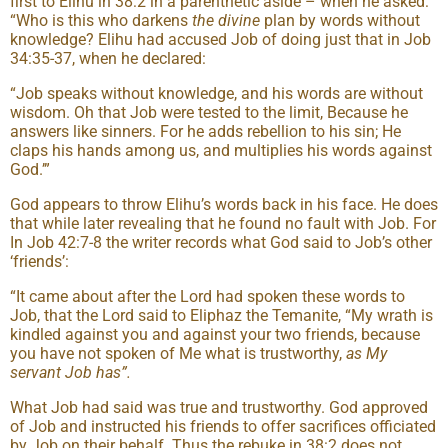
first to Elihu in 38:2 in a parenthetic aside – when he asked:
“Who is this who darkens
the divine
plan by words without
knowledge? Elihu had accused Job of doing just that in Job
34:35-37, when he declared:
“Job speaks without knowledge, and his words are without
wisdom. Oh that Job were tested to the limit, Because he
answers like sinners. For he adds rebellion to his sin; He
claps his hands among us, and multiplies his words against
God.’”
God appears to throw Elihu’s words back in his face. He does
that while later revealing that he found no fault with Job. For
In Job 42:7-8 the writer records what God said to Job’s other
‘friends’:
“It came about after the Lord had spoken these words to
Job, that the Lord said to Eliphaz the Temanite, “My wrath is
kindled against you and against your two friends, because
you have not spoken of Me what is trustworthy,
as My
servant Job has”.
What Job had said was true and trustworthy. God approved
of Job and instructed his friends to offer sacrifices officiated
by Job on their behalf. Thus the rebuke in 38:2 does not