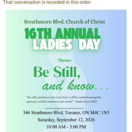
That conversation is recorded in this order: