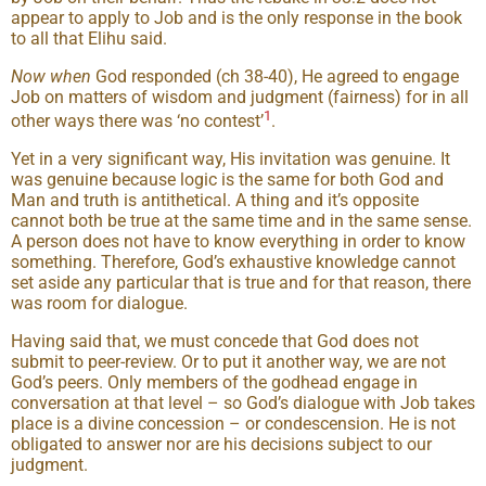
appear to apply to Job and is the only response in the book
to all that Elihu said.
Now
when
God responded (ch 38-40), He agreed to engage
Job on matters of wisdom and judgment (fairness) for in all
1
other ways there was ‘no contest’
.
Yet in a very significant way, His invitation was genuine. It
was genuine because logic is the same for both God and
Man and truth is antithetical. A thing and it’s opposite
cannot both be true at the same time and in the same sense.
A person does not have to know everything in order to know
something. Therefore, God’s exhaustive knowledge cannot
set aside any particular that is true and for that reason, there
was room for dialogue.
Having said that, we must concede that God does not
submit to peer-review. Or to put it another way, we are not
God’s peers. Only members of the godhead engage in
conversation at that level – so God’s dialogue with Job takes
place is a divine concession – or condescension. He is not
obligated to answer nor are his decisions subject to our
judgment.