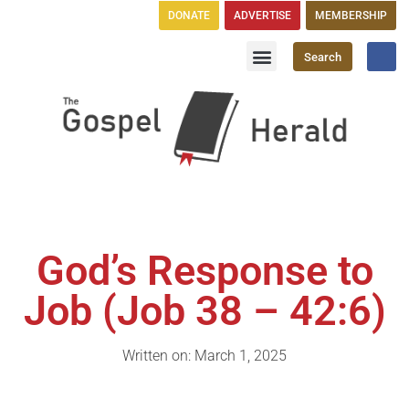
DONATE
ADVERTISE
MEMBERSHIP
Search
Church Directory
GH Publications
God’s Response to
Job (Job 38 – 42:6)
Written on: March 1, 2025