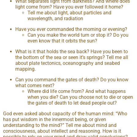
What separates light from darkness? And where does
light come from? Have you ever followed it home?
Tell me about light, about particles and
wavelength, and radiation
Have you ever commanded the morning or evening?
Can you make the world turn or stop it? Do you
even know that it orbits the sun?
What is it that holds the sea back? Have you been to
the bottom of the sea or seen it’s springs? Tell me all
about plate tectonics, oceanography and seabed
mapping.
Can you command the gates of death? Do you know
what comes next?
Where did life come from? And what happens
when you die? Can you choose not to die or open
the gates of death to let dead people out?
God even asked about capacity of the human mind: “Who
has put wisdom in the innermost being, or given
understanding to the mind?” Tell me about mind and
consciousness, about intellect and reasoning. How is it
possible to rely on your mind and draw valid conclusions?