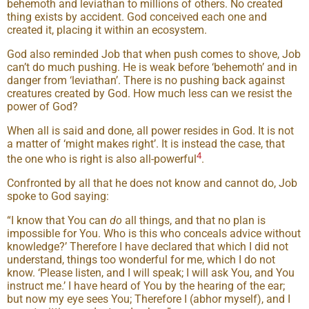
behemoth and leviathan to millions of others. No created
thing exists by accident. God conceived each one and
created it, placing it within an ecosystem.
God also reminded Job that when push comes to shove, Job
can’t do much pushing. He is weak before ‘behemoth’ and in
danger from ‘leviathan’. There is no pushing back against
creatures created by God. How much less can we resist the
power of God?
When all is said and done, all power resides in God. It is not
a matter of ‘might makes right’. It is instead the case, that
4
the one who is right is also all-powerful
.
Confronted by all that he does not know and cannot do, Job
spoke to God saying:
“I know that You can
do
all things, and that no plan is
impossible for You. Who is this who conceals advice without
knowledge?’ Therefore I have declared that which I did not
understand, things too wonderful for me, which I do not
know. ‘Please listen, and I will speak; I will ask You, and You
instruct me.’ I have heard of You by the hearing of the ear;
but now my eye sees You; Therefore I (abhor myself), and I