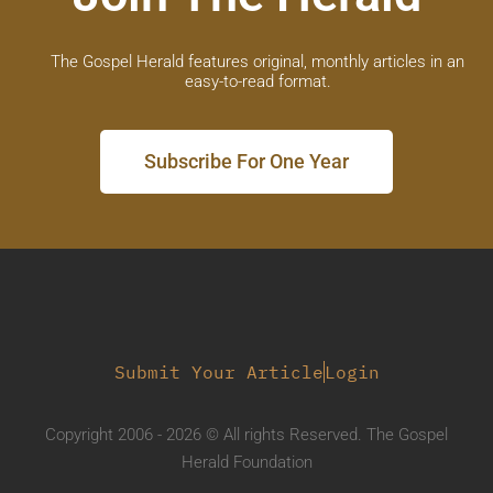
The Gospel Herald features original, monthly articles in an
easy-to-read format.
Subscribe For One Year
Submit Your Article
Login
Copyright 2006 - 2026 © All rights Reserved. The Gospel
Herald Foundation