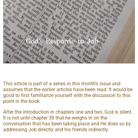
This article is part of a series in this month’s issue and
assumes that the earlier articles have been read. It would be
good to first familiarize yourself with the discussion to this
point in the book.
After the introduction in chapters one and two, God is silent.
It is not until chapter 38 that he weighs in on the
conversation that has been taking place and He does so by
addressing Job directly and his friends indirectly.