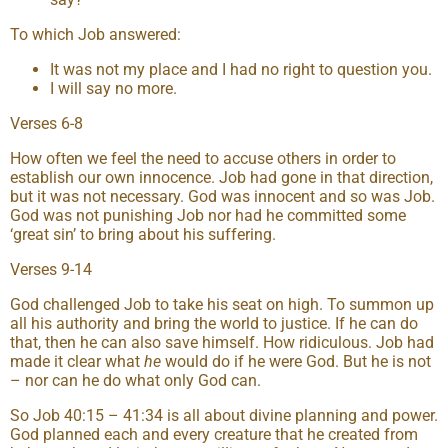
To which Job answered:
It was not my place and I had no right to question you.
I will say no more.
Verses 6-8
How often we feel the need to accuse others in order to
establish our own innocence. Job had gone in that direction,
but it was not necessary. God was innocent and so was Job.
God was not punishing Job nor had he committed some
‘great sin’ to bring about his suffering.
Verses 9-14
God challenged Job to take his seat on high. To summon up
all his authority and bring the world to justice. If he can do
that, then he can also save himself. How ridiculous. Job had
made it clear what
he
would do if he were God. But he is not
– nor can he do what only God can.
So Job 40:15 – 41:34 is all about divine planning and power.
God planned each and every creature that he created from