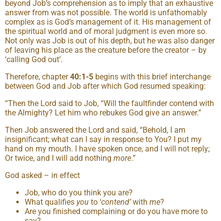
beyond Job’s comprehension as to imply that an exhaustive
answer from was not possible. The world is unfathomably
complex as is God’s management of it. His management of
the spiritual world and of moral judgment is even more so.
Not only was Job is out of his depth, but he was also danger
of leaving his place as the creature before the creator – by
‘calling God out’.
Therefore, chapter
40:1-5
begins with this brief interchange
between God and Job after which God resumed speaking:
“Then the Lord said to Job, “Will the faultfinder contend with
the Almighty? Let him who rebukes God give an answer.”
Then Job answered the Lord and said, “Behold, I am
insignificant; what can I say in response to You? I put my
hand on my mouth. I have spoken once, and I will not reply;
Or twice, and I will add nothing
more
.”
God asked – in effect
Job, who do you think you are?
What qualifies
you
to ‘
contend’
with
me
?
Are you finished complaining or do you have more to
say?