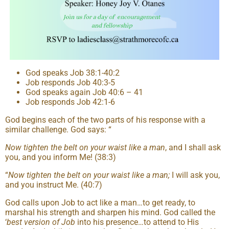
God speaks Job 38:1-40:2
Job responds Job 40:3-5
God speaks again Job 40:6 – 41
Job responds Job 42:1-6
God begins each of the two parts of his response with a
similar challenge. God says: “
Now tighten the belt on your waist like a man
, and I shall ask
you, and you inform Me! (38:3)
“
Now tighten the belt on your waist like a man;
I will ask you,
and you instruct Me. (40:7)
God calls upon Job to act like a man…to get ready, to
marshal his strength and sharpen his mind. God called the
‘
best version of Job
into his presence…to attend to His