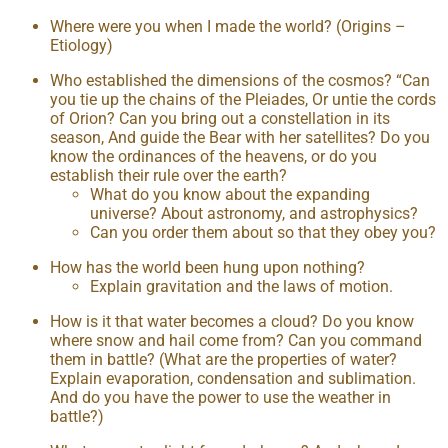
Where were you when I made the world? (Origins –
Etiology)
Who established the dimensions of the cosmos? “Can
you tie up the chains of the Pleiades, Or untie the cords
of Orion? Can you bring out a constellation in its
season, And guide the Bear with her satellites? Do you
know the ordinances of the heavens, or do you
establish their rule over the earth?
What do you know about the expanding
universe? About astronomy, and astrophysics?
Can you order them about so that they obey you?
How has the world been hung upon nothing?
Explain gravitation and the laws of motion.
How is it that water becomes a cloud? Do you know
where snow and hail come from? Can you command
them in battle? (What are the properties of water?
Explain evaporation, condensation and sublimation.
And do you have the power to use the weather in
battle?)