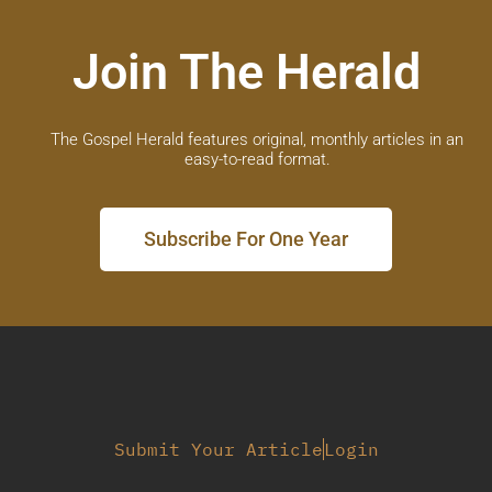
Join The Herald
The Gospel Herald features original, monthly articles in an
easy-to-read format.
Subscribe For One Year
Submit Your Article
Login