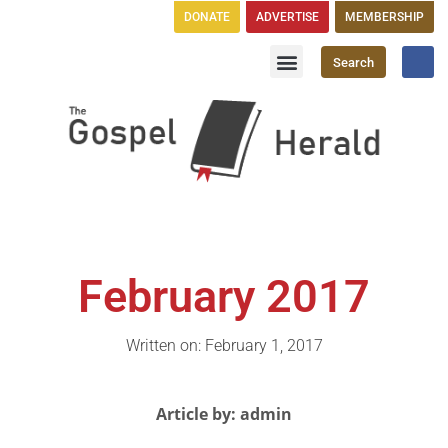
DONATE
ADVERTISE
MEMBERSHIP
Search
Church Directory
GH Publications
February 2017
Written on: February 1, 2017
Article by: admin