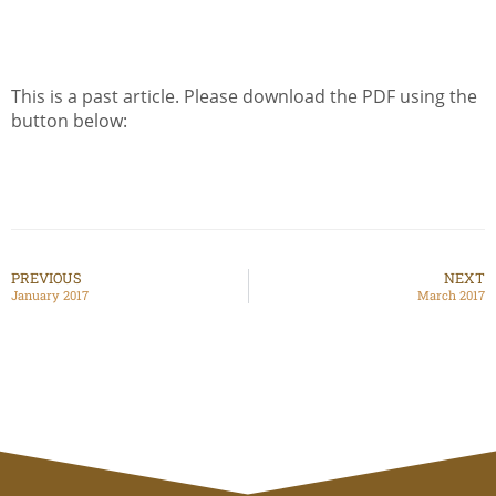
This is a past article. Please download the PDF using the
button below:
PREVIOUS
NEXT
January 2017
March 2017