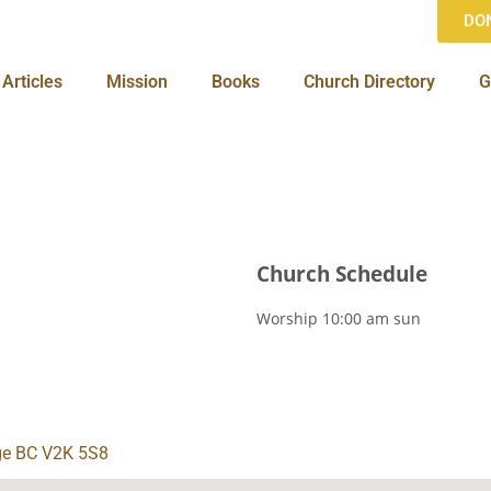
DO
Articles
Mission
Books
Church Directory
G
Church Schedule
Worship
10:00 am
sun
ge BC V2K 5S8