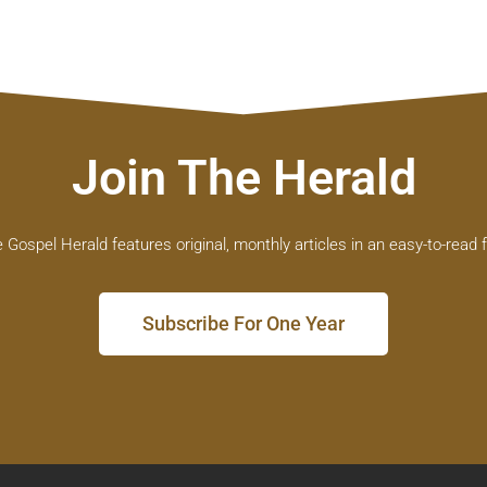
Join The Herald
 Gospel Herald features original, monthly articles in an easy-to-read 
Subscribe For One Year