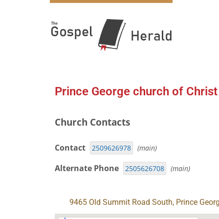
Prince George church of Christ
Church Contacts
Contact
2509626978
(main)
Alternate Phone
2505626708
(main)
9465 Old Summit Road South, Prince Geor