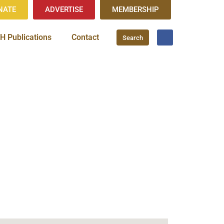
NATE
ADVERTISE
MEMBERSHIP
H Publications
Contact
Search