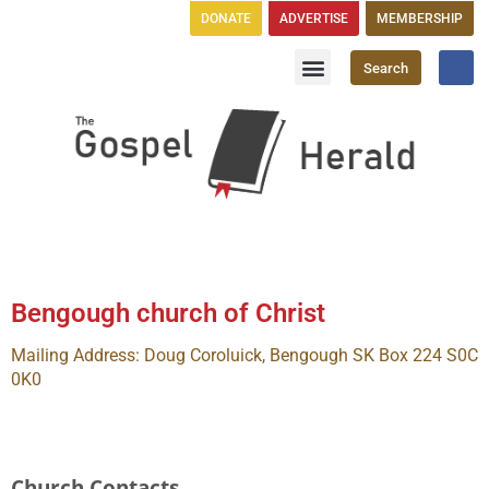
DONATE
ADVERTISE
MEMBERSHIP
Search
Church Directory
GH Publications
Bengough church of Christ
Mailing Address: Doug Coroluick, Bengough SK Box 224 S0C
0K0
Church Contacts