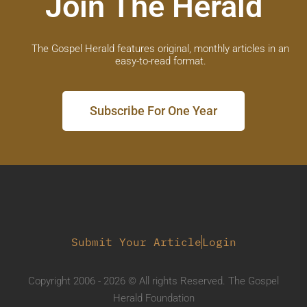
Join The Herald
The Gospel Herald features original, monthly articles in an
easy-to-read format.
Subscribe For One Year
Submit Your Article
Login
Copyright 2006 - 2026 © All rights Reserved. The Gospel
Herald Foundation