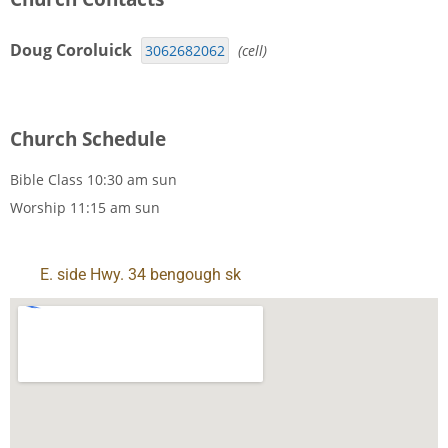
Doug Coroluick
3062682062
(cell)
Church Schedule
Bible Class
10:30 am
sun
Worship
11:15 am
sun
E. side Hwy. 34 bengough sk