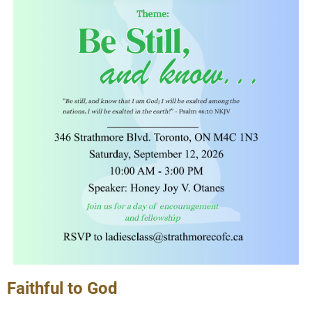
Faithful to God