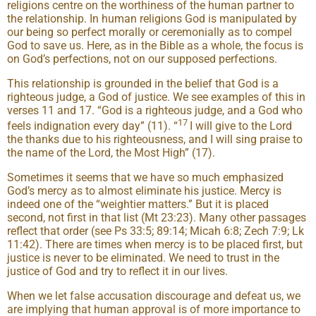
religions centre on the worthiness of the human partner to
the relationship. In human religions God is manipulated by
our being so perfect morally or ceremonially as to compel
God to save us. Here, as in the Bible as a whole, the focus is
on God’s perfections, not on our supposed perfections.
This relationship is grounded in the belief that God is a
righteous judge, a God of justice. We see examples of this in
verses 11 and 17. “God is a righteous judge, and a God who
17
feels indignation every day” (11). “
I will give to the Lord
the thanks due to his righteousness, and I will sing praise to
the name of the Lord, the Most High” (17).
Sometimes it seems that we have so much emphasized
God’s mercy as to almost eliminate his justice. Mercy is
indeed one of the “weightier matters.” But it is placed
second, not first in that list (Mt 23:23). Many other passages
reflect that order (see Ps 33:5; 89:14; Micah 6:8; Zech 7:9; Lk
11:42). There are times when mercy is to be placed first, but
justice is never to be eliminated. We need to trust in the
justice of God and try to reflect it in our lives.
When we let false accusation discourage and defeat us, we
are implying that human approval is of more importance to