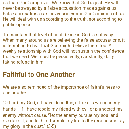
us than God’s approval. We know that God is just. He will
never be swayed by a false accusation made against us.
False accusations can never undermine God’s opinion of us.
He will deal with us according to the truth, not according to
public opinion.
To maintain that level of confidence in God is not easy.
When many around us are believing the false accusations, it
is tempting to fear that God might believe them too. A
weekly relationship with God will not sustain the confidence
that we need. We must be persistently, constantly, daily
taking refuge in him.
Faithful to One Another
We are also reminded of the importance of faithfulness to
one another.
“O Lord my God, if I have done this, if there is wrong in my
4
hands,
if I have repaid my friend with evil or plundered my
5
enemy without cause,
let the enemy pursue my soul and
overtake it, and let him trample my life to the ground and lay
my glory in the dust.” (3-5)