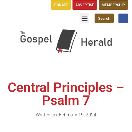
DONATE
ADVERTISE
MEMBERSHIP
Search
Church Directory
GH Publications
Central Principles –
Psalm 7
Written on: February 19, 2024