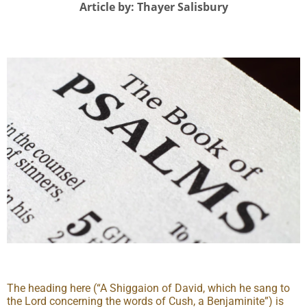
Article by: Thayer Salisbury
The heading here (“A Shiggaion of David, which he sang to
the Lord concerning the words of Cush, a Benjaminite”) is