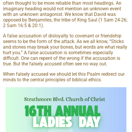
often thought to be more reliable than most headings. An
imaginary heading would not mention an unknown event
with an unknown antagonist. We know that David was
opposed by Benjamites, the tribe of King Saul (1 Sam 24-26;
2 Sam 16:5 & 20:1).
A false accusation of disloyalty to covenant or friendship
seems to be the form of the attack. As we all know, “Sticks
and stones may break your bones, but words are what really
hurt you.” A false accusation is sometimes especially
difficult. One can repent of the wrong if the accusation is
true. But the falsely accused often see no way out.
When falsely accused we should let this Psalm redirect our
minds to the central principles of biblical ethics.