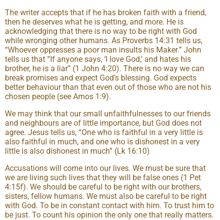
The writer accepts that if he has broken faith with a friend,
then he deserves what he is getting, and more. He is
acknowledging that there is no way to be right with God
while wronging other humans. As Proverbs 14:31 tells us,
“Whoever oppresses a poor man insults his Maker.” John
tells us that “If anyone says, ‘I love God,’ and hates his
brother, he is a liar” (1 John 4:20). There is no way we can
break promises and expect God’s blessing. God expects
better behaviour than that even out of those who are not his
chosen people (see Amos 1:9).
We may think that our small unfaithfulnesses to our friends
and neighbours are of little importance, but God does not
agree. Jesus tells us, “One who is faithful in a very little is
also faithful in much, and one who is dishonest in a very
little is also dishonest in much” (Lk 16:10)
Accusations will come into our lives. We must be sure that
we are living such lives that they will be false ones (1 Pet
4:15f). We should be careful to be right with our brothers,
sisters, fellow humans. We must also be careful to be right
with God. To be in constant contact with him. To trust him to
be just. To count his opinion the only one that really matters.