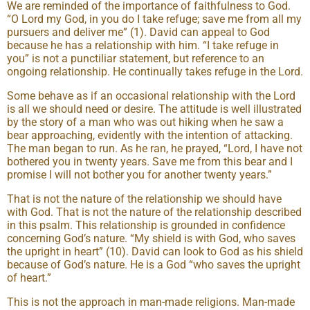
We are reminded of the importance of faithfulness to God.
“O Lord my God, in you do I take refuge; save me from all my
pursuers and deliver me” (1). David can appeal to God
because he has a relationship with him. “I take refuge in
you” is not a punctiliar statement, but reference to an
ongoing relationship. He continually takes refuge in the Lord.
Some behave as if an occasional relationship with the Lord
is all we should need or desire. The attitude is well illustrated
by the story of a man who was out hiking when he saw a
bear approaching, evidently with the intention of attacking.
The man began to run. As he ran, he prayed, “Lord, I have not
bothered you in twenty years. Save me from this bear and I
promise I will not bother you for another twenty years.”
That is not the nature of the relationship we should have
with God. That is not the nature of the relationship described
in this psalm. This relationship is grounded in confidence
concerning God’s nature. “My shield is with God, who saves
the upright in heart” (10). David can look to God as his shield
because of God’s nature. He is a God “who saves the upright
of heart.”
This is not the approach in man-made religions. Man-made