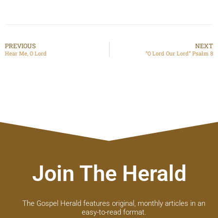
PREVIOUS
NEXT
Hear Me, O Lord
“O Lord Our Lord” Psalm 8
Join The Herald
The Gospel Herald features original, monthly articles in an
easy-to-read format.