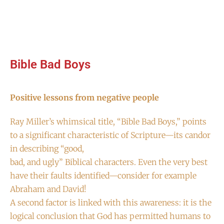
Bible Bad Boys
Positive lessons from negative people
Ray Miller’s whimsical title, “Bible Bad Boys,” points
to a significant characteristic of Scripture—its candor
in describing “good,
bad, and ugly” Biblical characters. Even the very best
have their faults identified—consider for example
Abraham and David!
A second factor is linked with this awareness: it is the
logical conclusion that God has permitted humans to