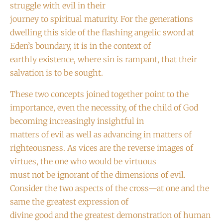
struggle with evil in their
journey to spiritual maturity. For the generations
dwelling this side of the flashing angelic sword at
Eden’s boundary, it is in the context of
earthly existence, where sin is rampant, that their
salvation is to be sought.
These two concepts joined together point to the
importance, even the necessity, of the child of God
becoming increasingly insightful in
matters of evil as well as advancing in matters of
righteousness. As vices are the reverse images of
virtues, the one who would be virtuous
must not be ignorant of the dimensions of evil.
Consider the two aspects of the cross—at one and the
same the greatest expression of
divine good and the greatest demonstration of human