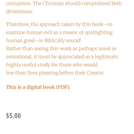
corruption. The Christian should comprehend both
dimensions.
Therefore, the approach taken by this book—to
examine human evil as a means of spotlighting
human good—is Biblically sound!
Rather than seeing this work as perhaps novel or
sensational, it must be appreciated as a legitimate,
highly useful study for those who would
live their lives pleasing before their Creator.
This is a digital book (PDF).
$
5.00