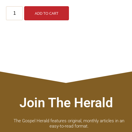
ADD TO CART
Join The Herald
The Gospel Herald features original, monthly articles in an
easy-to-read format.