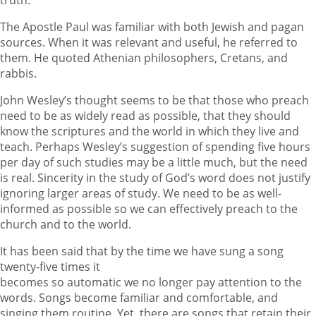
The Apostle Paul was familiar with both Jewish and pagan
sources. When it was relevant and useful, he referred to
them. He quoted Athenian philosophers, Cretans, and
rabbis.
John Wesley’s thought seems to be that those who preach
need to be as widely read as possible, that they should
know the scriptures and the world in which they live and
teach. Perhaps Wesley’s suggestion of spending five hours
per day of such studies may be a little much, but the need
is real. Sincerity in the study of God’s word does not justify
ignoring larger areas of study. We need to be as well-
informed as possible so we can effectively preach to the
church and to the world.
It has been said that by the time we have sung a song
twenty-five times it
becomes so automatic we no longer pay attention to the
words. Songs become familiar and comfortable, and
singing them routine. Yet, there are songs that retain their