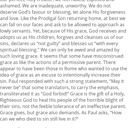
ashamed. We are inadequate, unworthy. We do not
deserve God’s favour or blessing, let alone His forgiveness
and love. Like the Prodigal Son returning home, at best we
can fall on our faces and ask to be allowed to approach as
lowly servants. Yet, because of His grace, God receives and
adopts us as His children, forgives and cleanses us of our
sins, declares us “not guilty” and blesses us “with every
spiritual blessing.” We can only be awed and amazed by
such loving grace. It seems that some have misconstrued
grace as like the actions of a permissive parent. There
appear to have been those in Rome who wanted to use the
idea of grace as an excuse to intentionally increase their
sin. Paul responded with such a strong statement, “May it
never be” that some translators, to carry the emphasis,
transliterated it as “God forbid!” Grace is the gift of a Holy,
Righteous God to heal His people of the horrible blight of
their sins, not the feeble tolerance of an ineffective parent.
Grace gives, but grace also demands. As Paul asks, “How
can we who died to sin still live in it?”