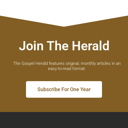
Join The Herald
The Gospel Herald features original, monthly articles in an
easy-to-read format.
Subscribe For One Year