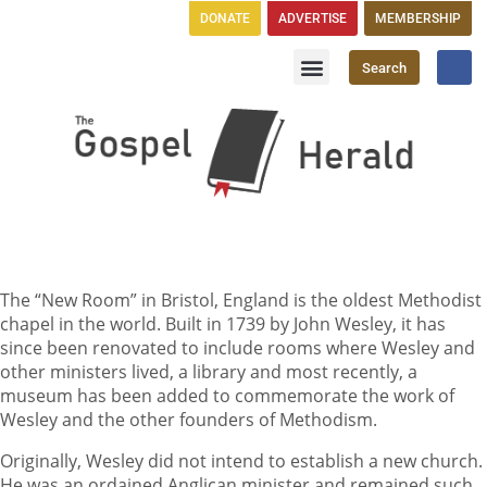
DONATE
ADVERTISE
MEMBERSHIP
Search
Church Directory
GH Publications
The “New Room” in Bristol, England is the oldest Methodist
chapel in the world. Built in 1739 by John Wesley, it has
since been renovated to include rooms where Wesley and
other ministers lived, a library and most recently, a
museum has been added to commemorate the work of
Wesley and the other founders of Methodism.
Originally, Wesley did not intend to establish a new church.
He was an ordained Anglican minister and remained such