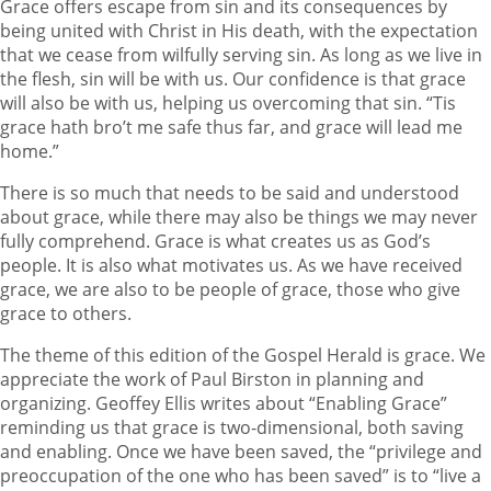
Grace offers escape from sin and its consequences by
being united with Christ in His death, with the expectation
that we cease from wilfully serving sin. As long as we live in
the flesh, sin will be with us. Our confidence is that grace
will also be with us, helping us overcoming that sin. “Tis
grace hath bro’t me safe thus far, and grace will lead me
home.”
There is so much that needs to be said and understood
about grace, while there may also be things we may never
fully comprehend. Grace is what creates us as God’s
people. It is also what motivates us. As we have received
grace, we are also to be people of grace, those who give
grace to others.
The theme of this edition of the Gospel Herald is grace. We
appreciate the work of Paul Birston in planning and
organizing. Geoffey Ellis writes about “Enabling Grace”
reminding us that grace is two-dimensional, both saving
and enabling. Once we have been saved, the “privilege and
preoccupation of the one who has been saved” is to “live a