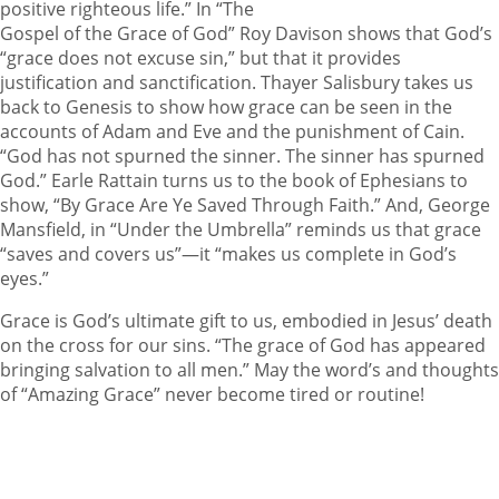
positive righteous life.” In “The
Gospel of the Grace of God” Roy Davison shows that God’s
“grace does not excuse sin,” but that it provides
justification and sanctification. Thayer Salisbury takes us
back to Genesis to show how grace can be seen in the
accounts of Adam and Eve and the punishment of Cain.
“God has not spurned the sinner. The sinner has spurned
God.” Earle Rattain turns us to the book of Ephesians to
show, “By Grace Are Ye Saved Through Faith.” And, George
Mansfield, in “Under the Umbrella” reminds us that grace
“saves and covers us”—it “makes us complete in God’s
eyes.”
Grace is God’s ultimate gift to us, embodied in Jesus’ death
on the cross for our sins. “The grace of God has appeared
bringing salvation to all men.” May the word’s and thoughts
of “Amazing Grace” never become tired or routine!