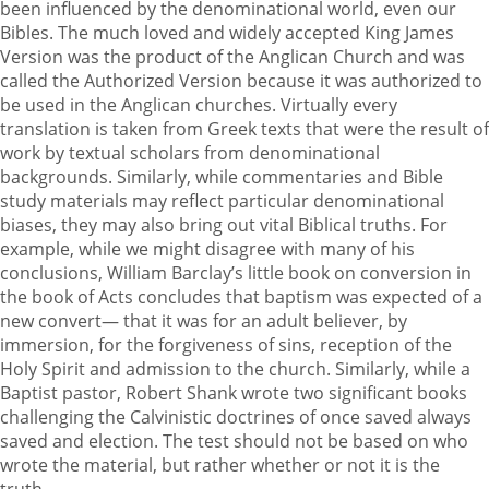
been influenced by the denominational world, even our
Bibles. The much loved and widely accepted King James
Version was the product of the Anglican Church and was
called the Authorized Version because it was authorized to
be used in the Anglican churches. Virtually every
translation is taken from Greek texts that were the result of
work by textual scholars from denominational
backgrounds. Similarly, while commentaries and Bible
study materials may reflect particular denominational
biases, they may also bring out vital Biblical truths. For
example, while we might disagree with many of his
conclusions, William Barclay’s little book on conversion in
the book of Acts concludes that baptism was expected of a
new convert— that it was for an adult believer, by
immersion, for the forgiveness of sins, reception of the
Holy Spirit and admission to the church. Similarly, while a
Baptist pastor, Robert Shank wrote two significant books
challenging the Calvinistic doctrines of once saved always
saved and election. The test should not be based on who
wrote the material, but rather whether or not it is the
truth.