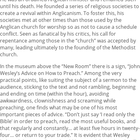
until his death. He founded a series of religious societies to
create a revival within Anglicanism. To foster this, his
societies met at other times than those used by the
Anglican church for worship so as not to cause a schedule
conflict. Seen as fanatical by his critics, his call for
repentance among those in the “church” was accepted by
many, leading ultimately to the founding of the Methodist
church.
In the museum above the “New Room” there is a sign, “John
Wesley’s Advice on How to Preach.” Among the very
practical points, like suiting the subject of a sermon to the
audience, sticking to the text and not rambling, beginning
and ending on time (within the hour), avoiding
awkwardness, clownishness and screaming while
preaching, one finds what may be one of his most
important pieces of advice. “Don’t just say ‘I read only the
Bible’ in order to preach, read the most useful books, and
that regularly and constantly… at least five hours in twenty-
four… or return to your trade.” It is evident that Wesley