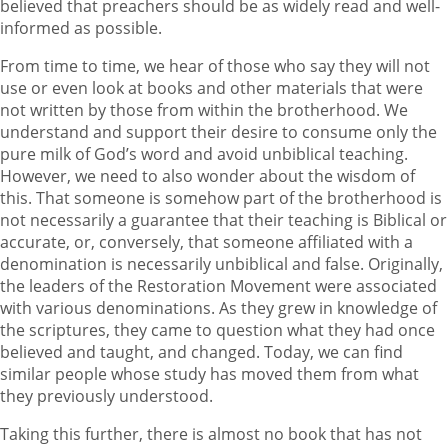
believed that preachers should be as widely read and well-
informed as possible.
From time to time, we hear of those who say they will not
use or even look at books and other materials that were
not written by those from within the brotherhood. We
understand and support their desire to consume only the
pure milk of God’s word and avoid unbiblical teaching.
However, we need to also wonder about the wisdom of
this. That someone is somehow part of the brotherhood is
not necessarily a guarantee that their teaching is Biblical or
accurate, or, conversely, that someone affiliated with a
denomination is necessarily unbiblical and false. Originally,
the leaders of the Restoration Movement were associated
with various denominations. As they grew in knowledge of
the scriptures, they came to question what they had once
believed and taught, and changed. Today, we can find
similar people whose study has moved them from what
they previously understood.
Taking this further, there is almost no book that has not