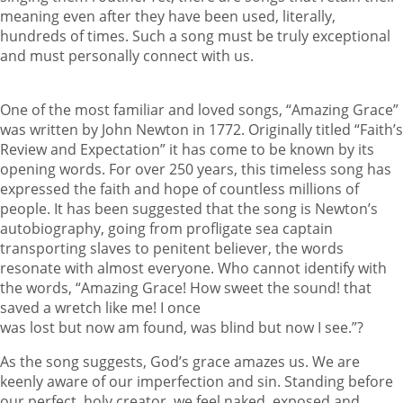
meaning even after they have been used, literally,
hundreds of times. Such a song must be truly exceptional
and must personally connect with us.
One of the most familiar and loved songs, “Amazing Grace”
was written by John Newton in 1772. Originally titled “Faith’s
Review and Expectation” it has come to be known by its
opening words. For over 250 years, this timeless song has
expressed the faith and hope of countless millions of
people. It has been suggested that the song is Newton’s
autobiography, going from profligate sea captain
transporting slaves to penitent believer, the words
resonate with almost everyone. Who cannot identify with
the words, “Amazing Grace! How sweet the sound! that
saved a wretch like me! I once
was lost but now am found, was blind but now I see.”?
As the song suggests, God’s grace amazes us. We are
keenly aware of our imperfection and sin. Standing before
our perfect, holy creator, we feel naked, exposed and