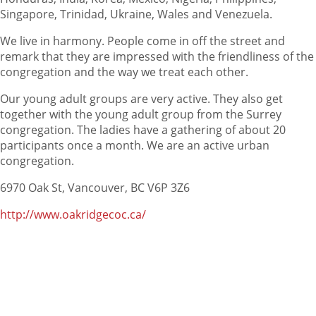
Singapore, Trinidad, Ukraine, Wales and Venezuela.
We live in harmony. People come in off the street and
remark that they are impressed with the friendliness of the
congregation and the way we treat each other.
Our young adult groups are very active. They also get
together with the young adult group from the Surrey
congregation. The ladies have a gathering of about 20
participants once a month. We are an active urban
congregation.
6970 Oak St, Vancouver, BC V6P 3Z6
http://www.oakridgecoc.ca/