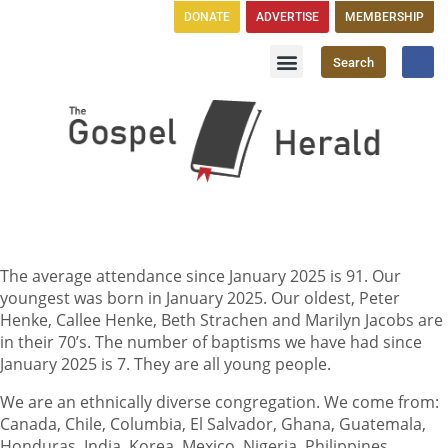
DONATE
ADVERTISE
MEMBERSHIP
Search
Church Directory
GH Publications
The average attendance since January 2025 is 91. Our
youngest was born in January 2025. Our oldest, Peter
Henke, Callee Henke, Beth Strachen and Marilyn Jacobs are
in their 70’s. The number of baptisms we have had since
January 2025 is 7. They are all young people.
We are an ethnically diverse congregation. We come from:
Canada, Chile, Columbia, El Salvador, Ghana, Guatemala,
Honduras, India, Korea, Mexico, Nigeria, Philippines,