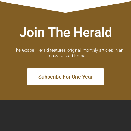
Join The Herald
The Gospel Herald features original, monthly articles in an
easy-to-read format.
Subscribe For One Year